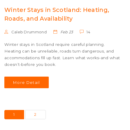
Winter Stays in Scotland: Heating,
Roads, and Availability
Caleb Drummond
Feb 23
14
Winter stays in Scotland require careful planning.
Heating can be unreliable, roads turn dangerous, and
accommodations fill up fast. Learn what works-and what
doesn’t-before you book.
More Detail
1
2