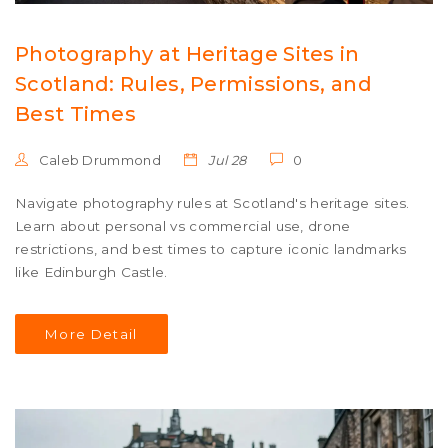
Photography at Heritage Sites in
Scotland: Rules, Permissions, and
Best Times
Caleb Drummond
Jul 28
0
Navigate photography rules at Scotland's heritage sites.
Learn about personal vs commercial use, drone
restrictions, and best times to capture iconic landmarks
like Edinburgh Castle.
More Detail