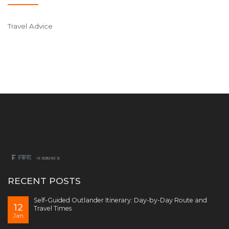
Travel Advice
RECENT POSTS
Self-Guided Outlander Itinerary: Day-by-Day Route and
12
Travel Times
Jan