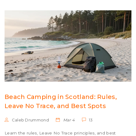
Beach Camping in Scotland: Rules,
Leave No Trace, and Best Spots
Caleb Drummond
Mar 4
13
Learn the rules, Leave No Trace principles, and best