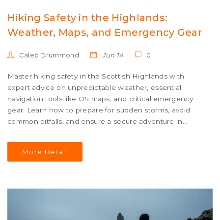
Hiking Safety in the Highlands:
Weather, Maps, and Emergency Gear
Caleb Drummond
Jun 14
0
Master hiking safety in the Scottish Highlands with
expert advice on unpredictable weather, essential
navigation tools like OS maps, and critical emergency
gear. Learn how to prepare for sudden storms, avoid
common pitfalls, and ensure a secure adventure in
rugged terrain.
More Detail