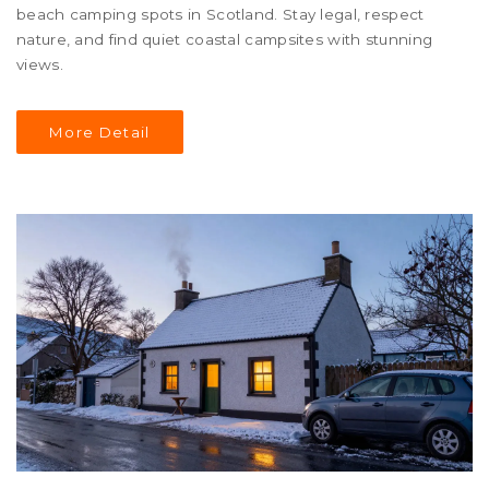
beach camping spots in Scotland. Stay legal, respect
nature, and find quiet coastal campsites with stunning
views.
More Detail