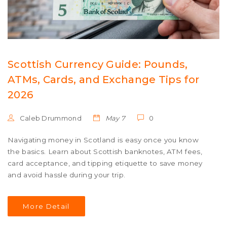
Scottish Currency Guide: Pounds,
ATMs, Cards, and Exchange Tips for
2026
Caleb Drummond
May 7
0
Navigating money in Scotland is easy once you know
the basics. Learn about Scottish banknotes, ATM fees,
card acceptance, and tipping etiquette to save money
and avoid hassle during your trip.
More Detail