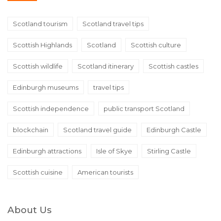
Scotland tourism
Scotland travel tips
Scottish Highlands
Scotland
Scottish culture
Scottish wildlife
Scotland itinerary
Scottish castles
Edinburgh museums
travel tips
Scottish independence
public transport Scotland
blockchain
Scotland travel guide
Edinburgh Castle
Edinburgh attractions
Isle of Skye
Stirling Castle
Scottish cuisine
American tourists
About Us