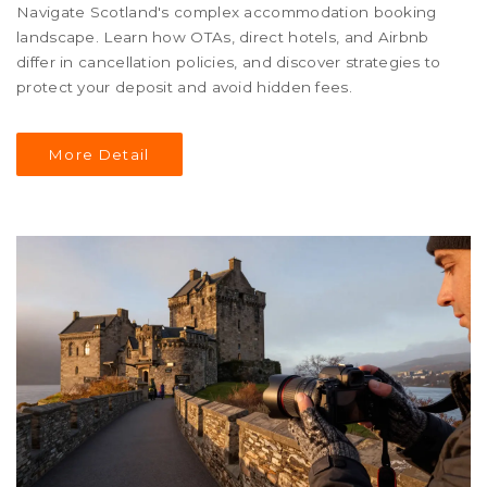
Navigate Scotland's complex accommodation booking
landscape. Learn how OTAs, direct hotels, and Airbnb
differ in cancellation policies, and discover strategies to
protect your deposit and avoid hidden fees.
More Detail