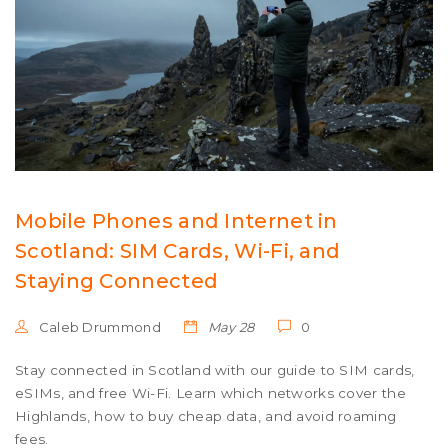
Mobile Phones and Internet in
Scotland: SIM Cards, Wi-Fi, and
Staying Connected
Caleb Drummond
May 28
0
Stay connected in Scotland with our guide to SIM cards,
eSIMs, and free Wi-Fi. Learn which networks cover the
Highlands, how to buy cheap data, and avoid roaming
fees.