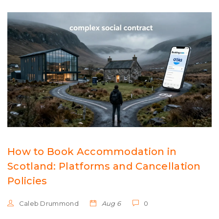
How to Book Accommodation in
Scotland: Platforms and Cancellation
Policies
Caleb Drummond
Aug 6
0