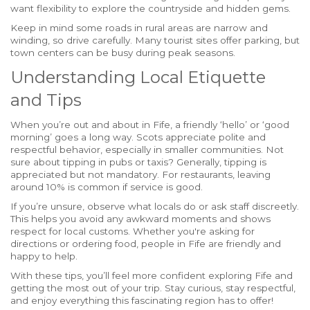
want flexibility to explore the countryside and hidden gems.
Keep in mind some roads in rural areas are narrow and
winding, so drive carefully. Many tourist sites offer parking, but
town centers can be busy during peak seasons.
Understanding Local Etiquette
and Tips
When you’re out and about in Fife, a friendly ‘hello’ or ‘good
morning’ goes a long way. Scots appreciate polite and
respectful behavior, especially in smaller communities. Not
sure about tipping in pubs or taxis? Generally, tipping is
appreciated but not mandatory. For restaurants, leaving
around 10% is common if service is good.
If you’re unsure, observe what locals do or ask staff discreetly.
This helps you avoid any awkward moments and shows
respect for local customs. Whether you're asking for
directions or ordering food, people in Fife are friendly and
happy to help.
With these tips, you’ll feel more confident exploring Fife and
getting the most out of your trip. Stay curious, stay respectful,
and enjoy everything this fascinating region has to offer!