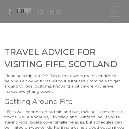
SCOTLAND TRAVEL GUIDE
SCOTTISH US REGIONS
SCOTLAND POLITICS
TRAVEL ADVICE FOR
SCOTLAND LIVING AGE
VISITING FIFE, SCOTLAND
Planning a trip to Fife? This guide covers the essentials to
help you enjoy your visit without surprises. From how to get
around to local customs, knowing a bit before you arrive
makes everything easier.
Getting Around Fife
Fife is well connected by train and bus, making it easy to visit
towns like St Andrews, Kirkcaldy, and Dunfermline. If you’re
staying local, buses cover smaller villages, but schedules can
be limited on weekends. Renting a car is a good option if you