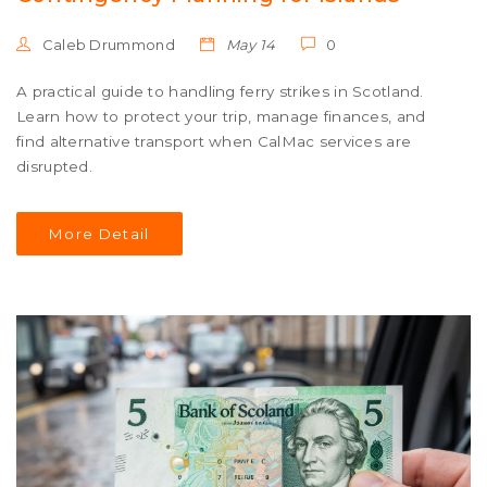
Caleb Drummond
May 14
0
A practical guide to handling ferry strikes in Scotland.
Learn how to protect your trip, manage finances, and
find alternative transport when CalMac services are
disrupted.
More Detail