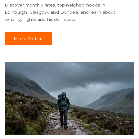
Discover monthly rates, top neighborhoods in
Edinburgh, Glasgow, and Dundee, and learn about
tenancy rights and hidden costs.
More Detail