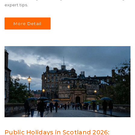
expert tips.
More Detail
Public Holidays in Scotland 2026: