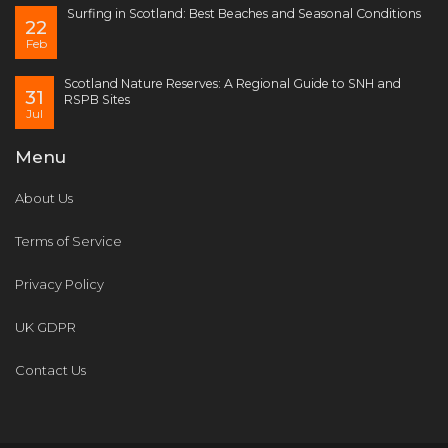
Surfing in Scotland: Best Beaches and Seasonal Conditions
22
Feb
Scotland Nature Reserves: A Regional Guide to SNH and
31
RSPB Sites
Jul
Menu
About Us
Terms of Service
Privacy Policy
UK GDPR
Contact Us