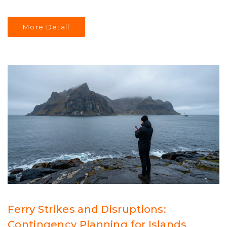
More Detail
Ferry Strikes and Disruptions:
Contingency Planning for Islands