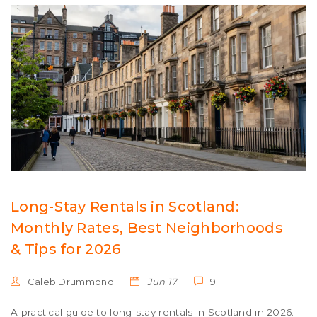
Long-Stay Rentals in Scotland:
Monthly Rates, Best Neighborhoods
& Tips for 2026
Caleb Drummond
Jun 17
9
A practical guide to long-stay rentals in Scotland in 2026.