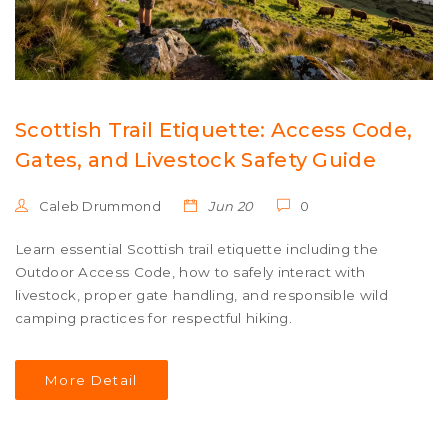
Scottish Trail Etiquette: Access Code,
Gates, and Livestock Safety Guide
Caleb Drummond
Jun 20
0
Learn essential Scottish trail etiquette including the
Outdoor Access Code, how to safely interact with
livestock, proper gate handling, and responsible wild
camping practices for respectful hiking.
More Detail