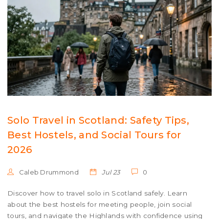
Solo Travel in Scotland: Safety Tips,
Best Hostels, and Social Tours for
2026
Caleb Drummond
Jul 23
0
Discover how to travel solo in Scotland safely. Learn
about the best hostels for meeting people, join social
tours, and navigate the Highlands with confidence using