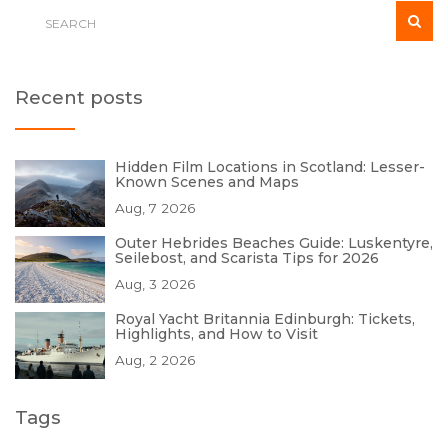
Recent posts
Hidden Film Locations in Scotland: Lesser-
Known Scenes and Maps
Aug, 7 2026
Outer Hebrides Beaches Guide: Luskentyre,
Seilebost, and Scarista Tips for 2026
Aug, 3 2026
Royal Yacht Britannia Edinburgh: Tickets,
Highlights, and How to Visit
Aug, 2 2026
Tags