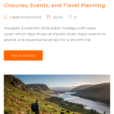
Closures, Events, and Travel Planning
Caleb Drummond
Jul 10
0
Navigate Scotland's 2026 public holidays with ease.
Learn which days shops and pubs close, major events to
attend, and essential travel tips for a smooth trip.
More Detail