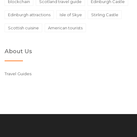
blockchain
Scotland travel guide
Edinburgh Castle
Edinburgh attractions
Isle of Skye
Stirling Castle
Scottish cuisine
American tourists
About Us
Travel Guides