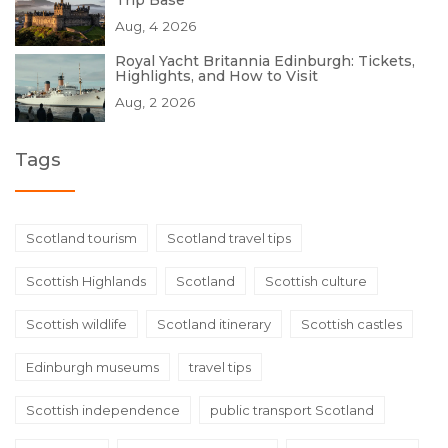
Trip Base
Aug, 4 2026
Royal Yacht Britannia Edinburgh: Tickets,
Highlights, and How to Visit
Aug, 2 2026
Tags
Scotland tourism
Scotland travel tips
Scottish Highlands
Scotland
Scottish culture
Scottish wildlife
Scotland itinerary
Scottish castles
Edinburgh museums
travel tips
Scottish independence
public transport Scotland