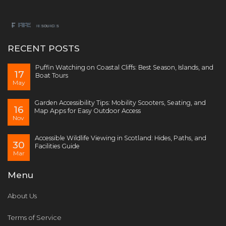
RECENT POSTS
Puffin Watching on Coastal Cliffs: Best Season, Islands, and
17
Boat Tours
May
Garden Accessibility Tips: Mobility Scooters, Seating, and
16
Map Apps for Easy Outdoor Access
Nov
Accessible Wildlife Viewing in Scotland: Hides, Paths, and
30
Facilities Guide
Mar
Menu
About Us
Terms of Service