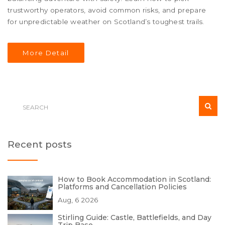
trustworthy operators, avoid common risks, and prepare
for unpredictable weather on Scotland’s toughest trails.
More Detail
Recent posts
How to Book Accommodation in Scotland:
Platforms and Cancellation Policies
Aug, 6 2026
Stirling Guide: Castle, Battlefields, and Day