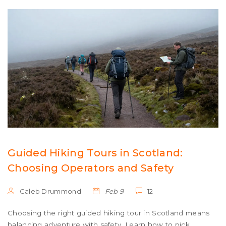
Guided Hiking Tours in Scotland:
Choosing Operators and Safety
Caleb Drummond
Feb 9
12
Choosing the right guided hiking tour in Scotland means
balancing adventure with safety. Learn how to pick