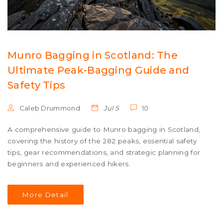
Munro Bagging in Scotland: The
Ultimate Peak-Bagging Guide and
Safety Tips
Caleb Drummond
Jul 5
10
A comprehensive guide to Munro bagging in Scotland,
covering the history of the 282 peaks, essential safety
tips, gear recommendations, and strategic planning for
beginners and experienced hikers.
More Detail