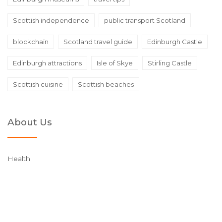
Scottish independence
public transport Scotland
blockchain
Scotland travel guide
Edinburgh Castle
Edinburgh attractions
Isle of Skye
Stirling Castle
Scottish cuisine
Scottish beaches
About Us
Health