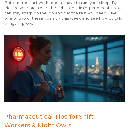
Bottom line: shift work doesn’t have to ruin your sleep. By
tricking your brain with the right light, timing, and habits, you
can stay sharp on the job and get the rest you need. Give
one or two of these tips a try this week and see how quickly
things improve.
Pharmaceutical Tips for Shift
Workers & Night Owls