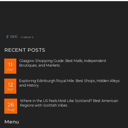
RECENT POSTS
Glasgow Shopping Guide: Best Malls, Independent
11
Boutiques, and Markets
Apr
Exploring Edinburgh Royal Mile: Best Shops, Hidden Alleys
12
and History
Apr
Where in the US Feels Most Like Scotland? Best American
26
Regions with Scottish Vibes
Aug
Menu