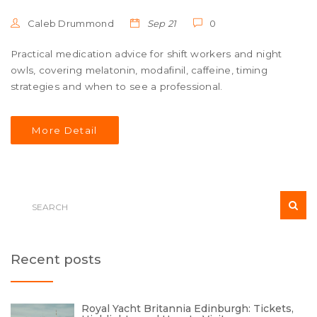
Caleb Drummond
Sep 21
0
Practical medication advice for shift workers and night
owls, covering melatonin, modafinil, caffeine, timing
strategies and when to see a professional.
More Detail
Recent posts
Royal Yacht Britannia Edinburgh: Tickets,