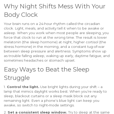
Why Night Shifts Mess With Your
Body Clock
Your brain runs on a 24‑hour rhythm called the circadian
clock. Light, meals, and activity tell it when to be awake or
asleep. When you work when most people are sleeping, you
force that clock to run at the wrong time. The result is lower
melatonin (the sleep hormone) at night, higher cortisol (the
stress hormone) in the morning, and a constant tug‑of‑war
between sleep pressure and alertness. Symptoms show up
as trouble falling asleep, waking up early, daytime fatigue, and
sometimes headaches or stomach upset.
Easy Ways to Beat the Sleep
Struggle
1.
Control the light.
Use bright lights during your shift – a
lamp that mimics daylight works best. When you’re ready to
sleep, blackout curtains or a sleep mask block out any
remaining light. Even a phone’s blue light can keep you
awake, so switch to night‑mode settings.
2.
Set a consistent sleep window.
Try to sleep at the same