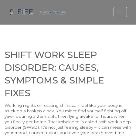
SCOTLAND TRAVEL GUIDE
SCOTTISH US REGIONS
SCOTLAND POLITICS
SHIFT WORK SLEEP
SCOTLAND LIVING AGE
DISORDER: CAUSES,
SYMPTOMS & SIMPLE
FIXES
Working nights or rotating shifts can feel like your body is
stuck on a broken clock. You might find yourself fighting off
yawns during a 2 am shift, then lying awake for hours when
you finally get home. That imbalance is called shift work sleep
disorder (SWSD). It’s not just feeling sleepy – it can mess with
your mood, concentration, and even your health over time.