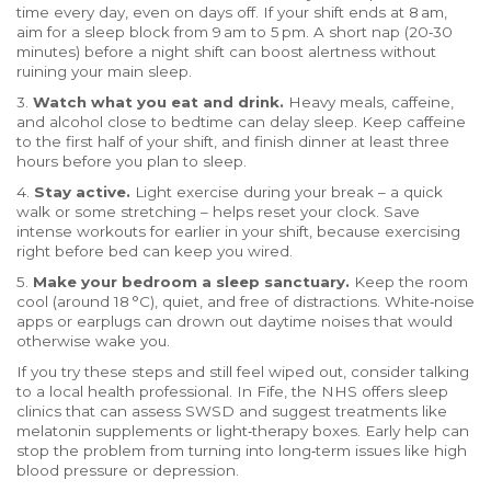
time every day, even on days off. If your shift ends at 8 am,
aim for a sleep block from 9 am to 5 pm. A short nap (20‑30
minutes) before a night shift can boost alertness without
ruining your main sleep.
3.
Watch what you eat and drink.
Heavy meals, caffeine,
and alcohol close to bedtime can delay sleep. Keep caffeine
to the first half of your shift, and finish dinner at least three
hours before you plan to sleep.
4.
Stay active.
Light exercise during your break – a quick
walk or some stretching – helps reset your clock. Save
intense workouts for earlier in your shift, because exercising
right before bed can keep you wired.
5.
Make your bedroom a sleep sanctuary.
Keep the room
cool (around 18 °C), quiet, and free of distractions. White‑noise
apps or earplugs can drown out daytime noises that would
otherwise wake you.
If you try these steps and still feel wiped out, consider talking
to a local health professional. In Fife, the NHS offers sleep
clinics that can assess SWSD and suggest treatments like
melatonin supplements or light‑therapy boxes. Early help can
stop the problem from turning into long‑term issues like high
blood pressure or depression.