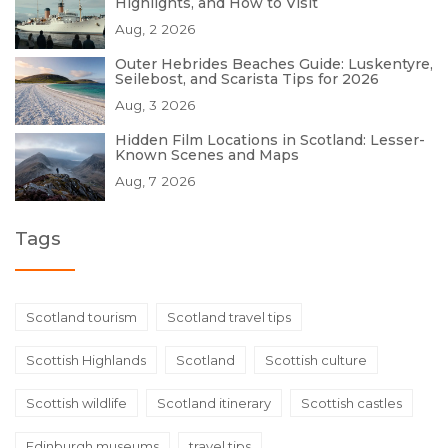
Highlights, and How to Visit
Aug, 2 2026
Outer Hebrides Beaches Guide: Luskentyre,
Seilebost, and Scarista Tips for 2026
Aug, 3 2026
Hidden Film Locations in Scotland: Lesser-
Known Scenes and Maps
Aug, 7 2026
Tags
Scotland tourism
Scotland travel tips
Scottish Highlands
Scotland
Scottish culture
Scottish wildlife
Scotland itinerary
Scottish castles
Edinburgh museums
travel tips