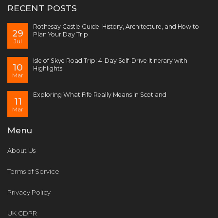
RECENT POSTS
Rothesay Castle Guide: History, Architecture, and How to
29
Plan Your Day Trip
Jul
Isle of Skye Road Trip: 4-Day Self-Drive Itinerary with
10
Highlights
Mar
Exploring What Fife Really Means in Scotland
11
Mar
Menu
About Us
Terms of Service
Privacy Policy
UK GDPR