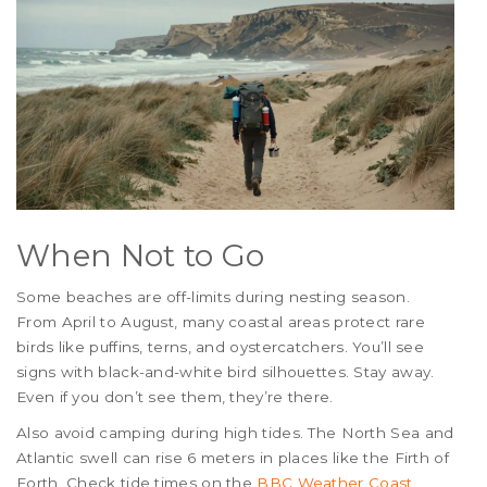
When Not to Go
Some beaches are off-limits during nesting season.
From April to August, many coastal areas protect rare
birds like puffins, terns, and oystercatchers. You’ll see
signs with black-and-white bird silhouettes. Stay away.
Even if you don’t see them, they’re there.
Also avoid camping during high tides. The North Sea and
Atlantic swell can rise 6 meters in places like the Firth of
Forth. Check tide times on the
BBC Weather Coast