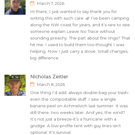
March 7, 2026
Hi there, I just wanted to say thank you for
writing this with such care. 🌿 I’ve been camping
along the NW coast for years, and it’s rare to see
someone explain Leave No Trace without
sounding preachy. The part about fire rings? That
hit me. I used to build them too-thought I was
helping. Now I just carry a stove. Small changes,
big difference.
Nicholas Zeitler
March 8, 2026
One thing I’d add: always double-bag your trash-
even the compostable stuff. I saw a single
banana peel on Achmelvich last summer. It was
still there, two weeks later. And yes, the wind?
It’s not just a breeze-it’s a hurricane with a
grudge. A low-profile tent with guy lines isn’t
optional. It’s survival.