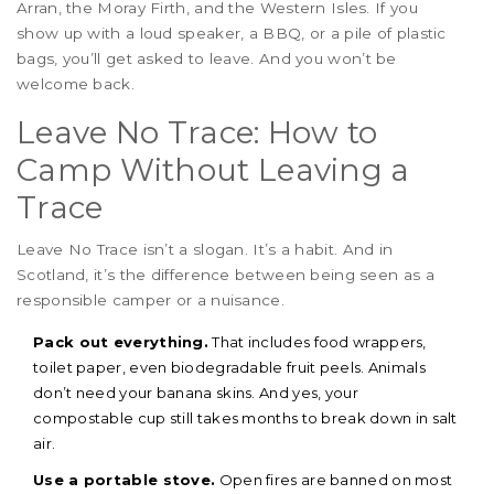
Arran, the Moray Firth, and the Western Isles. If you
show up with a loud speaker, a BBQ, or a pile of plastic
bags, you’ll get asked to leave. And you won’t be
welcome back.
Leave No Trace: How to
Camp Without Leaving a
Trace
Leave No Trace isn’t a slogan. It’s a habit. And in
Scotland, it’s the difference between being seen as a
responsible camper or a nuisance.
Pack out everything.
That includes food wrappers,
toilet paper, even biodegradable fruit peels. Animals
don’t need your banana skins. And yes, your
compostable cup still takes months to break down in salt
air.
Use a portable stove.
Open fires are banned on most