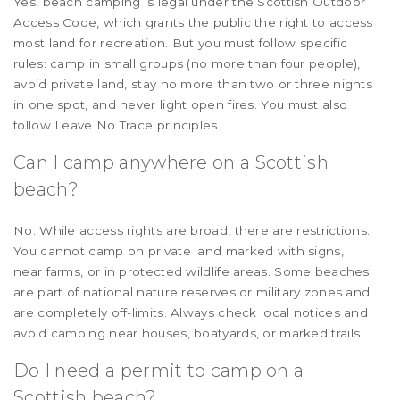
Yes, beach camping is legal under the Scottish Outdoor
Access Code, which grants the public the right to access
most land for recreation. But you must follow specific
rules: camp in small groups (no more than four people),
avoid private land, stay no more than two or three nights
in one spot, and never light open fires. You must also
follow Leave No Trace principles.
Can I camp anywhere on a Scottish
beach?
No. While access rights are broad, there are restrictions.
You cannot camp on private land marked with signs,
near farms, or in protected wildlife areas. Some beaches
are part of national nature reserves or military zones and
are completely off-limits. Always check local notices and
avoid camping near houses, boatyards, or marked trails.
Do I need a permit to camp on a
Scottish beach?