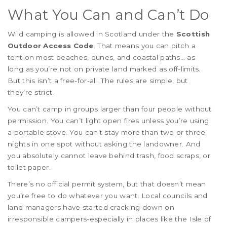
What You Can and Can’t Do
Wild camping is allowed in Scotland under the
Scottish
Outdoor Access Code
. That means you can pitch a
tent on most beaches, dunes, and coastal paths… as
long as you’re not on private land marked as off-limits.
But this isn’t a free-for-all. The rules are simple, but
they’re strict.
You can’t camp in groups larger than four people without
permission. You can’t light open fires unless you’re using
a portable stove. You can’t stay more than two or three
nights in one spot without asking the landowner. And
you absolutely cannot leave behind trash, food scraps, or
toilet paper.
There’s no official permit system, but that doesn’t mean
you’re free to do whatever you want. Local councils and
land managers have started cracking down on
irresponsible campers-especially in places like the Isle of