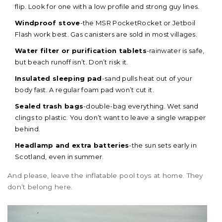
flip. Look for one with a low profile and strong guy lines.
Windproof stove
-the MSR PocketRocket or Jetboil
Flash work best. Gas canisters are sold in most villages.
Water filter or purification tablets
-rainwater is safe,
but beach runoff isn’t. Don’t risk it.
Insulated sleeping pad
-sand pulls heat out of your
body fast. A regular foam pad won’t cut it.
Sealed trash bags
-double-bag everything. Wet sand
clings to plastic. You don’t want to leave a single wrapper
behind.
Headlamp and extra batteries
-the sun sets early in
Scotland, even in summer.
And please, leave the inflatable pool toys at home. They
don’t belong here.