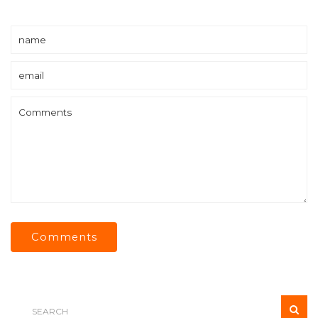
Comments