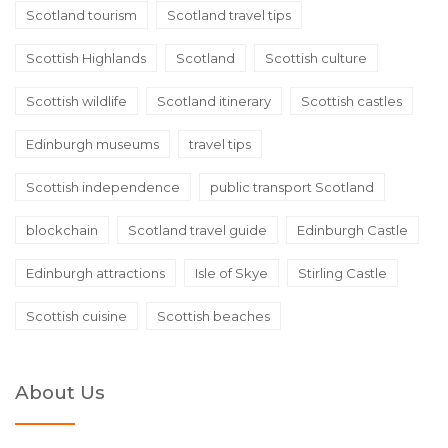
Scotland tourism
Scotland travel tips
Scottish Highlands
Scotland
Scottish culture
Scottish wildlife
Scotland itinerary
Scottish castles
Edinburgh museums
travel tips
Scottish independence
public transport Scotland
blockchain
Scotland travel guide
Edinburgh Castle
Edinburgh attractions
Isle of Skye
Stirling Castle
Scottish cuisine
Scottish beaches
About Us