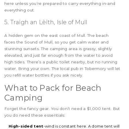
here unless you’re prepared to carry everything in-and
everything out.
5. Traigh an Lèith, Isle of Mull
A hidden gem on the east coast of Mull. The beach
faces the Sound of Mull, so you get calm water and
stunning sunsets. The camping area is grassy, slightly
elevated, and just far enough from the water to avoid
high tides. There’s a public toilet nearby, but no running
water. Bring your own. The local pub in Tobermory will let
you refill water bottles if you ask nicely.
What to Pack for Beach
Camping
Forget the fancy gear. You don’t need a $1,000 tent. But
you do need these essentials:
High-sided tent
-wind is constant here. A dome tent will