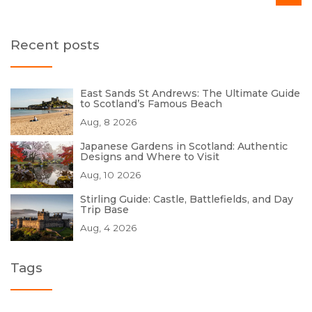
Recent posts
East Sands St Andrews: The Ultimate Guide
to Scotland’s Famous Beach
Aug, 8 2026
Japanese Gardens in Scotland: Authentic
Designs and Where to Visit
Aug, 10 2026
Stirling Guide: Castle, Battlefields, and Day
Trip Base
Aug, 4 2026
Tags