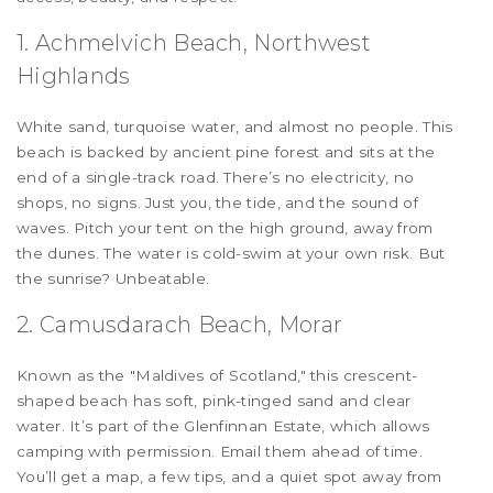
1. Achmelvich Beach, Northwest
Highlands
White sand, turquoise water, and almost no people. This
beach is backed by ancient pine forest and sits at the
end of a single-track road. There’s no electricity, no
shops, no signs. Just you, the tide, and the sound of
waves. Pitch your tent on the high ground, away from
the dunes. The water is cold-swim at your own risk. But
the sunrise? Unbeatable.
2. Camusdarach Beach, Morar
Known as the "Maldives of Scotland," this crescent-
shaped beach has soft, pink-tinged sand and clear
water. It’s part of the Glenfinnan Estate, which allows
camping with permission. Email them ahead of time.
You’ll get a map, a few tips, and a quiet spot away from