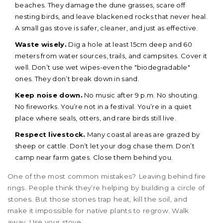
beaches. They damage the dune grasses, scare off
nesting birds, and leave blackened rocks that never heal.
A small gas stove is safer, cleaner, and just as effective.
Waste wisely.
Dig a hole at least 15cm deep and 60
meters from water sources, trails, and campsites. Cover it
well. Don’t use wet wipes-even the "biodegradable"
ones. They don’t break down in sand.
Keep noise down.
No music after 9 p.m. No shouting.
No fireworks. You’re not in a festival. You’re in a quiet
place where seals, otters, and rare birds still live.
Respect livestock.
Many coastal areas are grazed by
sheep or cattle. Don’t let your dog chase them. Don’t
camp near farm gates. Close them behind you.
One of the most common mistakes? Leaving behind fire
rings. People think they’re helping by building a circle of
stones. But those stones trap heat, kill the soil, and
make it impossible for native plants to regrow. Walk
away. Use your stove.