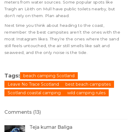
meters from water sources. Some popular spots like
Traigh an Lèith on Mull have public toilets nearby, but
don’t rely on them. Plan ahead.
Next time you think about heading to the coast,
remember: the best campsites aren’t the ones with the
most Instagram likes. They’re the ones where the sand
still feels untouched, the air still smells like salt and
seaweed, and the only noise is the tide.
Tags:
beach camping Scotland
Leave No Trace Scotland
best beach campsites
Scotland coastal camping
wild camping rules
Comments (13)
Teja kumar Baliga