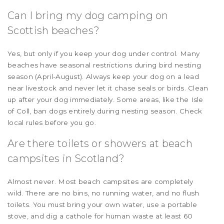
Can I bring my dog camping on
Scottish beaches?
Yes, but only if you keep your dog under control. Many
beaches have seasonal restrictions during bird nesting
season (April-August). Always keep your dog on a lead
near livestock and never let it chase seals or birds. Clean
up after your dog immediately. Some areas, like the Isle
of Coll, ban dogs entirely during nesting season. Check
local rules before you go.
Are there toilets or showers at beach
campsites in Scotland?
Almost never. Most beach campsites are completely
wild. There are no bins, no running water, and no flush
toilets. You must bring your own water, use a portable
stove, and dig a cathole for human waste at least 60