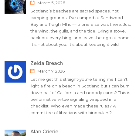
March 5, 2026
Scotland’s beaches are sacred spaces, not
camping grounds. I’ve camped at Sandwood
Bay and Traigh Mhor-no one else was there. Just
the wind, the gulls, and the tide. Bring a stove,
pack out everything, and leave the ego at home.
It’s not about you. It’s about keeping it wild.
Zelda Breach
March 7, 2026
Let me get this straight-you’re telling me I can’t
light a fire on a beach in Scotland but I can burn
down half of California and nobody cares? This is
performative virtue signaling wrapped in a
checklist. Who even made these rules? A
committee of librarians with binoculars?
Alan Crierie