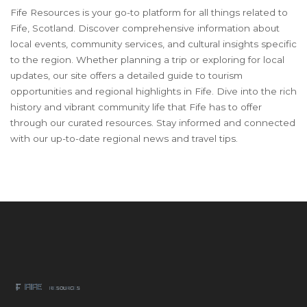
Fife Resources is your go-to platform for all things related to
Fife, Scotland. Discover comprehensive information about
local events, community services, and cultural insights specific
to the region. Whether planning a trip or exploring for local
updates, our site offers a detailed guide to tourism
opportunities and regional highlights in Fife. Dive into the rich
history and vibrant community life that Fife has to offer
through our curated resources. Stay informed and connected
with our up-to-date regional news and travel tips.