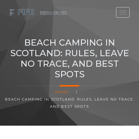
SCOTLAND TRAVEL GUIDE
SCOTTISH US REGIONS
BEACH CAMPING IN
SCOTLAND POLITICS
SCOTLAND: RULES, LEAVE
SCOTLAND LIVING AGE
NO TRACE, AND BEST
SPOTS
HOME
/
BEACH CAMPING IN SCOTLAND: RULES, LEAVE NO TRACE,
AND BEST SPOTS