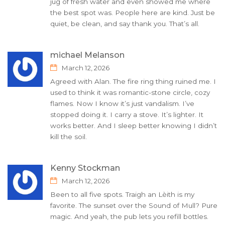
jug of fresh water and even showed me where
the best spot was. People here are kind. Just be
quiet, be clean, and say thank you. That’s all.
michael Melanson
March 12, 2026
Agreed with Alan. The fire ring thing ruined me. I
used to think it was romantic-stone circle, cozy
flames. Now I know it’s just vandalism. I’ve
stopped doing it. I carry a stove. It’s lighter. It
works better. And I sleep better knowing I didn’t
kill the soil.
Kenny Stockman
March 12, 2026
Been to all five spots. Traigh an Lèith is my
favorite. The sunset over the Sound of Mull? Pure
magic. And yeah, the pub lets you refill bottles.