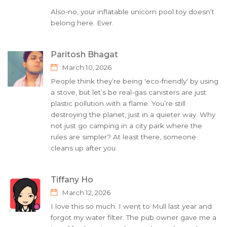
Also-no, your inflatable unicorn pool toy doesn’t
belong here. Ever.
Paritosh Bhagat
March 10, 2026
People think they’re being 'eco-friendly' by using
a stove, but let’s be real-gas canisters are just
plastic pollution with a flame. You’re still
destroying the planet, just in a quieter way. Why
not just go camping in a city park where the
rules are simpler? At least there, someone
cleans up after you.
Tiffany Ho
March 12, 2026
I love this so much. I went to Mull last year and
forgot my water filter. The pub owner gave me a