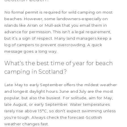
No formal permit is required for wild camping on most
beaches. However, some landowners-especially on
islands like Arran or Mull-ask that you email them in
advance for permission. This isn’t a legal requirement,
but it’s a sign of respect. Many land managers keep a
log of campers to prevent overcrowding. A quick
message goes a long way.
What’s the best time of year for beach
camping in Scotland?
Late May to early September offers the mildest weather
and longest daylight hours. June and July are the most
popular, but also the busiest. For solitude, aim for May,
late August, or early September. Water temperatures
rarely rise above 15°C, so don’t expect swimming unless
you’re tough. Always check the forecast-Scottish
weather changes fast.