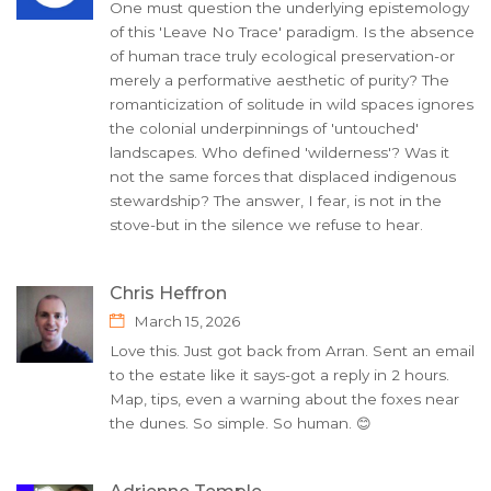
One must question the underlying epistemology
of this 'Leave No Trace' paradigm. Is the absence
of human trace truly ecological preservation-or
merely a performative aesthetic of purity? The
romanticization of solitude in wild spaces ignores
the colonial underpinnings of 'untouched'
landscapes. Who defined 'wilderness'? Was it
not the same forces that displaced indigenous
stewardship? The answer, I fear, is not in the
stove-but in the silence we refuse to hear.
Chris Heffron
March 15, 2026
Love this. Just got back from Arran. Sent an email
to the estate like it says-got a reply in 2 hours.
Map, tips, even a warning about the foxes near
the dunes. So simple. So human. 😊