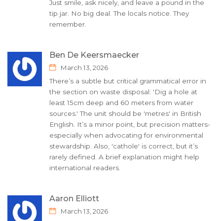
Just smile, ask nicely, and leave a pound in the
tip jar. No big deal. The locals notice. They
remember.
Ben De Keersmaecker
March 13, 2026
There’s a subtle but critical grammatical error in
the section on waste disposal: 'Dig a hole at
least 15cm deep and 60 meters from water
sources.' The unit should be 'metres' in British
English. It’s a minor point, but precision matters-
especially when advocating for environmental
stewardship. Also, 'cathole' is correct, but it’s
rarely defined. A brief explanation might help
international readers.
Aaron Elliott
March 13, 2026