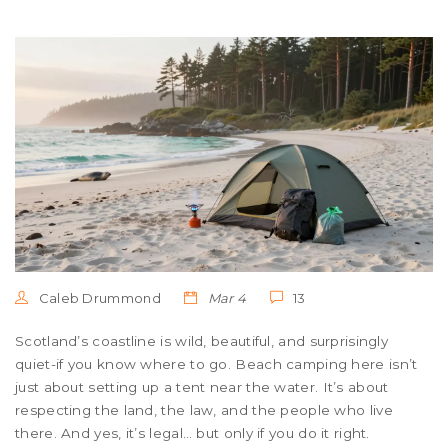
Caleb Drummond
Mar 4
13
Scotland’s coastline is wild, beautiful, and surprisingly
quiet-if you know where to go. Beach camping here isn’t
just about setting up a tent near the water. It’s about
respecting the land, the law, and the people who live
there. And yes, it’s legal… but only if you do it right.