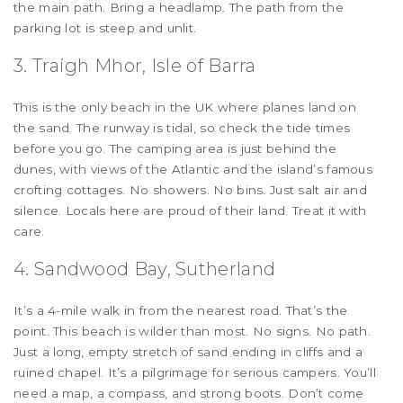
the main path. Bring a headlamp. The path from the
parking lot is steep and unlit.
3. Traigh Mhor, Isle of Barra
This is the only beach in the UK where planes land on
the sand. The runway is tidal, so check the tide times
before you go. The camping area is just behind the
dunes, with views of the Atlantic and the island’s famous
crofting cottages. No showers. No bins. Just salt air and
silence. Locals here are proud of their land. Treat it with
care.
4. Sandwood Bay, Sutherland
It’s a 4-mile walk in from the nearest road. That’s the
point. This beach is wilder than most. No signs. No path.
Just a long, empty stretch of sand ending in cliffs and a
ruined chapel. It’s a pilgrimage for serious campers. You’ll
need a map, a compass, and strong boots. Don’t come