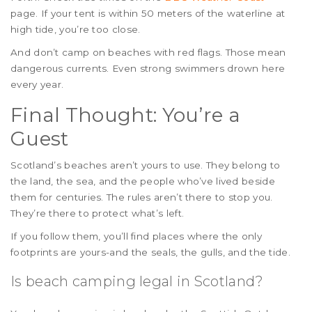
page. If your tent is within 50 meters of the waterline at
high tide, you’re too close.
And don’t camp on beaches with red flags. Those mean
dangerous currents. Even strong swimmers drown here
every year.
Final Thought: You’re a
Guest
Scotland’s beaches aren’t yours to use. They belong to
the land, the sea, and the people who’ve lived beside
them for centuries. The rules aren’t there to stop you.
They’re there to protect what’s left.
If you follow them, you’ll find places where the only
footprints are yours-and the seals, the gulls, and the tide.
Is beach camping legal in Scotland?