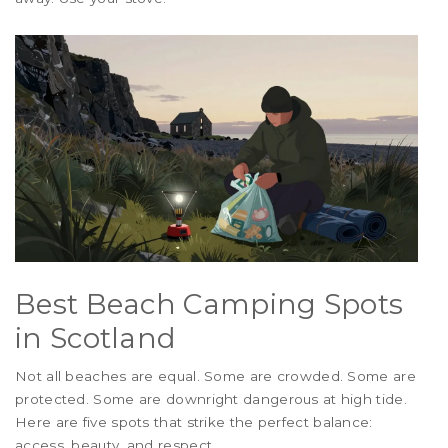
Best Beach Camping Spots
in Scotland
Not all beaches are equal. Some are crowded. Some are
protected. Some are downright dangerous at high tide.
Here are five spots that strike the perfect balance:
access, beauty, and respect.