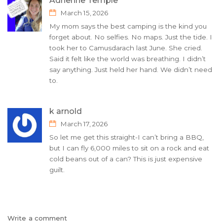
Adrienne Temple
March 15, 2026
My mom says the best camping is the kind you
forget about. No selfies. No maps. Just the tide. I
took her to Camusdarach last June. She cried.
Said it felt like the world was breathing. I didn’t
say anything. Just held her hand. We didn’t need
to.
k arnold
March 17, 2026
So let me get this straight-I can’t bring a BBQ,
but I can fly 6,000 miles to sit on a rock and eat
cold beans out of a can? This is just expensive
guilt.
Write a comment