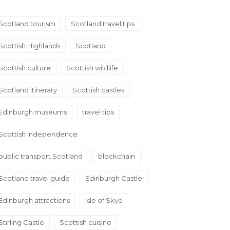
Scotland tourism
Scotland travel tips
Scottish Highlands
Scotland
Scottish culture
Scottish wildlife
Scotland itinerary
Scottish castles
Edinburgh museums
travel tips
Scottish independence
public transport Scotland
blockchain
Scotland travel guide
Edinburgh Castle
Edinburgh attractions
Isle of Skye
Stirling Castle
Scottish cuisine