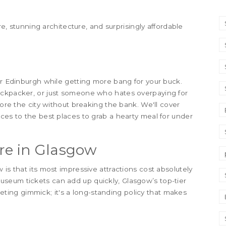
ure, stunning architecture, and surprisingly affordable
 or Edinburgh while getting more bang for your buck.
ackpacker, or just someone who hates overpaying for
lore the city without breaking the bank. We'll cover
nces to the best places to grab a hearty meal for under
re in Glasgow
 is that its most impressive attractions cost absolutely
seum tickets can add up quickly, Glasgow’s top-tier
arketing gimmick; it's a long-standing policy that makes