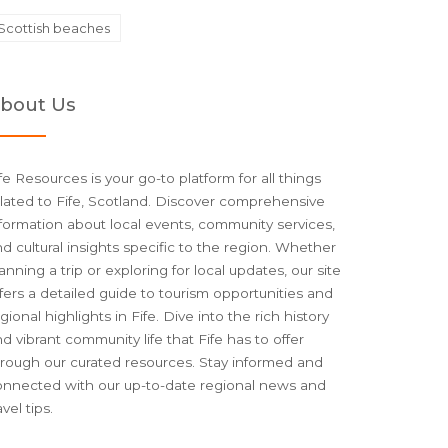
Scottish beaches
bout Us
fe Resources is your go-to platform for all things
lated to Fife, Scotland. Discover comprehensive
formation about local events, community services,
d cultural insights specific to the region. Whether
anning a trip or exploring for local updates, our site
fers a detailed guide to tourism opportunities and
gional highlights in Fife. Dive into the rich history
d vibrant community life that Fife has to offer
hrough our curated resources. Stay informed and
onnected with our up-to-date regional news and
avel tips.