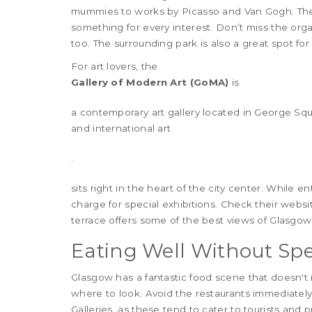
mummies to works by Picasso and Van Gogh. The co
something for every interest. Don’t miss the orga
too. The surrounding park is also a great spot for 
For art lovers, the
Gallery of Modern Art (GoMA)
is
a contemporary art gallery located in George S
and international art
.
sits right in the heart of the city center. While 
charge for special exhibitions. Check their webs
terrace offers some of the best views of Glasgow'
Eating Well Without Sp
Glasgow has a fantastic food scene that doesn't 
where to look. Avoid the restaurants immediate
Galleries, as these tend to cater to tourists and p