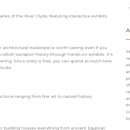
ks of the River Clyde, featuring interactive exhibits
A
 an architectural masterpiece worth seeing even if you
Fi
Scottish transport history through hands-on exhibits. It’s
re
ering. Since entry is free, you can spend as much time
in
clocks.
an
pl
of
re
tions ranging from fine art to natural history
an
t
c
tr
hic building houses everything from ancient Egyptian