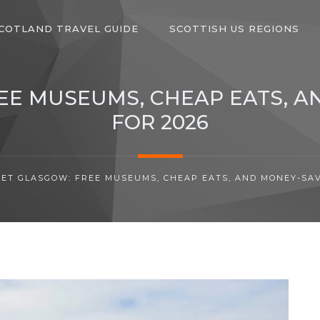
COTLAND TRAVEL GUIDE
SCOTTISH US REGIONS
E MUSEUMS, CHEAP EATS, A
FOR 2026
ET GLASGOW: FREE MUSEUMS, CHEAP EATS, AND MONEY-SAVI