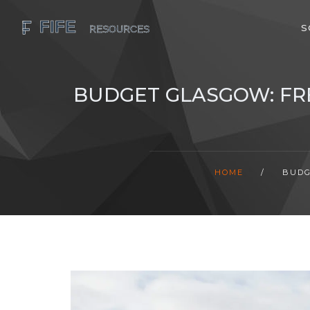
S
BUDGET GLASGOW: FRE
HOME
/
BUDG