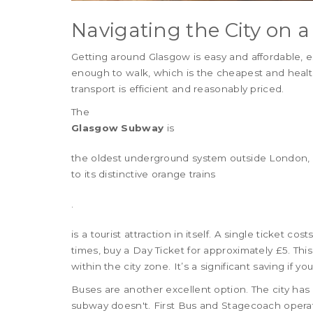
Navigating the City on 
Getting around Glasgow is easy and affordable, es
enough to walk, which is the cheapest and health
transport is efficient and reasonably priced.
The
Glasgow Subway
is
the oldest underground system outside London, 
to its distinctive orange trains
.
is a tourist attraction in itself. A single ticket co
times, buy a Day Ticket for approximately £5. Thi
within the city zone. It’s a significant saving if y
Buses are another excellent option. The city ha
subway doesn't. First Bus and Stagecoach operate