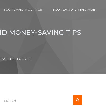
SCOTLAND POLITICS
SCOTLAND LIVING AGE
ND MONEY-SAVING TIPS
NG TIPS FOR 2026