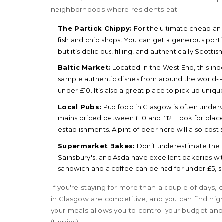
neighborhoods where residents eat.
The Partick Chippy:
For the ultimate cheap and 
fish and chip shops. You can get a generous porti
but it’s delicious, filling, and authentically Scottish
Baltic Market:
Located in the West End, this ind
sample authentic dishes from around the world-Poli
under £10. It’s also a great place to pick up uniq
Local Pubs:
Pub food in Glasgow is often underv
mains priced between £10 and £12. Look for place
establishments. A pint of beer here will also cost s
Supermarket Bakes:
Don’t underestimate the 
Sainsbury's, and Asda have excellent bakeries wit
sandwich and a coffee can be had for under £5, 
If you're staying for more than a couple of days
in Glasgow are competitive, and you can find hig
your meals allows you to control your budget and
(turnips).