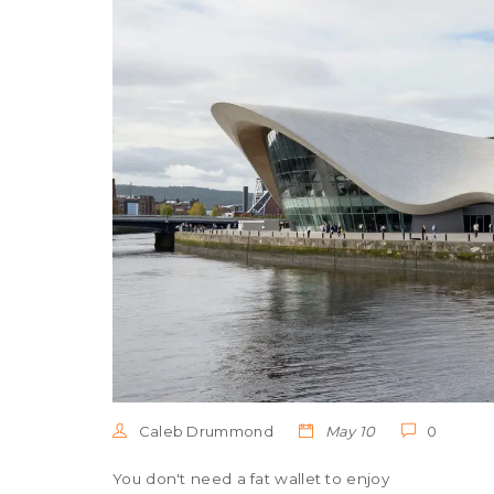
Caleb Drummond
May 10
0
You don't need a fat wallet to enjoy