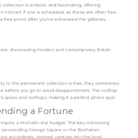
llection is eclectic and fascinating, offering
n concert if one is scheduled, as these are often free
a free picnic after you've exhausted the galleries.
quare, showcasing modern and contemporary British
entry to the permanent collection is free, they sometimes
ite before you go to avoid disappointment. The rooftop
s spires and rooftops, making it a perfect photo spot.
ending a Fortune
require a Michelin-star budget. The key is knowing
ly surrounding George Square or the Buchanan
rice accordingly. Instead, venture into the local