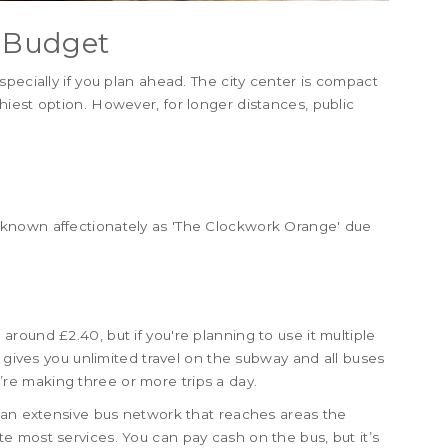
a Budget
pecially if you plan ahead. The city center is compact
iest option. However, for longer distances, public
known affectionately as 'The Clockwork Orange' due
sts around £2.40, but if you're planning to use it multiple
s gives you unlimited travel on the subway and all buses
ou’re making three or more trips a day.
s an extensive bus network that reaches areas the
 most services. You can pay cash on the bus, but it’s