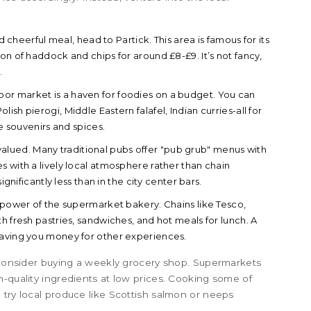
cheerful meal, head to Partick. This area is famous for its
on of haddock and chips for around £8-£9. It’s not fancy,
.
oor market is a haven for foodies on a budget. You can
sh pierogi, Middle Eastern falafel, Indian curries-all for
ue souvenirs and spices.
alued. Many traditional pubs offer "pub grub" menus with
s with a lively local atmosphere rather than chain
ignificantly less than in the city center bars.
power of the supermarket bakery. Chains like Tesco,
h fresh pastries, sandwiches, and hot meals for lunch. A
saving you money for other experiences.
, consider buying a weekly grocery shop. Supermarkets
h-quality ingredients at low prices. Cooking some of
 try local produce like Scottish salmon or neeps