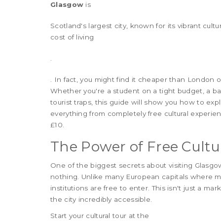
Glasgow
is
Scotland's largest city, known for its vibrant cult
cost of living
.
. In fact, you might find it cheaper than London
Whether you're a student on a tight budget, a b
tourist traps, this guide will show you how to exp
everything from completely free cultural experie
£10.
The Power of Free Cultu
One of the biggest secrets about visiting Glasgow
nothing. Unlike many European capitals where mu
institutions are free to enter. This isn't just a m
the city incredibly accessible.
Start your cultural tour at the