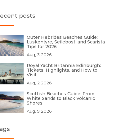
ecent posts
Outer Hebrides Beaches Guide:
Luskentyre, Seilebost, and Scarista
Tips for 2026
Aug, 3 2026
Royal Yacht Britannia Edinburgh:
Tickets, Highlights, and How to
Visit
Aug, 2 2026
Scottish Beaches Guide: From
White Sands to Black Volcanic
Shores
Aug, 9 2026
ags