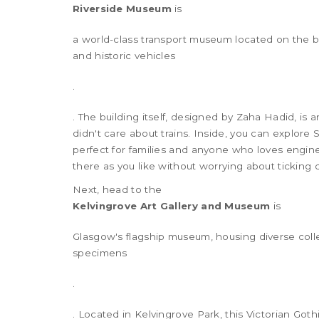
Riverside Museum
is
a world-class transport museum located on the ban
and historic vehicles
.
. The building itself, designed by Zaha Hadid, is
didn't care about trains. Inside, you can explore 
perfect for families and anyone who loves engine
there as you like without worrying about ticking 
Next, head to the
Kelvingrove Art Gallery and Museum
is
Glasgow's flagship museum, housing diverse collec
specimens
.
. Located in Kelvingrove Park, this Victorian Got