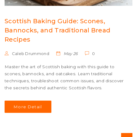
Scottish Baking Guide: Scones,
Bannocks, and Traditional Bread
Recipes
Caleb Drummond
May 26
0
Master the art of Scottish baking with this guide to
scones, bannocks, and oatcakes. Learn traditional
techniques, troubleshoot common issues, and discover
the secrets behind authentic Scottish flavors.
More Detail