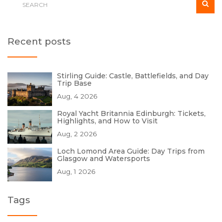
Recent posts
Stirling Guide: Castle, Battlefields, and Day
Trip Base
Aug, 4 2026
Royal Yacht Britannia Edinburgh: Tickets,
Highlights, and How to Visit
Aug, 2 2026
Loch Lomond Area Guide: Day Trips from
Glasgow and Watersports
Aug, 1 2026
Tags