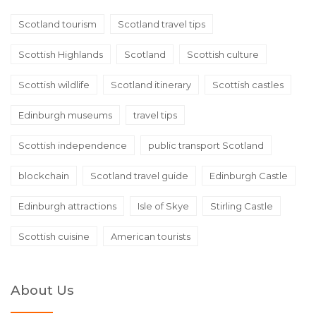
Scotland tourism
Scotland travel tips
Scottish Highlands
Scotland
Scottish culture
Scottish wildlife
Scotland itinerary
Scottish castles
Edinburgh museums
travel tips
Scottish independence
public transport Scotland
blockchain
Scotland travel guide
Edinburgh Castle
Edinburgh attractions
Isle of Skye
Stirling Castle
Scottish cuisine
American tourists
About Us