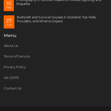
10
Etiquette
Feb
Bushcraft and Survival Courses in Scotland: Top Skills,
27
Providers, and What to Expect
Jun
Menu
About Us
Terms of Service
Privacy Policy
UK GDPR
Contact Us