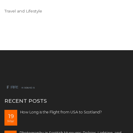
Travel and Lifestyle
RECENT POSTS
How Long is the Flight from USA to Scotland?
19
Mar
Photography in Scottish Museums: Policies, Lighting, and