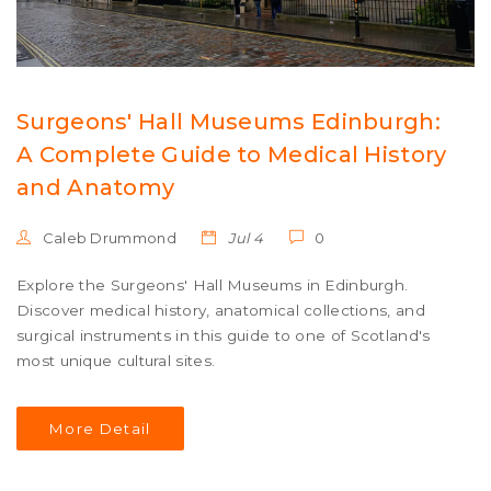
Surgeons' Hall Museums Edinburgh:
A Complete Guide to Medical History
and Anatomy
Caleb Drummond
Jul 4
0
Explore the Surgeons' Hall Museums in Edinburgh.
Discover medical history, anatomical collections, and
surgical instruments in this guide to one of Scotland's
most unique cultural sites.
More Detail