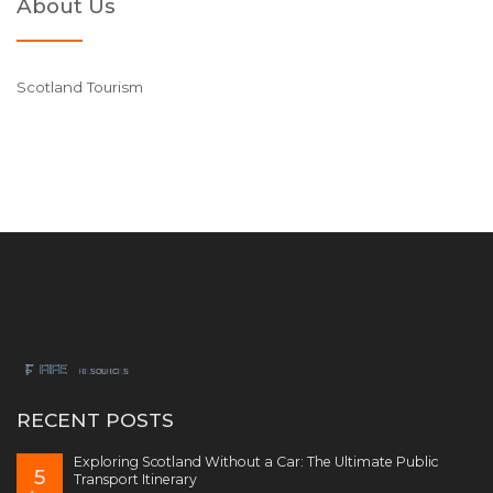
About Us
Scotland Tourism
RECENT POSTS
Exploring Scotland Without a Car: The Ultimate Public
5
Transport Itinerary