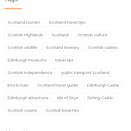
Scotland tourism
Scotland travel tips
Scottish Highlands
Scotland
Scottish culture
Scottish wildlife
Scotland itinerary
Scottish castles
Edinburgh museums
travel tips
Scottish independence
public transport Scotland
blockchain
Scotland travel guide
Edinburgh Castle
Edinburgh attractions
Isle of Skye
Stirling Castle
Scottish cuisine
Scottish beaches