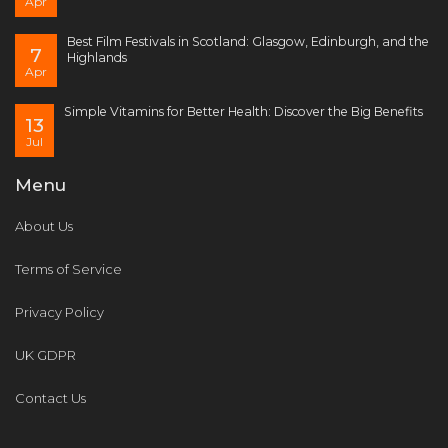
Apr
Best Film Festivals in Scotland: Glasgow, Edinburgh, and the
7
Highlands
Apr
Simple Vitamins for Better Health: Discover the Big Benefits
13
Jul
Menu
About Us
Terms of Service
Privacy Policy
UK GDPR
Contact Us