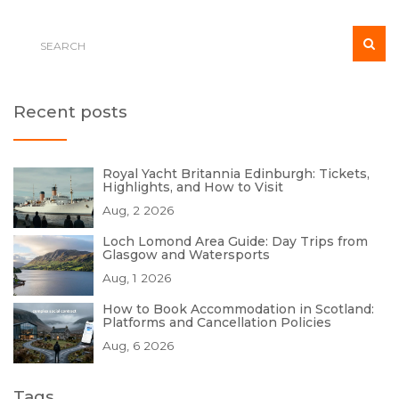
Recent posts
Royal Yacht Britannia Edinburgh: Tickets,
Highlights, and How to Visit
Aug, 2 2026
Loch Lomond Area Guide: Day Trips from
Glasgow and Watersports
Aug, 1 2026
How to Book Accommodation in Scotland:
Platforms and Cancellation Policies
Aug, 6 2026
Tags