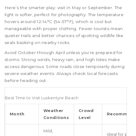
Here’s the smarter play: visit in May or September. The
light is softer, perfect for photography. The temperature
hovers around 12-14°C (54-57°F), which is cool but
manageable with proper clothing. Fewer tourists mean
quieter trails and better chances of spotting wildlife like
seals basking on nearby rocks.
Avoid October through April unless you’re prepared for
storms. Strong winds, heavy rain, and high tides make
access dangerous. Some roads close temporarily during
severe weather events. Always check local forecasts
before heading out.
Best Time to Visit Luskentyre Beach
Weather
Crowd
Month
Recommend
Conditions
Level
Mild,
Ideal for phot