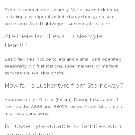
Even in summer, dress warmly. Wear layered clothing,
including a windproof jacket, sturdy shoes, and sun
protection. Avoid lightweight summer attire alone.
Are there facilities at Luskentyre
Beach?
Basic facilities include toilets and a small café operated
seasonally. No fuel stations, supermarkets, or medical
services are available onsite.
How far is Luskentyre from Stornoway?
Approximately 40 miles (64 km). Driving takes about 1
hour via the A889 and B8075 routes. Allow extra time for
rural road conditions.
Is Luskentyre suitable for families with
young children?