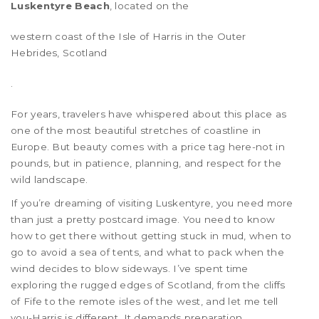
Luskentyre Beach
, located on the
western coast of the Isle of Harris in the Outer
Hebrides, Scotland
.
For years, travelers have whispered about this place as
one of the most beautiful stretches of coastline in
Europe. But beauty comes with a price tag here-not in
pounds, but in patience, planning, and respect for the
wild landscape.
If you’re dreaming of visiting Luskentyre, you need more
than just a pretty postcard image. You need to know
how to get there without getting stuck in mud, when to
go to avoid a sea of tents, and what to pack when the
wind decides to blow sideways. I’ve spent time
exploring the rugged edges of Scotland, from the cliffs
of Fife to the remote isles of the west, and let me tell
you-Harris is different. It demands preparation.