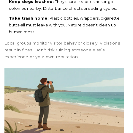
Keep dogs leashed:
They scare seabirds nesting in
colonies nearby. Disturbance affects breeding cycles.
Take trash home:
Plastic bottles, wrappers, cigarette
butts-all must leave with you. Nature doesn’t clean up
human mess.
Local groups monitor visitor behavior closely. Violations
result in fines. Don’t risk ruining someone else’s
experience-or your own reputation.