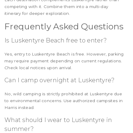
competing with it. Combine them into a multi-day
itinerary for deeper exploration.
Frequently Asked Questions
Is Luskentyre Beach free to enter?
Yes, entry to Luskentyre Beach is free. However, parking
may require payment depending on current regulations.
Check local notices upon arrival.
Can I camp overnight at Luskentyre?
No, wild camping is strictly prohibited at Luskentyre due
to environmental concerns. Use authorized campsites in
Harris instead.
What should I wear to Luskentyre in
summer?