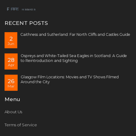
RECENT POSTS
Caithness and Sutherland: Far North Cliffs and Castles Guide
2
Jun
Ospreys and White-Tailed Sea Eagles in Scotland: A Guide
28
to Reintroduction and Sighting
Apr
Glasgow Film Locations: Movies and TV Shows Filmed
26
Around the City
Mar
Menu
About Us
Terms of Service