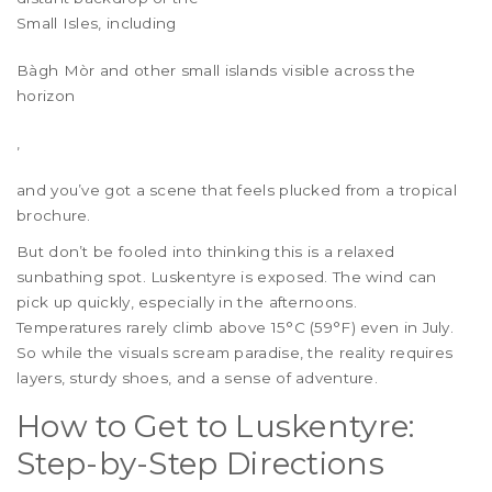
Small Isles
, including
Bàgh Mòr and other small islands visible across the
horizon
,
and you’ve got a scene that feels plucked from a tropical
brochure.
But don’t be fooled into thinking this is a relaxed
sunbathing spot. Luskentyre is exposed. The wind can
pick up quickly, especially in the afternoons.
Temperatures rarely climb above 15°C (59°F) even in July.
So while the visuals scream paradise, the reality requires
layers, sturdy shoes, and a sense of adventure.
How to Get to Luskentyre:
Step-by-Step Directions