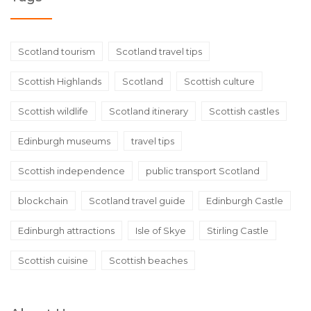
Scotland tourism
Scotland travel tips
Scottish Highlands
Scotland
Scottish culture
Scottish wildlife
Scotland itinerary
Scottish castles
Edinburgh museums
travel tips
Scottish independence
public transport Scotland
blockchain
Scotland travel guide
Edinburgh Castle
Edinburgh attractions
Isle of Skye
Stirling Castle
Scottish cuisine
Scottish beaches