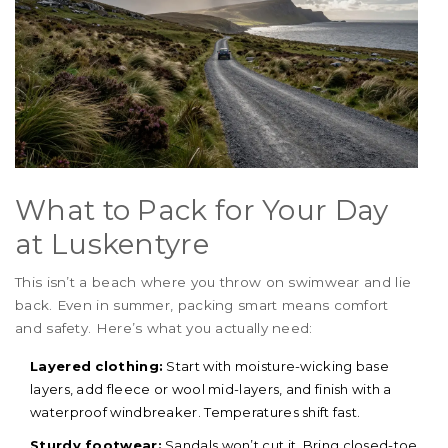
What to Pack for Your Day
at Luskentyre
This isn’t a beach where you throw on swimwear and lie
back. Even in summer, packing smart means comfort
and safety. Here’s what you actually need:
Layered clothing:
Start with moisture-wicking base
layers, add fleece or wool mid-layers, and finish with a
waterproof windbreaker. Temperatures shift fast.
Sturdy footwear:
Sandals won’t cut it. Bring closed-toe