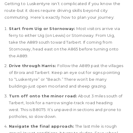
Getting to Luskentyre isn’t complicated if you know the
route-but it does require driving skills beyond city
commuting. Here’s exactly how to plan your journey:
Start from Uig or Stornoway:
Most visitors arrive via
ferry to either Uig (on Lewis) or Stornoway. From Uig,
take the A889 south toward Tarbert. If coming from
Stornoway, head east on the A865 before turning onto
the A889.
Drive through Harris:
Follow the A889 past the villages
of Brora and Tarbert. Keep an eye out for signs pointing
to “Luskentyre” or “Beach.” There won’t be many
buildings-just open moorland and sheep grazing.
Turn off onto the minor road:
About 3 miles south of
Tarbert, look for a narrow single-track road heading
west. This is B8075. It’s unpaved in sections and prone to
potholes, so slow down.
Navigate the final approach:
The last mile is rough