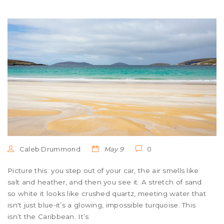
Caleb Drummond
May 9
0
Picture this: you step out of your car, the air smells like
salt and heather, and then you see it. A stretch of sand
so white it looks like crushed quartz, meeting water that
isn't just blue-it’s a glowing, impossible turquoise. This
isn’t the Caribbean. It’s