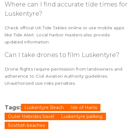
Where can I find accurate tide times for
Luskentyre?
Check official UK Tide Tables online or use mobile apps
like Tide Alert. Local harbor masters also provide
updated information.
Can I take drones to film Luskentyre?
Drone flights require permission from landowners and
adherence to Civil Aviation Authority guidelines.
Unauthorized use risks penalties.
Tags:
Luskentyre Beach
Isle of Harris
Outer Hebrides travel
Luskentyre parking
Scottish beaches