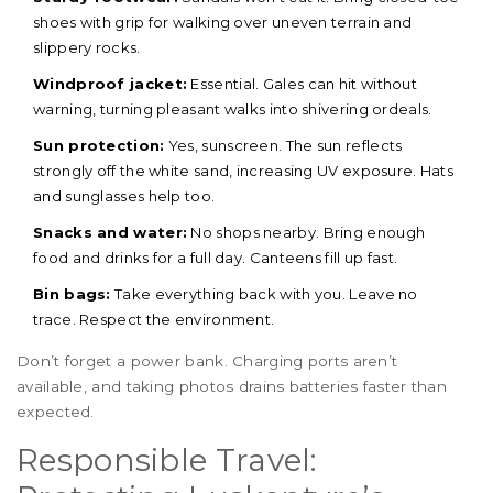
shoes with grip for walking over uneven terrain and
slippery rocks.
Windproof jacket:
Essential. Gales can hit without
warning, turning pleasant walks into shivering ordeals.
Sun protection:
Yes, sunscreen. The sun reflects
strongly off the white sand, increasing UV exposure. Hats
and sunglasses help too.
Snacks and water:
No shops nearby. Bring enough
food and drinks for a full day. Canteens fill up fast.
Bin bags:
Take everything back with you. Leave no
trace. Respect the environment.
Don’t forget a power bank. Charging ports aren’t
available, and taking photos drains batteries faster than
expected.
Responsible Travel: