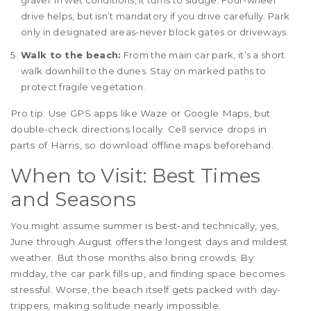
gravel. In wet conditions, it turns to sludge. Four-wheel
drive helps, but isn’t mandatory if you drive carefully. Park
only in designated areas-never block gates or driveways.
Walk to the beach:
From the main car park, it’s a short
walk downhill to the dunes. Stay on marked paths to
protect fragile vegetation.
Pro tip: Use GPS apps like Waze or Google Maps, but
double-check directions locally. Cell service drops in
parts of Harris, so download offline maps beforehand.
When to Visit: Best Times
and Seasons
You might assume summer is best-and technically, yes,
June through August offers the longest days and mildest
weather. But those months also bring crowds. By
midday, the car park fills up, and finding space becomes
stressful. Worse, the beach itself gets packed with day-
trippers, making solitude nearly impossible.