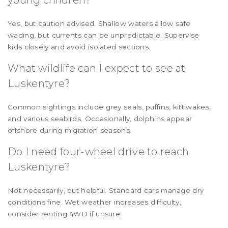
Yes, but caution advised. Shallow waters allow safe
wading, but currents can be unpredictable. Supervise
kids closely and avoid isolated sections.
What wildlife can I expect to see at
Luskentyre?
Common sightings include grey seals, puffins, kittiwakes,
and various seabirds. Occasionally, dolphins appear
offshore during migration seasons.
Do I need four-wheel drive to reach
Luskentyre?
Not necessarily, but helpful. Standard cars manage dry
conditions fine. Wet weather increases difficulty;
consider renting 4WD if unsure.