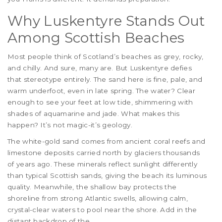
Why Luskentyre Stands Out
Among Scottish Beaches
Most people think of Scotland’s beaches as grey, rocky,
and chilly. And sure, many are. But Luskentyre defies
that stereotype entirely. The sand here is fine, pale, and
warm underfoot, even in late spring. The water? Clear
enough to see your feet at low tide, shimmering with
shades of aquamarine and jade. What makes this
happen? It’s not magic-it’s geology.
The white-gold sand comes from ancient coral reefs and
limestone deposits carried north by glaciers thousands
of years ago. These minerals reflect sunlight differently
than typical Scottish sands, giving the beach its luminous
quality. Meanwhile, the shallow bay protects the
shoreline from strong Atlantic swells, allowing calm,
crystal-clear waters to pool near the shore. Add in the
distant backdrop of the