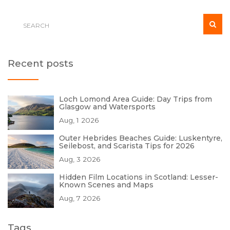
Recent posts
Loch Lomond Area Guide: Day Trips from
Glasgow and Watersports
Aug, 1 2026
Outer Hebrides Beaches Guide: Luskentyre,
Seilebost, and Scarista Tips for 2026
Aug, 3 2026
Hidden Film Locations in Scotland: Lesser-
Known Scenes and Maps
Aug, 7 2026
Tags