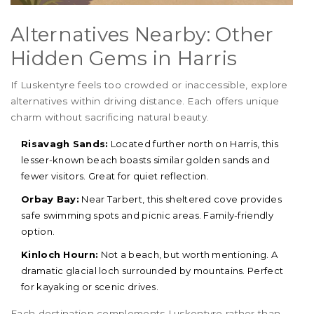
Alternatives Nearby: Other
Hidden Gems in Harris
If Luskentyre feels too crowded or inaccessible, explore
alternatives within driving distance. Each offers unique
charm without sacrificing natural beauty.
Risavagh Sands:
Located further north on Harris, this
lesser-known beach boasts similar golden sands and
fewer visitors. Great for quiet reflection.
Orbay Bay:
Near Tarbert, this sheltered cove provides
safe swimming spots and picnic areas. Family-friendly
option.
Kinloch Hourn:
Not a beach, but worth mentioning. A
dramatic glacial loch surrounded by mountains. Perfect
for kayaking or scenic drives.
Each destination complements Luskentyre rather than