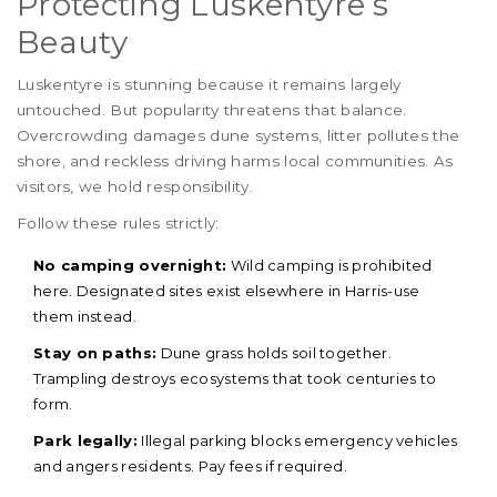
Protecting Luskentyre’s
Beauty
Luskentyre is stunning because it remains largely
untouched. But popularity threatens that balance.
Overcrowding damages dune systems, litter pollutes the
shore, and reckless driving harms local communities. As
visitors, we hold responsibility.
Follow these rules strictly:
No camping overnight:
Wild camping is prohibited
here. Designated sites exist elsewhere in Harris-use
them instead.
Stay on paths:
Dune grass holds soil together.
Trampling destroys ecosystems that took centuries to
form.
Park legally:
Illegal parking blocks emergency vehicles
and angers residents. Pay fees if required.