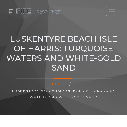
SCOTLAND TRAVEL GUIDE
SCOTTISH US REGIONS
LUSKENTYRE BEACH ISLE
SCOTLAND POLITICS
OF HARRIS: TURQUOISE
SCOTLAND LIVING AGE
WATERS AND WHITE-GOLD
SAND
HOME
/
LUSKENTYRE BEACH ISLE OF HARRIS: TURQUOISE
WATERS AND WHITE-GOLD SAND