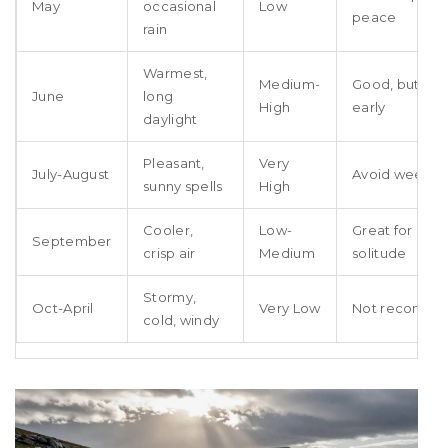
May
occasional
Low
peace
rain
Warmest,
Medium-
Good, but bo
June
long
High
early
daylight
Pleasant,
Very
July-August
Avoid weeke
sunny spells
High
Cooler,
Low-
Great for hiki
September
crisp air
Medium
solitude
Stormy,
Oct-April
Very Low
Not recomm
cold, windy