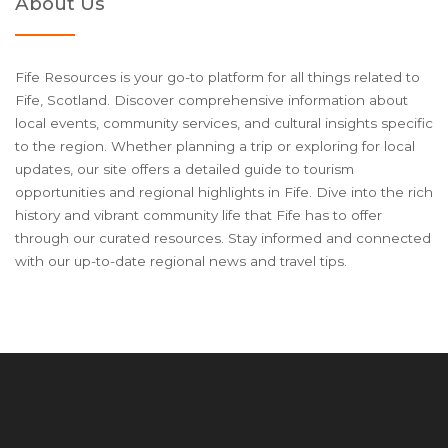
About Us
Fife Resources is your go-to platform for all things related to
Fife, Scotland. Discover comprehensive information about
local events, community services, and cultural insights specific
to the region. Whether planning a trip or exploring for local
updates, our site offers a detailed guide to tourism
opportunities and regional highlights in Fife. Dive into the rich
history and vibrant community life that Fife has to offer
through our curated resources. Stay informed and connected
with our up-to-date regional news and travel tips.