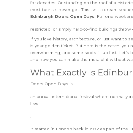
for decades. Or standing on the roof of a histori
most tourists never get. This isn't a dream sequ
Edinburgh Doors Open Days
. For one weekend e
restricted, or simply hard-to-find buildings throw 
If you love history, architecture, or just want to
is your golden ticket. But here is the catch: yo
overwhelming, and some spots fill up fast. Let’s 
and how you can make the most of it without was
What Exactly Is Edinbu
Doors Open Days
is
an annual international festival where normally in
free
.
It started in London back in 1992 as part of the