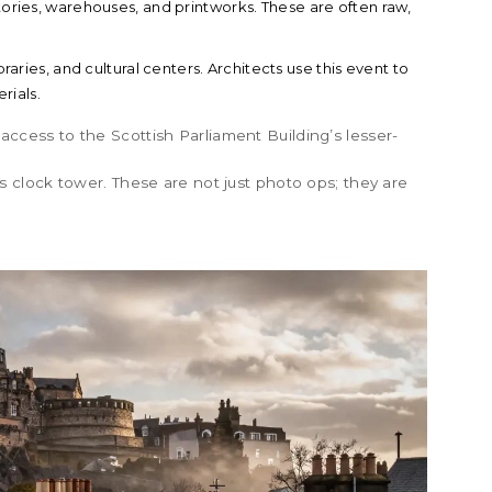
ories, warehouses, and printworks. These are often raw,
raries, and cultural centers. Architects use this event to
rials.
 access to the
Scottish Parliament Building
’s lesser-
s
clock tower. These are not just photo ops; they are