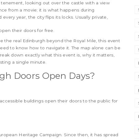
c tenement, looking out over the castle with a view
ence from a movie; it is what happens during
very year, the city flips its locks. Usually private,
open their doors for free.
 see the real Edinburgh beyond the Royal Mile, this event
u need to know how to navigate it. The map alone can be
break down exactly what this event is, why it matters,
ting a single minute.
rgh Doors Open Days?
accessible buildings open their doors to the public for
 European Heritage Campaign. Since then, it has spread