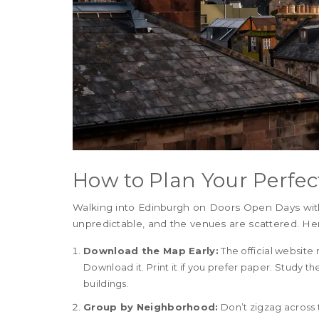
How to Plan Your Perfec
Walking into Edinburgh on Doors Open Days without
unpredictable, and the venues are scattered. Her
Download the Map Early:
The official website
Download it. Print it if you prefer paper. Study th
buildings.
Group by Neighborhood:
Don’t zigzag across 