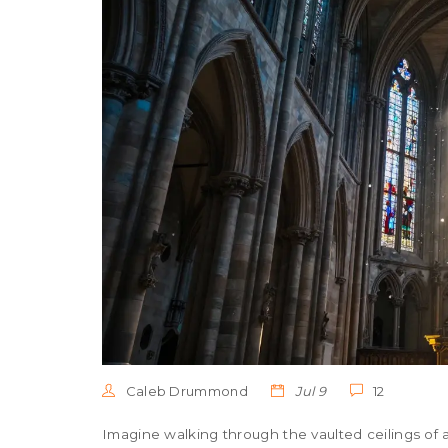
Caleb Drummond
Jul 9
12
Imagine walking through the vaulted ceilings of 