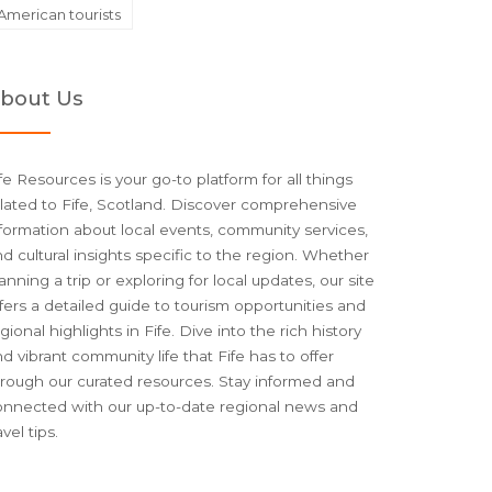
American tourists
bout Us
fe Resources is your go-to platform for all things
lated to Fife, Scotland. Discover comprehensive
formation about local events, community services,
d cultural insights specific to the region. Whether
anning a trip or exploring for local updates, our site
fers a detailed guide to tourism opportunities and
gional highlights in Fife. Dive into the rich history
d vibrant community life that Fife has to offer
hrough our curated resources. Stay informed and
onnected with our up-to-date regional news and
avel tips.