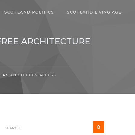
SCOTLAND POLITICS
SCOTLAND LIVING AGE
FREE ARCHITECTURE
OURS AND HIDDEN ACCESS