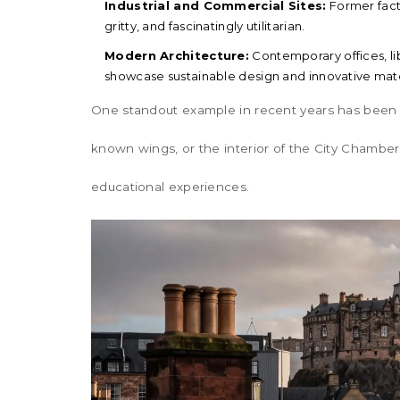
Industrial and Commercial Sites:
Former fact
gritty, and fascinatingly utilitarian.
Modern Architecture:
Contemporary offices, lib
showcase sustainable design and innovative mate
One standout example in recent years has been
known wings, or the interior of the
City Chamber
educational experiences.