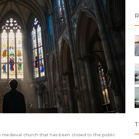
R
T
a medieval church that has been closed to the public