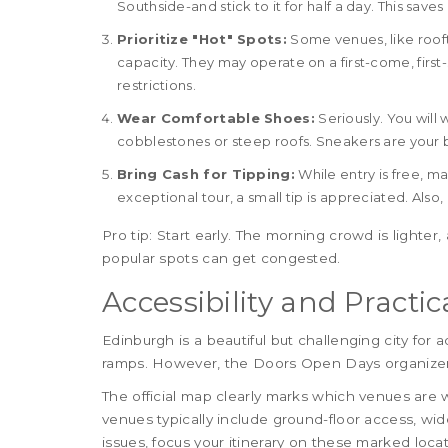
Southside-and stick to it for half a day. This save
Prioritize "Hot" Spots:
Some venues, like roof
capacity. They may operate on a first-come, first
restrictions.
Wear Comfortable Shoes:
Seriously. You will 
cobblestones or steep roofs. Sneakers are your b
Bring Cash for Tipping:
While entry is free, m
exceptional tour, a small tip is appreciated. Also
Pro tip: Start early. The morning crowd is lighter,
popular spots can get congested.
Accessibility and Practic
Edinburgh is a beautiful but challenging city for a
ramps. However, the Doors Open Days organizers 
The official map clearly marks which venues are 
venues typically include ground-floor access, wid
issues, focus your itinerary on these marked loca