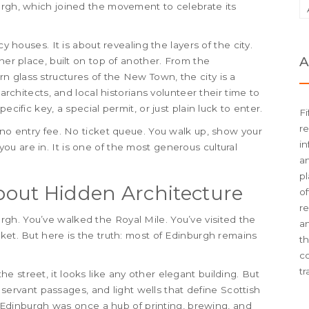
urgh, which joined the movement to celebrate its
cy houses. It is about revealing the layers of the city.
A
her place, built on top of another. From the
 glass structures of the New Town, the city is a
 architects, and local historians volunteer their time to
ecific key, a special permit, or just plain luck to enter.
Fi
re
 no entry fee. No ticket queue. You walk up, show your
in
u are in. It is one of the most generous cultural
an
pl
out Hidden Architecture
of
re
gh. You’ve walked the Royal Mile. You’ve visited the
an
ket. But here is the truth: most of Edinburgh remains
t
c
tr
 street, it looks like any other elegant building. But
y, servant passages, and light wells that define Scottish
e. Edinburgh was once a hub of printing, brewing, and