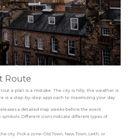
t Route
 a plan is a mistake. The city is hilly, the weather is
e is a step-by-step approach to maximizing your day:
 releases a detailed map weeks before the event.
e symbols. Different icons indicate different types of
the city. Pick a zone-Old Town, New Town, Leith, or