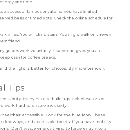
s energy and time.
top access or famous private homes, have limited
-served basis or timed slots. Check the online schedule for
walk miles. You will climb stairs. You might walk on uneven
est friend.
any guides work voluntarily. If someone gives you an
, keep cash for coffee breaks.
 and the light is better for photos. By mid-afternoon,
al Tips
ccessibility. Many historic buildings lack elevators or
work hard to ensure inclusivity.
wheelchair accessible. Look for the blue icon. These
e doorways, and accessible toilets. If you have mobility
tions. Don’t waste energy trying to force entry into a