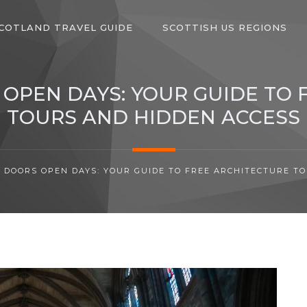
COTLAND TRAVEL GUIDE
SCOTTISH US REGIONS
OPEN DAYS: YOUR GUIDE TO 
TOURS AND HIDDEN ACCESS
 DOORS OPEN DAYS: YOUR GUIDE TO FREE ARCHITECTURE T