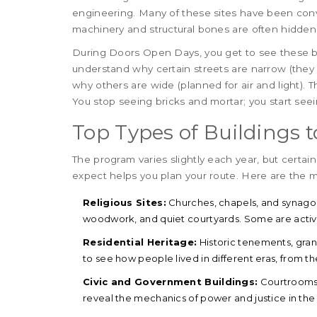
engineering. Many of these sites have been conver
machinery and structural bones are often hidden
During Doors Open Days, you get to see these b
understand why certain streets are narrow (they
why others are wide (planned for air and light). 
You stop seeing bricks and mortar; you start seei
Top Types of Buildings to
The program varies slightly each year, but certai
expect helps you plan your route. Here are the m
Religious Sites:
Churches, chapels, and synagogu
woodwork, and quiet courtyards. Some are active 
Residential Heritage:
Historic tenements, gra
to see how people lived in different eras, from th
Civic and Government Buildings:
Courtrooms,
reveal the mechanics of power and justice in the 