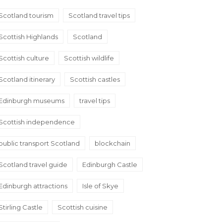
Scotland tourism
Scotland travel tips
Scottish Highlands
Scotland
Scottish culture
Scottish wildlife
Scotland itinerary
Scottish castles
Edinburgh museums
travel tips
Scottish independence
public transport Scotland
blockchain
Scotland travel guide
Edinburgh Castle
Edinburgh attractions
Isle of Skye
Stirling Castle
Scottish cuisine