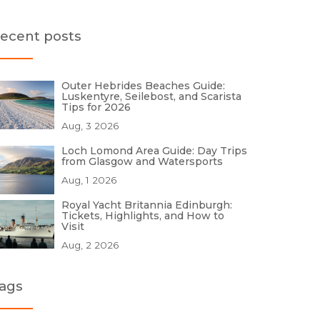
ecent posts
Outer Hebrides Beaches Guide:
Luskentyre, Seilebost, and Scarista
Tips for 2026
Aug, 3 2026
Loch Lomond Area Guide: Day Trips
from Glasgow and Watersports
Aug, 1 2026
Royal Yacht Britannia Edinburgh:
Tickets, Highlights, and How to
Visit
Aug, 2 2026
ags