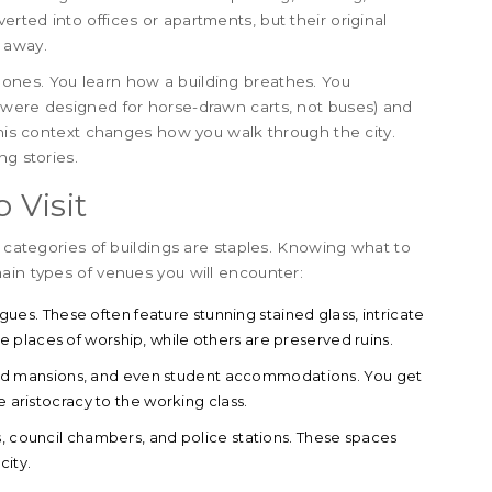
ted into offices or apartments, but their original
 away.
ones. You learn how a building breathes. You
 were designed for horse-drawn carts, not buses) and
This context changes how you walk through the city.
ng stories.
 Visit
n categories of buildings are staples. Knowing what to
ain types of venues you will encounter:
es. These often feature stunning stained glass, intricate
places of worship, while others are preserved ruins.
nd mansions, and even student accommodations. You get
e aristocracy to the working class.
 council chambers, and police stations. These spaces
city.