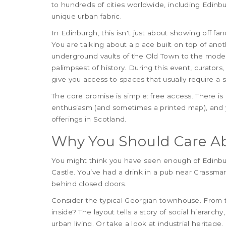
to hundreds of cities worldwide, including Edinb
unique urban fabric.
In Edinburgh, this isn't just about showing off fan
You are talking about a place built on top of anot
underground vaults of the Old Town to the modern
palimpsest of history. During this event, curators,
give you access to spaces that usually require a sp
The core promise is simple: free access. There is
enthusiasm (and sometimes a printed map), and yo
offerings in Scotland.
Why You Should Care Ab
You might think you have seen enough of Edinbur
Castle. You’ve had a drink in a pub near Grassmar
behind closed doors.
Consider the typical Georgian townhouse. From the
inside? The layout tells a story of social hierarch
urban living. Or take a look at industrial heritag