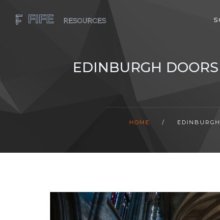
S
EDINBURGH DOORS 
HOME
/
EDINBURGH