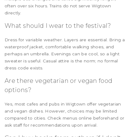
often over six hours. Trains do not serve Wigtown
directly.
What should I wear to the festival?
Dress for variable weather. Layers are essential. Bring a
waterproof jacket, comfortable walking shoes, and
perhaps an umbrella. Evenings can be cool, so a light
sweater is useful. Casual attire is the norm; no formal
dress code exists.
Are there vegetarian or vegan food
options?
Yes, most cafes and pubs in Wigtown offer vegetarian
and vegan dishes. However, choices may be limited
compared to cities. Check menus online beforehand or
ask staff for recommendations upon arrival.