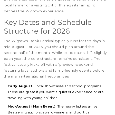
local farmer or a visiting critic. This egalitarian spirit
defines the Wigtown experience.
Key Dates and Schedule
Structure for 2026
The Wigtown Book Festival typically runs for ten days in
mid-August. For 2026, you should plan around the
second half of the month. While exact dates shift slightly
each year, the core structure remains consistent. The
festival usually kicks off with a 'preview' weekend
featuring local authors and family-friendly events before
the main international lineup arrives.
Early August:
Local showcases and school programs.
These are great if you want a quieter experience or are
traveling with young children.
Mid-August (Main Event):
The heavy hitters arrive.
Bestselling authors, award winners, and political