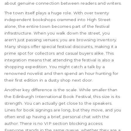
about genuine connection between readers and writers.
The town itself plays a huge role. With over twenty
independent bookshops crammed into High Street
alone, the entire town becomes part of the festival
infrastructure. When you walk down the street, you
aren't just passing venues; you are browsing inventory.
Many shops offer special festival discounts, making it a
prime spot for collectors and casual buyers alike. This
integration means that attending the festival is also a
shopping expedition. You might catch a talk by a
renowned novelist and then spend an hour hunting for
their first edition in a dusty shop next door.
Another key difference is the scale. While smaller than
the Edinburgh International Book Festival, this size is its
strength. You can actually get close to the speakers.
Lines for book signings are long, but they move, and you
often end up having a brief, personal chat with the
author. There is no VIP section blocking access.
Everyone stands in the same queue, whether they are a