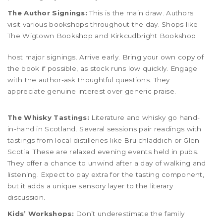
The Author Signings:
This is the main draw. Authors
visit various bookshops throughout the day. Shops like
The Wigtown Bookshop
and
Kirkcudbright Bookshop
host major signings. Arrive early. Bring your own copy of
the book if possible, as stock runs low quickly. Engage
with the author-ask thoughtful questions. They
appreciate genuine interest over generic praise.
The Whisky Tastings:
Literature and whisky go hand-
in-hand in Scotland. Several sessions pair readings with
tastings from local distilleries like Bruichladdich or Glen
Scotia. These are relaxed evening events held in pubs.
They offer a chance to unwind after a day of walking and
listening. Expect to pay extra for the tasting component,
but it adds a unique sensory layer to the literary
discussion.
Kids’ Workshops:
Don’t underestimate the family