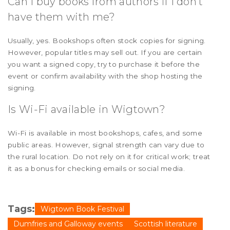
Can I buy books from authors if I don't
have them with me?
Usually, yes. Bookshops often stock copies for signing.
However, popular titles may sell out. If you are certain
you want a signed copy, try to purchase it before the
event or confirm availability with the shop hosting the
signing.
Is Wi-Fi available in Wigtown?
Wi-Fi is available in most bookshops, cafes, and some
public areas. However, signal strength can vary due to
the rural location. Do not rely on it for critical work; treat
it as a bonus for checking emails or social media.
Tags:
Wigtown Book Festival
Dumfries and Galloway events
Scottish literature