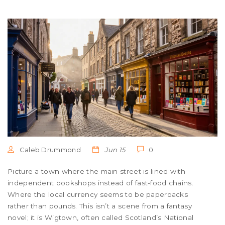
Caleb Drummond
Jun 15
0
Picture a town where the main street is lined with
independent bookshops instead of fast-food chains.
Where the local currency seems to be paperbacks
rather than pounds. This isn’t a scene from a fantasy
novel; it is Wigtown, often called Scotland’s National