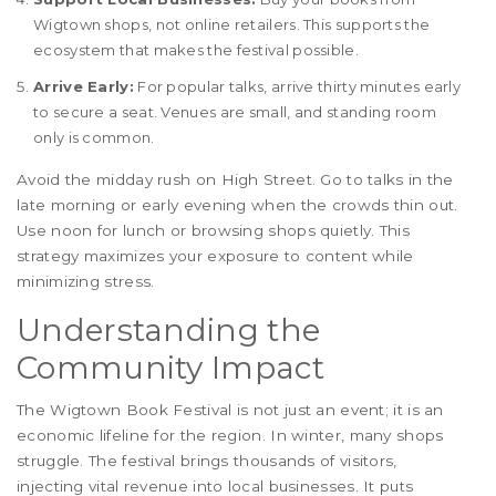
Wigtown shops, not online retailers. This supports the
ecosystem that makes the festival possible.
Arrive Early:
For popular talks, arrive thirty minutes early
to secure a seat. Venues are small, and standing room
only is common.
Avoid the midday rush on High Street. Go to talks in the
late morning or early evening when the crowds thin out.
Use noon for lunch or browsing shops quietly. This
strategy maximizes your exposure to content while
minimizing stress.
Understanding the
Community Impact
The Wigtown Book Festival is not just an event; it is an
economic lifeline for the region. In winter, many shops
struggle. The festival brings thousands of visitors,
injecting vital revenue into local businesses. It puts