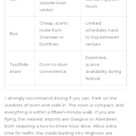
outside town
hours
center
Cheap, scenic
Limited
route from
schedules, hard
Bus
Stranraer or
to hop between
Dumfries
venues
Expensive,
Taxi/Ride-
Door-to-door
scarce
share
convenience
availability during
festival
I strongly recommend driving if you can. Park on the
outskirts of town and walk in. The town is compact, and
everything is within a fifteen-minute walk. If you are
flying, the nearest airports are Glasgow or Aberdeen,
both requiring a two-to-three-hour drive. Allow extra
time for traffic; the roads leading into Wigtown are