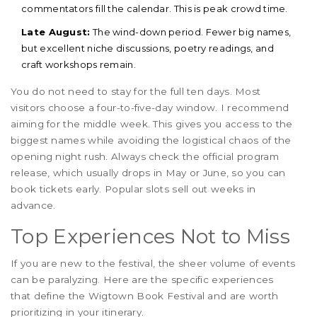
commentators fill the calendar. This is peak crowd time.
Late August:
The wind-down period. Fewer big names,
but excellent niche discussions, poetry readings, and
craft workshops remain.
You do not need to stay for the full ten days. Most
visitors choose a four-to-five-day window. I recommend
aiming for the middle week. This gives you access to the
biggest names while avoiding the logistical chaos of the
opening night rush. Always check the official program
release, which usually drops in May or June, so you can
book tickets early. Popular slots sell out weeks in
advance.
Top Experiences Not to Miss
If you are new to the festival, the sheer volume of events
can be paralyzing. Here are the specific experiences
that define the Wigtown Book Festival and are worth
prioritizing in your itinerary.