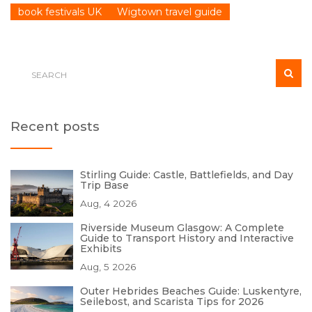
book festivals UK
Wigtown travel guide
Recent posts
Stirling Guide: Castle, Battlefields, and Day
Trip Base
Aug, 4 2026
Riverside Museum Glasgow: A Complete
Guide to Transport History and Interactive
Exhibits
Aug, 5 2026
Outer Hebrides Beaches Guide: Luskentyre,
Seilebost, and Scarista Tips for 2026