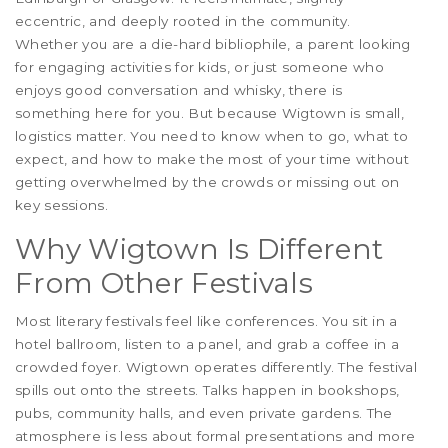
eccentric, and deeply rooted in the community.
Whether you are a die-hard bibliophile, a parent looking
for engaging activities for kids, or just someone who
enjoys good conversation and whisky, there is
something here for you. But because Wigtown is small,
logistics matter. You need to know when to go, what to
expect, and how to make the most of your time without
getting overwhelmed by the crowds or missing out on
key sessions.
Why Wigtown Is Different
From Other Festivals
Most literary festivals feel like conferences. You sit in a
hotel ballroom, listen to a panel, and grab a coffee in a
crowded foyer. Wigtown operates differently. The festival
spills out onto the streets. Talks happen in bookshops,
pubs, community halls, and even private gardens. The
atmosphere is less about formal presentations and more