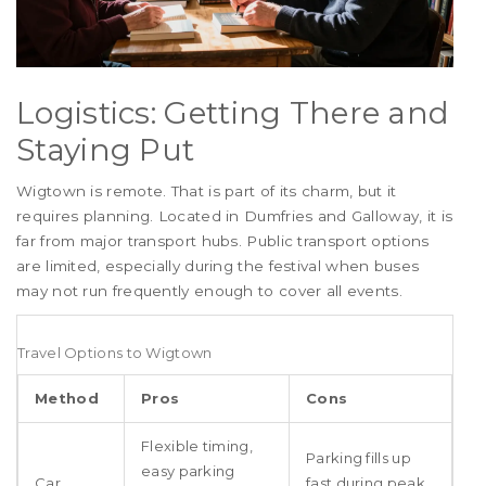
Logistics: Getting There and
Staying Put
Wigtown is remote. That is part of its charm, but it
requires planning. Located in Dumfries and Galloway, it is
far from major transport hubs. Public transport options
are limited, especially during the festival when buses
may not run frequently enough to cover all events.
Travel Options to Wigtown
Method
Pros
Cons
Flexible timing,
Parking fills up
easy parking
Car
fast during peak