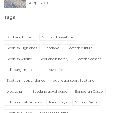
Aug, 3 2026
Tags
Scotland tourism
Scotland travel tips
Scottish Highlands
Scotland
Scottish culture
Scottish wildlife
Scotland itinerary
Scottish castles
Edinburgh museums
travel tips
Scottish independence
public transport Scotland
blockchain
Scotland travel guide
Edinburgh Castle
Edinburgh attractions
Isle of Skye
Stirling Castle
Scottish cuisine
American tourists