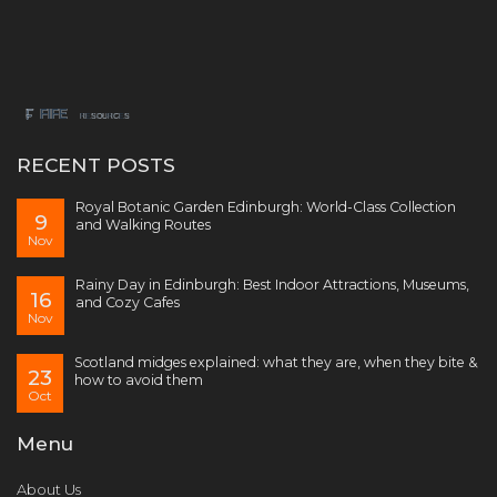
RECENT POSTS
Royal Botanic Garden Edinburgh: World-Class Collection
9
and Walking Routes
Nov
Rainy Day in Edinburgh: Best Indoor Attractions, Museums,
16
and Cozy Cafes
Nov
Scotland midges explained: what they are, when they bite &
23
how to avoid them
Oct
Menu
About Us