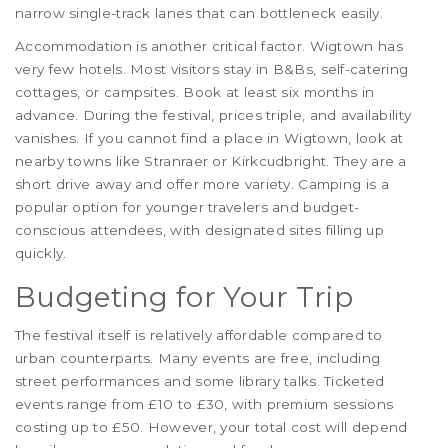
narrow single-track lanes that can bottleneck easily.
Accommodation is another critical factor. Wigtown has
very few hotels. Most visitors stay in B&Bs, self-catering
cottages, or campsites. Book at least six months in
advance. During the festival, prices triple, and availability
vanishes. If you cannot find a place in Wigtown, look at
nearby towns like Stranraer or Kirkcudbright. They are a
short drive away and offer more variety. Camping is a
popular option for younger travelers and budget-
conscious attendees, with designated sites filling up
quickly.
Budgeting for Your Trip
The festival itself is relatively affordable compared to
urban counterparts. Many events are free, including
street performances and some library talks. Ticketed
events range from £10 to £30, with premium sessions
costing up to £50. However, your total cost will depend