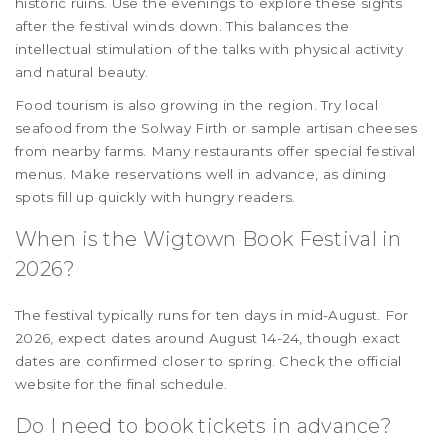
historic ruins. Use the evenings to explore these sights
after the festival winds down. This balances the
intellectual stimulation of the talks with physical activity
and natural beauty.
Food tourism is also growing in the region. Try local
seafood from the Solway Firth or sample artisan cheeses
from nearby farms. Many restaurants offer special festival
menus. Make reservations well in advance, as dining
spots fill up quickly with hungry readers.
When is the Wigtown Book Festival in
2026?
The festival typically runs for ten days in mid-August. For
2026, expect dates around August 14-24, though exact
dates are confirmed closer to spring. Check the official
website for the final schedule.
Do I need to book tickets in advance?