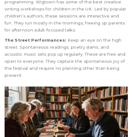
programming. Wigtown has some of the best creative
writing workshops for children in the UK. Led by popular
children’s authors, these sessions are interactive and
fun. They run mostly in the mornings, freeing up parents
for afternoon adult-focused talks.
The Street Performances:
Keep an eye on the high
street. Spontaneous readings, poetry slams, and
acoustic music sets pop up regularly. These are free and
open to everyone. They capture the spontaneous joy of
the festival and require no planning other than being
present.