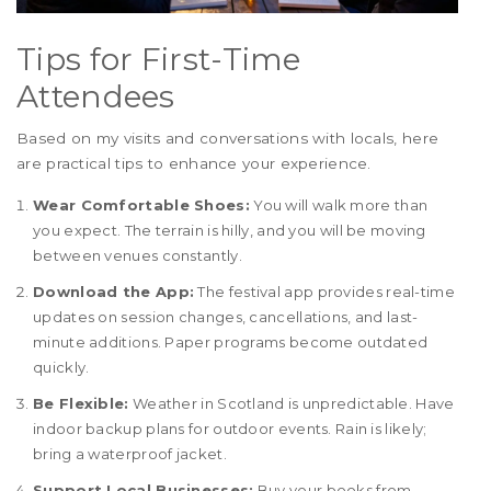
Tips for First-Time
Attendees
Based on my visits and conversations with locals, here
are practical tips to enhance your experience.
Wear Comfortable Shoes:
You will walk more than
you expect. The terrain is hilly, and you will be moving
between venues constantly.
Download the App:
The festival app provides real-time
updates on session changes, cancellations, and last-
minute additions. Paper programs become outdated
quickly.
Be Flexible:
Weather in Scotland is unpredictable. Have
indoor backup plans for outdoor events. Rain is likely;
bring a waterproof jacket.
Support Local Businesses:
Buy your books from