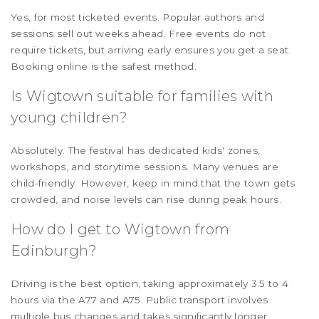
Yes, for most ticketed events. Popular authors and
sessions sell out weeks ahead. Free events do not
require tickets, but arriving early ensures you get a seat.
Booking online is the safest method.
Is Wigtown suitable for families with
young children?
Absolutely. The festival has dedicated kids' zones,
workshops, and storytime sessions. Many venues are
child-friendly. However, keep in mind that the town gets
crowded, and noise levels can rise during peak hours.
How do I get to Wigtown from
Edinburgh?
Driving is the best option, taking approximately 3.5 to 4
hours via the A77 and A75. Public transport involves
multiple bus changes and takes significantly longer,