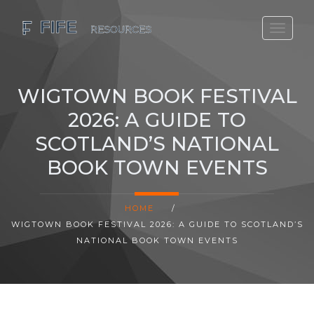
SCOTLAND TRAVEL GUIDE
SCOTTISH US REGIONS
WIGTOWN BOOK FESTIVAL
SCOTLAND POLITICS
2026: A GUIDE TO
SCOTLAND LIVING AGE
SCOTLAND’S NATIONAL
BOOK TOWN EVENTS
HOME
/
WIGTOWN BOOK FESTIVAL 2026: A GUIDE TO SCOTLAND’S
NATIONAL BOOK TOWN EVENTS