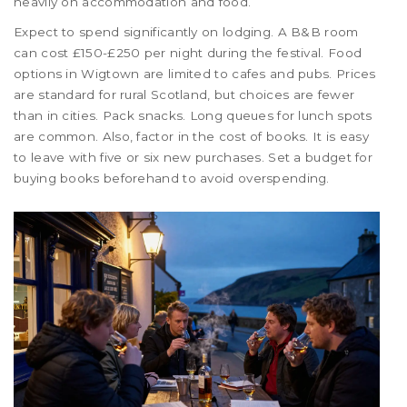
heavily on accommodation and food.
Expect to spend significantly on lodging. A B&B room
can cost £150-£250 per night during the festival. Food
options in Wigtown are limited to cafes and pubs. Prices
are standard for rural Scotland, but choices are fewer
than in cities. Pack snacks. Long queues for lunch spots
are common. Also, factor in the cost of books. It is easy
to leave with five or six new purchases. Set a budget for
buying books beforehand to avoid overspending.