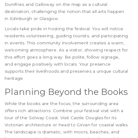
Dumfries and Galloway on the map as a cultural
destination, challenging the notion that all arts happen
in Edinburgh or Glasgow.
Locals take pride in hosting the festival. You will notice
residents volunteering, guiding tourists, and participating
in events. This community involvement creates a warm,
welcoming atmosphere. As a visitor, showing respect for
this effort goes a long way. Be polite, follow signage,
and engage positively with locals. Your presence
supports their livelihoods and preserves a unique cultural
heritage.
Planning Beyond the Books
While the books are the focus, the surrounding area
offers rich attractions. Combine your festival visit with a
tour of the Solway Coast. Visit Castle Douglas for its
Victorian architecture or head to Girvan for coastal walks.
The landscape is dramatic, with moors, beaches, and