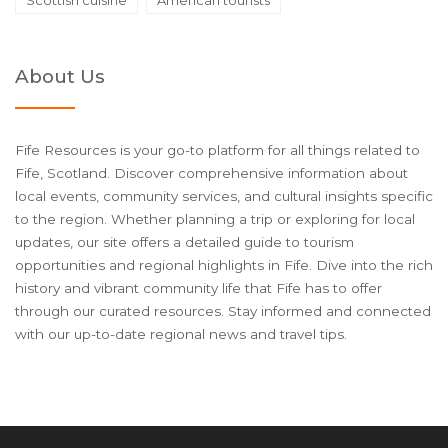
About Us
Fife Resources is your go-to platform for all things related to
Fife, Scotland. Discover comprehensive information about
local events, community services, and cultural insights specific
to the region. Whether planning a trip or exploring for local
updates, our site offers a detailed guide to tourism
opportunities and regional highlights in Fife. Dive into the rich
history and vibrant community life that Fife has to offer
through our curated resources. Stay informed and connected
with our up-to-date regional news and travel tips.