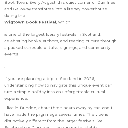
Book Town. Every August, this quiet corner of Dumfries
and Galloway transforms into a literary powerhouse
during the
Wigtown Book Festival
, which
is one of the largest literary festivals in Scotland,
celebrating books, authors, and reading culture through
a packed schedule of talks, signings, and community
events
.
If you are planning a trip to Scotland in 2026,
understanding how to navigate this unique event can
turn a simple holiday into an unforgettable cultural
experience.
I live in Dundee, about three hours away by car, and I
have made the pilgrimage several times. The vibe is
distinctively different from the larger festivals like
Edinburgh or Glasgow. It feels intimate, slightly