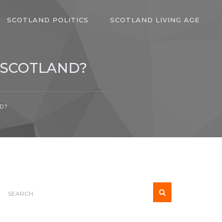
SCOTLAND POLITICS
SCOTLAND LIVING AGE
 SCOTLAND?
D?