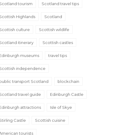
Scotland tourism
Scotland travel tips
Scottish Highlands
Scotland
Scottish culture
Scottish wildlife
Scotland itinerary
Scottish castles
Edinburgh museums
travel tips
Scottish independence
public transport Scotland
blockchain
Scotland travel guide
Edinburgh Castle
Edinburgh attractions
Isle of Skye
Stirling Castle
Scottish cuisine
American tourists