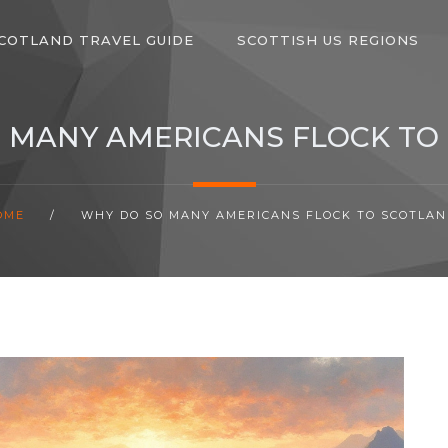
COTLAND TRAVEL GUIDE
SCOTTISH US REGIONS
 MANY AMERICANS FLOCK TO
OME
/
WHY DO SO MANY AMERICANS FLOCK TO SCOTLAN