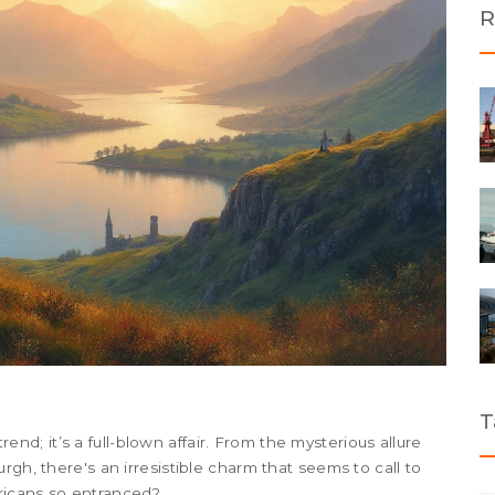
R
T
trend; it’s a full-blown affair. From the mysterious allure
rgh, there's an irresistible charm that seems to call to
ricans so entranced?