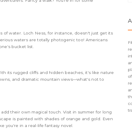
 adventurers. Fancy a walk? You're in for some
A
s of water. Loch Ness, for instance, doesn't just get its
erious waters are totally photogenic too! Americans
Fi
ne's bucket list.
re
in
an
pl
h its rugged cliffs and hidden beaches, it's like nature
of
 towns, and dramatic mountain views—what's not to
re
an
t
c
tr
s add their own magical touch. Visit in summer for long
ndscape is painted with shades of orange and gold. Even
e you're in a real-life fantasy novel.