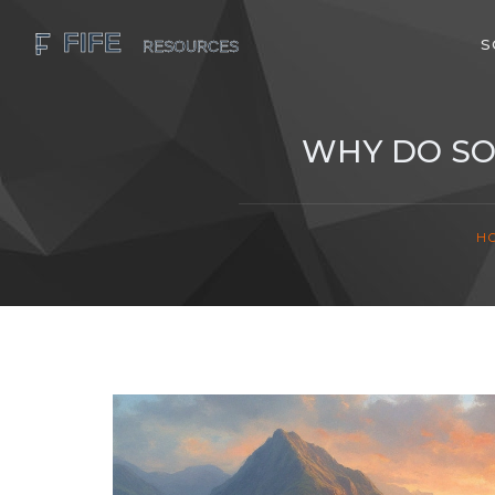
S
WHY DO SO
H