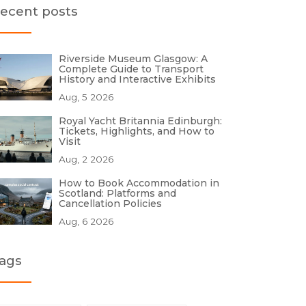
ecent posts
Riverside Museum Glasgow: A
Complete Guide to Transport
History and Interactive Exhibits
Aug, 5 2026
Royal Yacht Britannia Edinburgh:
Tickets, Highlights, and How to
Visit
Aug, 2 2026
How to Book Accommodation in
Scotland: Platforms and
Cancellation Policies
Aug, 6 2026
ags