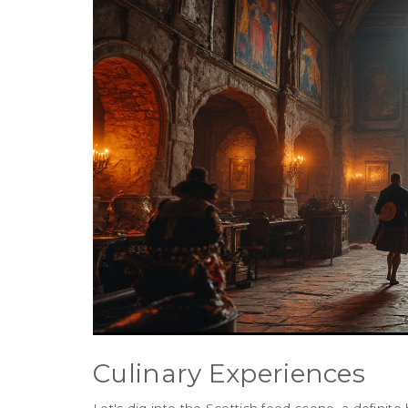
Culinary Experiences