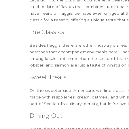
Let's dig into the Scottish food scene, a definite
a rich palate of flavors that combines traditional 
have heard of haggis, perhaps even cringed at the 
classic for a reason, offering a unique taste that'
The Classics
Besides haggis, there are other must-try dishes.
potatoes that accompany many meals here. Then 
among locals, not to mention the seafood, thanks
lobster, and salmon are just a taste of what’s on o
Sweet Treats
On the sweeter side, Americans will find treats l
made with raspberries, cream, oatmeal, and whisk
part of Scotland's culinary identity, but let’s save t
Dining Out