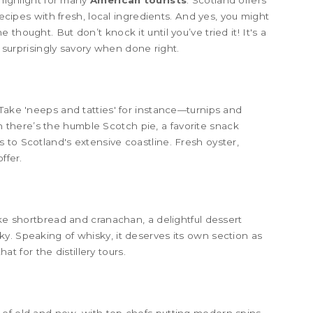
 highlight for many
American tourists
. Scotland offers
recipes with fresh, local ingredients. And yes, you might
thought. But don’t knock it until you’ve tried it! It's a
s surprisingly savory when done right.
 Take 'neeps and tatties' for instance—turnips and
there’s the humble Scotch pie, a favorite snack
 to Scotland's extensive coastline. Fresh oyster,
ffer.
ike shortbread and cranachan, a delightful dessert
y. Speaking of whisky, it deserves its own section as
hat for the distillery tours.