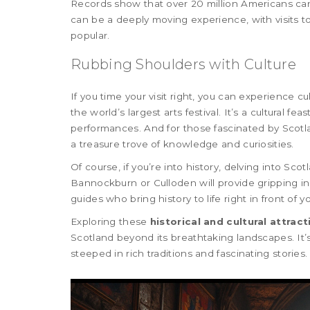
Records show that over 20 million Americans can 
can be a deeply moving experience, with visits t
popular.
Rubbing Shoulders with Culture
If you time your visit right, you can experience c
the world’s largest arts festival. It’s a cultural f
performances. And for those fascinated by Scotla
a treasure trove of knowledge and curiosities.
Of course, if you’re into history, delving into Scot
Bannockburn or Culloden will provide gripping in
guides who bring history to life right in front of y
Exploring these
historical and cultural attract
Scotland beyond its breathtaking landscapes. It’s
steeped in rich traditions and fascinating stories.