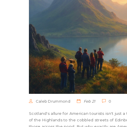
Caleb Drummond
Feb 21
0
Scotland's allure for American tourists isn't just a 
of the Highlands to the cobbled streets of Edinbu
those across the pond. But why exactly are Ame