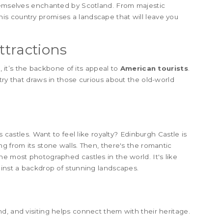
themselves enchanted by Scotland. From majestic
this country promises a landscape that will leave you
ttractions
t, it’s the backbone of its appeal to
American tourists
.
try that draws in those curious about the old-world
s castles. Want to feel like royalty? Edinburgh Castle is
g from its stone walls. Then, there's the romantic
he most photographed castles in the world. It's like
ainst a backdrop of stunning landscapes.
d, and visiting helps connect them with their heritage.