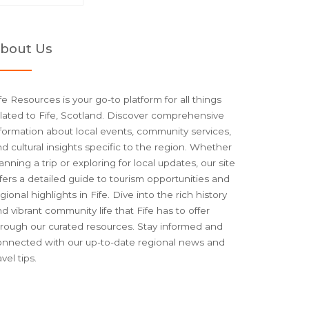
bout Us
fe Resources is your go-to platform for all things
lated to Fife, Scotland. Discover comprehensive
formation about local events, community services,
d cultural insights specific to the region. Whether
anning a trip or exploring for local updates, our site
fers a detailed guide to tourism opportunities and
gional highlights in Fife. Dive into the rich history
d vibrant community life that Fife has to offer
hrough our curated resources. Stay informed and
onnected with our up-to-date regional news and
avel tips.