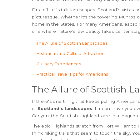
First off, let's talk landscapes. Scotland’s vistas 
picturesque. Whether it's the towering Munros or
home in the States. For many Americans, escaping
one where nature’s raw beauty takes center stag
The Allure of Scottish Landscapes
Historical and Cultural Attractions
Culinary Experiences
Practical Travel Tips for Americans
The Allure of Scottish 
If there's one thing that keeps pulling Americans 
of
Scotland's landscapes
. I mean, have you e
Canyon; the Scottish Highlands are in a league o
The epic Highlands stretch from Fort William to I
think hiking trails that seem to touch the sky. Y