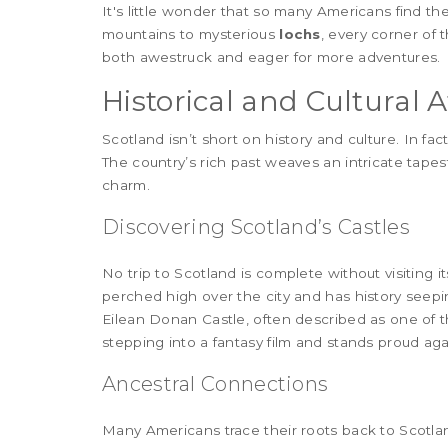
It's little wonder that so many Americans find 
mountains to mysterious
lochs
, every corner of 
both awestruck and eager for more adventures.
Historical and Cultural A
Scotland isn’t short on history and culture. In fac
The country’s rich past weaves an intricate tapes
charm.
Discovering Scotland’s Castles
No trip to Scotland is complete without visiting it
perched high over the city and has history seepin
Eilean Donan Castle, often described as one of t
stepping into a fantasy film and stands proud ag
Ancestral Connections
Many Americans trace their roots back to Scotlan