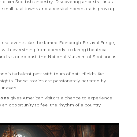
claim Scottish ancestry. Discovering ancestral links
o small rural towns and ancestral homesteads proving
ultural events like the famed Edinburgh Festival Fringe,
east with everything from comedy to daring theatrical
nd's storied past, the National Museum of Scotland is
land’s turbulent past with tours of battlefields like
sights. These stories are passionately narrated by
our eyes.
ions
gives American visitors a chance to experience
 an opportunity to feel the rhythm of a country