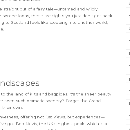
are straight out of a fairy tale—untamed and wildly
 serene lochs, these are sights you just don't get back
 to Scotland feels like stepping into another world,
e.
Landscapes
to the land of kilts and bagpipes, it's the sheer beauty
ver seen such dramatic scenery? Forget the Grand
f their own.
nverness, offering not just views, but experiences—
ou’ve got Ben Nevis, the UK's highest peak, which is a