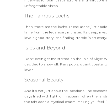
must-visit for both casual strollers and hardcore
unforgettable vistas.
The Famous Lochs
Then, there are the lochs. These aren't just bodie
fame from the legendary monster. Its deep, myst
love a good story, and finding Nessie is on everyo
Isles and Beyond
Don't even get me started on the Isle of Skye! Wit
decided to show off. Fairy pools, quaint coastal
love?
Seasonal Beauty
And it’s not just about the locations. The season
days filled with light, or in autumn when the la
the rain adds a mystical charm, making you feel lik