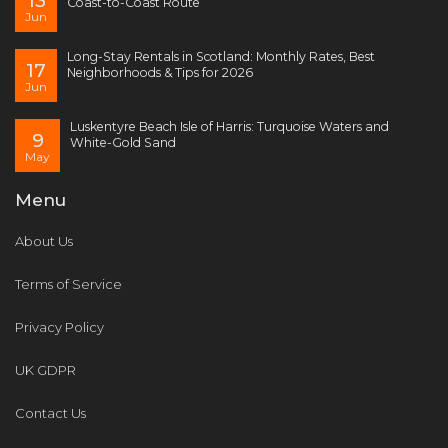
13
Coast-to-Coast Route
Jun
Long-Stay Rentals in Scotland: Monthly Rates, Best
17
Neighborhoods & Tips for 2026
Jun
Luskentyre Beach Isle of Harris: Turquoise Waters and
9
White-Gold Sand
May
Menu
About Us
Terms of Service
Privacy Policy
UK GDPR
Contact Us