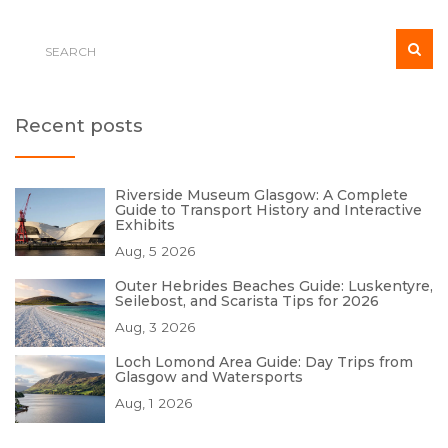
Recent posts
Riverside Museum Glasgow: A Complete
Guide to Transport History and Interactive
Exhibits
Aug, 5 2026
Outer Hebrides Beaches Guide: Luskentyre,
Seilebost, and Scarista Tips for 2026
Aug, 3 2026
Loch Lomond Area Guide: Day Trips from
Glasgow and Watersports
Aug, 1 2026