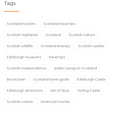
Tags
Scotland tourism
Scotland travel tips
Scottish Highlands
Scotland
Scottish culture
Scottish wildlife
Scotland itinerary
Scottish castles
Edinburgh museums
travel tips
Scottish independence
public transport Scotland
blockchain
Scotland travel guide
Edinburgh Castle
Edinburgh attractions
Isle of Skye
Stirling Castle
Scottish cuisine
American tourists