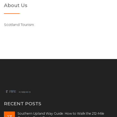
About Us
Scotland Tourism
RECENT POSTS
Southern Upland Way Guide: How to Walk the 212-Mile