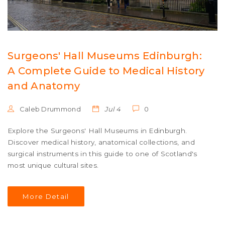
Surgeons' Hall Museums Edinburgh:
A Complete Guide to Medical History
and Anatomy
Caleb Drummond
Jul 4
0
Explore the Surgeons' Hall Museums in Edinburgh.
Discover medical history, anatomical collections, and
surgical instruments in this guide to one of Scotland's
most unique cultural sites.
More Detail