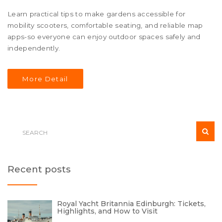
Learn practical tips to make gardens accessible for
mobility scooters, comfortable seating, and reliable map
apps-so everyone can enjoy outdoor spaces safely and
independently.
More Detail
Recent posts
Royal Yacht Britannia Edinburgh: Tickets,
Highlights, and How to Visit