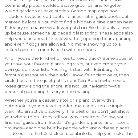
community plots, rewilded estate grounds, and forgotten
walled gardens all have stories. Garden map apps now
include crowdsourced spots—places not in guidebooks but
marked by locals. You might find a hidden alpine garden near
Pitlochry or a native wildflower patch in Fife that only shows
up because someone uploaded it last spring. These apps also
help you plan ahead: check weather, opening hours, parking,
and even if dogs are allowed. No more showing up to a
locked gate or a muddy path with no shoes.
And if you’re the kind who likes to keep track? Some apps let
you save your favorite plants, log visits, or even create your
own garden tour lists. You might start with Edinburgh’s
famous glasshouses, then add Dawyck’s ancient oaks, then
circle back to the quiet paths near Tain Beach where wild
roses grow along the shore. It’s not just navigation—it’s
personal gardening history in the making.
Whether you’re a casual visitor or a plant lover with a
notebook in your pocket, garden map apps turn a simple
walk into an active discovery. The best ones don’t just show
you where to go—they tell you why it matters. Below, you’ll
find real guides from Scotland’s gardens, parks, and historic
grounds—each one built by people who know these places
inside out. No fluff. Just clear, useful info to help you make the