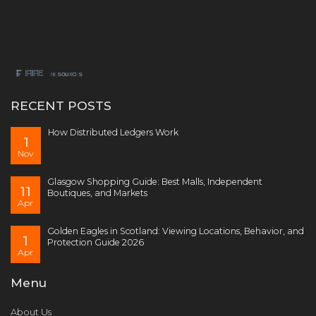
RECENT POSTS
How Distributed Ledgers Work
1
Nov
Glasgow Shopping Guide: Best Malls, Independent
11
Boutiques, and Markets
Apr
Golden Eagles in Scotland: Viewing Locations, Behavior, and
1
Protection Guide 2026
Apr
Menu
About Us