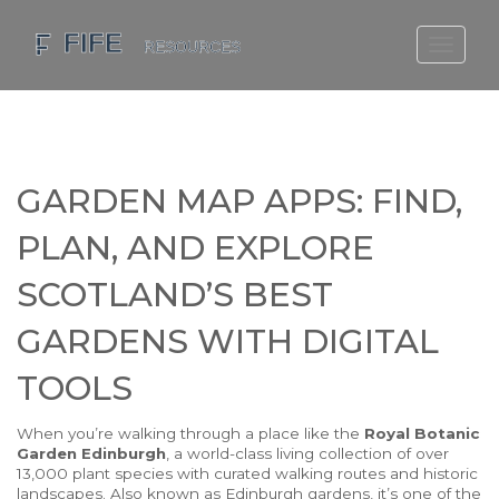
SCOTLAND TRAVEL GUIDE
SCOTTISH US REGIONS
SCOTLAND POLITICS
GARDEN MAP APPS: FIND,
SCOTLAND LIVING AGE
PLAN, AND EXPLORE
SCOTLAND’S BEST
GARDENS WITH DIGITAL
TOOLS
When you’re walking through a place like the
Royal Botanic
Garden Edinburgh
,
a world-class living collection of over
13,000 plant species with curated walking routes and historic
landscapes
. Also known as
Edinburgh gardens
, it’s one of the