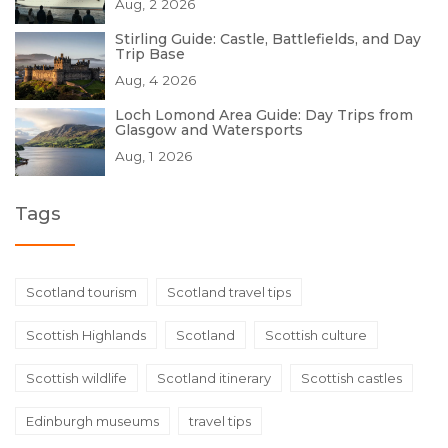
Aug, 2 2026
Stirling Guide: Castle, Battlefields, and Day
Trip Base
Aug, 4 2026
Loch Lomond Area Guide: Day Trips from
Glasgow and Watersports
Aug, 1 2026
Tags
Scotland tourism
Scotland travel tips
Scottish Highlands
Scotland
Scottish culture
Scottish wildlife
Scotland itinerary
Scottish castles
Edinburgh museums
travel tips