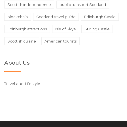
Scottish independence
public transport Scotland
blockchain
Scotland travel guide
Edinburgh Castle
Edinburgh attractions
Isle of Skye
Stirling Castle
Scottish cuisine
American tourists
About Us
Travel and Lifestyle