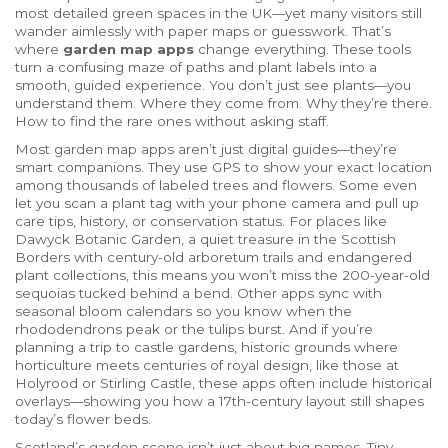
most detailed green spaces in the UK—yet many visitors still
wander aimlessly with paper maps or guesswork.
That’s
where
garden map apps
change everything. These tools
turn a confusing maze of paths and plant labels into a
smooth, guided experience. You don’t just see plants—you
understand them. Where they come from. Why they’re there.
How to find the rare ones without asking staff.
Most garden map apps aren’t just digital guides—they’re
smart companions. They use GPS to show your exact location
among thousands of labeled trees and flowers. Some even
let you scan a plant tag with your phone camera and pull up
care tips, history, or conservation status. For places like
Dawyck Botanic Garden
,
a quiet treasure in the Scottish
Borders with century-old arboretum trails and endangered
plant collections
, this means you won’t miss the 200-year-old
sequoias tucked behind a bend. Other apps sync with
seasonal bloom calendars so you know when the
rhododendrons peak or the tulips burst. And if you’re
planning a trip to
castle gardens
,
historic grounds where
horticulture meets centuries of royal design, like those at
Holyrood or Stirling Castle
, these apps often include historical
overlays—showing you how a 17th-century layout still shapes
today’s flower beds.
Scotland’s garden scene isn’t just about big names. Tiny