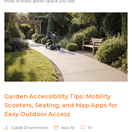
most of every green space you visit.
Garden Accessibility Tips: Mobility
Scooters, Seating, and Map Apps for
Easy Outdoor Access
Caleb Drummond
Nov 16
10