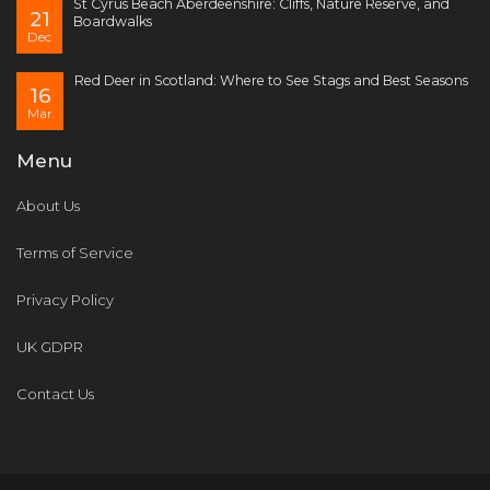
St Cyrus Beach Aberdeenshire: Cliffs, Nature Reserve, and
21
Boardwalks
Dec
Red Deer in Scotland: Where to See Stags and Best Seasons
16
Mar
Menu
About Us
Terms of Service
Privacy Policy
UK GDPR
Contact Us