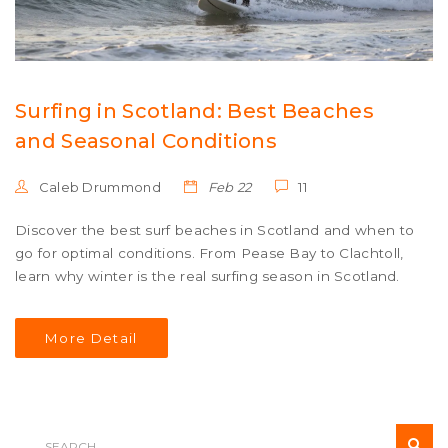
Surfing in Scotland: Best Beaches
and Seasonal Conditions
Caleb Drummond
Feb 22
11
Discover the best surf beaches in Scotland and when to
go for optimal conditions. From Pease Bay to Clachtoll,
learn why winter is the real surfing season in Scotland.
More Detail