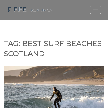
SCOTLAND TRAVEL GUIDE
SCOTTISH US REGIONS
SCOTLAND POLITICS
TAG: BEST SURF BEACHES
SCOTLAND LIVING AGE
SCOTLAND