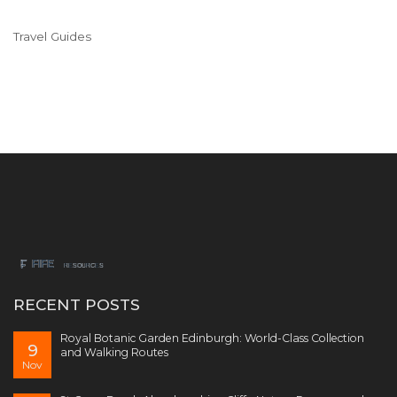
Travel Guides
RECENT POSTS
Royal Botanic Garden Edinburgh: World-Class Collection
9
and Walking Routes
Nov