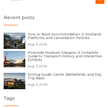
Recent posts
How to Book Accommodation in Scotland:
Platforms and Cancellation Policies
Aug, 6 2026
Riverside Museum Glasgow: A Complete
Guide to Transport History and Interactive
Exhibits
Aug, 5 2026
Stirling Guide: Castle, Battlefields, and Day
Trip Base
Aug, 4 2026
Tags