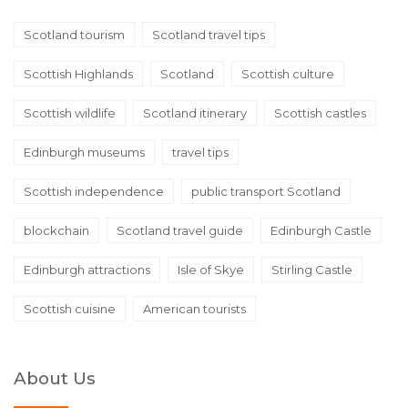
Scotland tourism
Scotland travel tips
Scottish Highlands
Scotland
Scottish culture
Scottish wildlife
Scotland itinerary
Scottish castles
Edinburgh museums
travel tips
Scottish independence
public transport Scotland
blockchain
Scotland travel guide
Edinburgh Castle
Edinburgh attractions
Isle of Skye
Stirling Castle
Scottish cuisine
American tourists
About Us