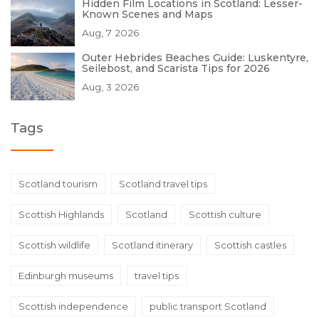
Hidden Film Locations in Scotland: Lesser-
Known Scenes and Maps
Aug, 7 2026
Outer Hebrides Beaches Guide: Luskentyre,
Seilebost, and Scarista Tips for 2026
Aug, 3 2026
Tags
Scotland tourism
Scotland travel tips
Scottish Highlands
Scotland
Scottish culture
Scottish wildlife
Scotland itinerary
Scottish castles
Edinburgh museums
travel tips
Scottish independence
public transport Scotland