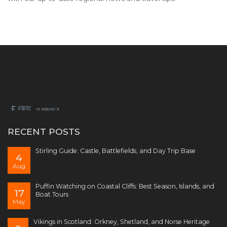
RECENT POSTS
Stirling Guide: Castle, Battlefields, and Day Trip Base
4
Aug
Puffin Watching on Coastal Cliffs: Best Season, Islands, and
17
Boat Tours
May
Vikings in Scotland: Orkney, Shetland, and Norse Heritage