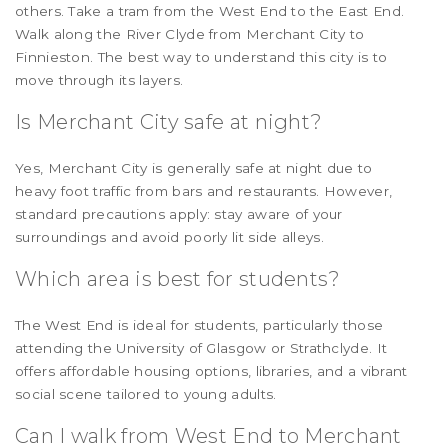
others. Take a tram from the West End to the East End.
Walk along the River Clyde from Merchant City to
Finnieston. The best way to understand this city is to
move through its layers.
Is Merchant City safe at night?
Yes, Merchant City is generally safe at night due to
heavy foot traffic from bars and restaurants. However,
standard precautions apply: stay aware of your
surroundings and avoid poorly lit side alleys.
Which area is best for students?
The West End is ideal for students, particularly those
attending the University of Glasgow or Strathclyde. It
offers affordable housing options, libraries, and a vibrant
social scene tailored to young adults.
Can I walk from West End to Merchant