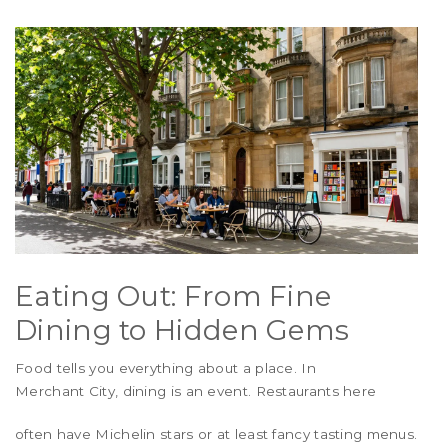
Eating Out: From Fine
Dining to Hidden Gems
Food tells you everything about a place. In
Merchant City
, dining is an event. Restaurants here
often have Michelin stars or at least fancy tasting menus.