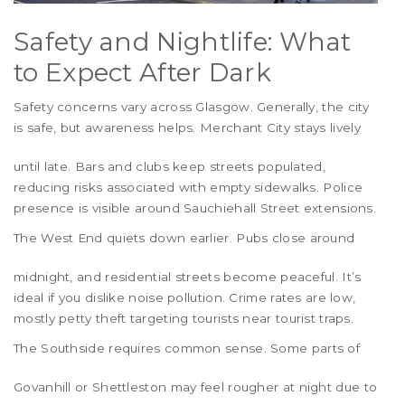
Safety and Nightlife: What
to Expect After Dark
Safety concerns vary across Glasgow. Generally, the city
is safe, but awareness helps.
Merchant City
stays lively
until late. Bars and clubs keep streets populated,
reducing risks associated with empty sidewalks. Police
presence is visible around Sauchiehall Street extensions.
The
West End
quiets down earlier. Pubs close around
midnight, and residential streets become peaceful. It’s
ideal if you dislike noise pollution. Crime rates are low,
mostly petty theft targeting tourists near tourist traps.
The
Southside
requires common sense. Some parts of
Govanhill
or
Shettleston
may feel rougher at night due to