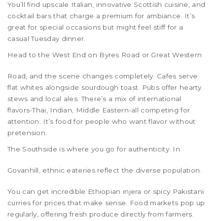
You’ll find upscale Italian, innovative Scottish cuisine, and
cocktail bars that charge a premium for ambiance. It’s
great for special occasions but might feel stiff for a
casual Tuesday dinner.
Head to the
West End
on Byres Road or Great Western
Road, and the scene changes completely. Cafes serve
flat whites alongside sourdough toast. Pubs offer hearty
stews and local ales. There’s a mix of international
flavors-Thai, Indian, Middle Eastern-all competing for
attention. It’s food for people who want flavor without
pretension.
The
Southside
is where you go for authenticity. In
Govanhill
, ethnic eateries reflect the diverse population.
You can get incredible Ethiopian injera or spicy Pakistani
curries for prices that make sense. Food markets pop up
regularly, offering fresh produce directly from farmers.