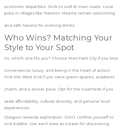
economic disparities. Stick to well-lit main roads. Local
pubs in villages like
Newton Mearns
remain welcoming
and safe havens for evening drinks.
Who Wins? Matching Your
Style to Your Spot
So, which one fits you? Choose
Merchant City
if you love
convenience, luxury, and being in the heart of action.
Pick the
West End
if you crave green spaces, academic
charm, and a slower pace. Opt for the
Southside
if you
seek affordability, cultural diversity, and genuine local
experiences.
Glasgow rewards exploration. Don’t confine yourself to
one bubble. Use each area as a base for discovering