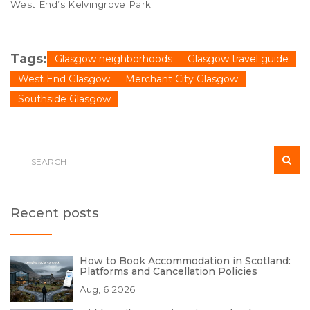
West End’s Kelvingrove Park.
Tags:
Glasgow neighborhoods
Glasgow travel guide
West End Glasgow
Merchant City Glasgow
Southside Glasgow
Recent posts
How to Book Accommodation in Scotland:
Platforms and Cancellation Policies
Aug, 6 2026