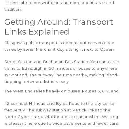
It’s less about presentation and more about taste and
tradition.
Getting Around: Transport
Links Explained
Glasgow’s public transport is decent, but convenience
varies by zone.
Merchant City
sits right next to Queen
Street Station and Buchanan Bus Station. You can catch
trains to Edinburgh in 50 minutes or buses to anywhere
in Scotland. The subway line runs nearby, making island-
hopping between districts easy.
The
West End
relies heavily on buses. Routes 3, 6, 7, and
42 connect Hillhead and Byres Road to the city center
frequently. The subway station at Partick links to the
North Clyde Line, useful for trips to Lanarkshire. Walking
is pleasant here due to wide pavements and fewer cars.