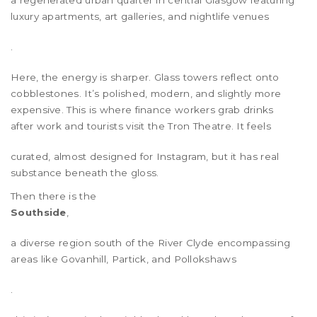
a regenerated urban quarter in central Glasgow featuring
luxury apartments, art galleries, and nightlife venues
.
Here, the energy is sharper. Glass towers reflect onto
cobblestones. It’s polished, modern, and slightly more
expensive. This is where finance workers grab drinks
after work and tourists visit the
Tron Theatre
. It feels
curated, almost designed for Instagram, but it has real
substance beneath the gloss.
Then there is the
Southside
,
a diverse region south of the River Clyde encompassing
areas like Govanhill, Partick, and Pollokshaws
.