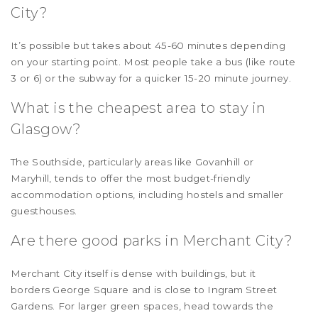
City?
It’s possible but takes about 45-60 minutes depending
on your starting point. Most people take a bus (like route
3 or 6) or the subway for a quicker 15-20 minute journey.
What is the cheapest area to stay in
Glasgow?
The Southside, particularly areas like Govanhill or
Maryhill, tends to offer the most budget-friendly
accommodation options, including hostels and smaller
guesthouses.
Are there good parks in Merchant City?
Merchant City itself is dense with buildings, but it
borders George Square and is close to Ingram Street
Gardens. For larger green spaces, head towards the