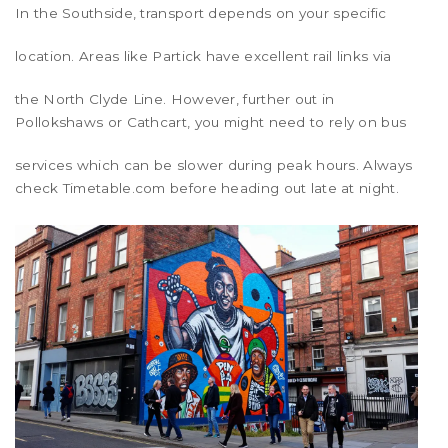
In the
Southside
, transport depends on your specific
location. Areas like
Partick
have excellent rail links via
the North Clyde Line. However, further out in
Pollokshaws
or
Cathcart
, you might need to rely on bus
services which can be slower during peak hours. Always
check Timetable.com before heading out late at night.