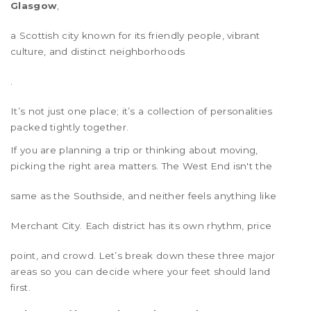
Glasgow
,
a Scottish city known for its friendly people, vibrant
culture, and distinct neighborhoods
.
It’s not just one place; it’s a collection of personalities
packed tightly together.
If you are planning a trip or thinking about moving,
picking the right area matters. The
West End
isn't the
same as the
Southside
, and neither feels anything like
Merchant City
. Each district has its own rhythm, price
point, and crowd. Let’s break down these three major
areas so you can decide where your feet should land
first.