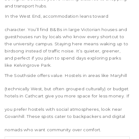
and transport hubs.
In the
West End
, accommodation leans toward
character. You’ll find B&Bs in large Victorian houses and
guesthouses run by locals who know every shortcut to
the university campus. Staying here means waking up to
birdsong instead of traffic noise. It’s quieter, greener,
and perfect if you plan to spend days exploring parks
like Kelvingrove Park.
The
Southside
offers value. Hostels in areas like
Maryhill
(technically West, but often grouped culturally) or budget
hotels in
Cathcart
give you more space for less money. If
you prefer hostels with social atmospheres, look near
Govanhill
. These spots cater to backpackers and digital
nomads who want community over comfort.