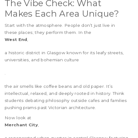
The Vibe Check: What
Makes Each Area Unique?
Start with the atmosphere. People don’t just live in
these places; they perform them. In the
West End
,
a historic district in Glasgow known for its leafy streets,
universities, and bohemian culture
.
the air smells like coffee beans and old paper. It’s
intellectual, relaxed, and deeply rooted in history. Think
students debating philosophy outside cafes and families
pushing prams past Victorian architecture.
Now look at
Merchant City
,