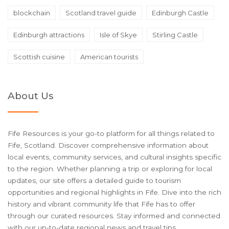
blockchain
Scotland travel guide
Edinburgh Castle
Edinburgh attractions
Isle of Skye
Stirling Castle
Scottish cuisine
American tourists
About Us
Fife Resources is your go-to platform for all things related to
Fife, Scotland. Discover comprehensive information about
local events, community services, and cultural insights specific
to the region. Whether planning a trip or exploring for local
updates, our site offers a detailed guide to tourism
opportunities and regional highlights in Fife. Dive into the rich
history and vibrant community life that Fife has to offer
through our curated resources. Stay informed and connected
with our up-to-date regional news and travel tips.