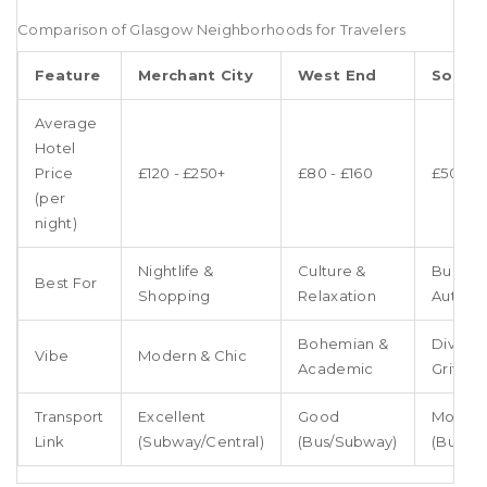
Comparison of Glasgow Neighborhoods for Travelers
Feature
Merchant City
West End
South
Average
Hotel
Price
£120 - £250+
£80 - £160
£50 - £
(per
night)
Nightlife &
Culture &
Budget
Best For
Shopping
Relaxation
Authent
Bohemian &
Diverse
Vibe
Modern & Chic
Academic
Gritty
Transport
Excellent
Good
Modera
Link
(Subway/Central)
(Bus/Subway)
(Bus/Tra