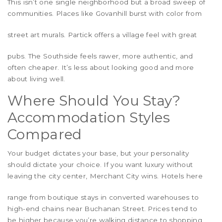
This isn’t one single neighborhood but a broad sweep of
communities. Places like
Govanhill
burst with color from
street art murals.
Partick
offers a village feel with great
pubs. The Southside feels rawer, more authentic, and
often cheaper. It’s less about looking good and more
about living well.
Where Should You Stay?
Accommodation Styles
Compared
Your budget dictates your base, but your personality
should dictate your choice. If you want luxury without
leaving the city center,
Merchant City
wins. Hotels here
range from boutique stays in converted warehouses to
high-end chains near Buchanan Street. Prices tend to
be higher because you’re walking distance to shopping