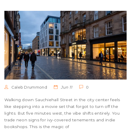
Caleb Drummond
Jun 11
0
Walking down Sauchiehall Street in the city center feels
like stepping into a movie set that forgot to turn off the
lights. But five minutes west, the vibe shifts entirely. You
trade neon signs for ivy-covered tenements and indie
bookshops. This is the magic of