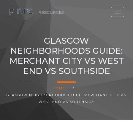
SCOTLAND TRAVEL GUIDE
SCOTTISH US REGIONS
GLASGOW
SCOTLAND POLITICS
NEIGHBORHOODS GUIDE:
SCOTLAND LIVING AGE
MERCHANT CITY VS WEST
END VS SOUTHSIDE
HOME
/
GLASGOW NEIGHBORHOODS GUIDE: MERCHANT CITY VS
WEST END VS SOUTHSIDE