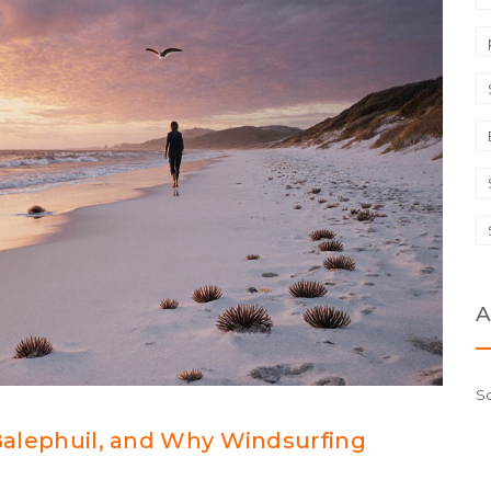
A
S
 Balephuil, and Why Windsurfing