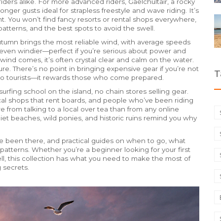
iders alike.
For more advanced riders,
Gaelchultair
,
a rocky
onger gusts ideal for strapless freestyle and wave riding
. It’s
t.
You won’t find fancy resorts or rental shops everywhere,
patterns, and the best spots to avoid the swell.
tumn brings the most reliable wind, with average speeds
 even windier—perfect if you’re serious about power and
ind comes, it’s often crystal clear and calm on the water.
re. There’s no point in bringing expensive gear if you’re not
T
 to tourists—it rewards those who come prepared.
urfing school on the island, no chain stores selling gear.
ocal shops that rent boards, and people who’ve been riding
e from talking to a local over tea than from any online
iet beaches, wild ponies, and historic ruins remind you why
o’ve been there, and practical guides on when to go, what
patterns. Whether you’re a beginner looking for your first
ll, this collection has what you need to make the most of
 secrets.