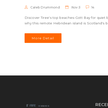
Caleb Drummond
Nov 5
14
Discover Tiree's top beaches-Gott Bay for quiet 
why this remote Hebridean island is Scotland's b
More Detail
RECE