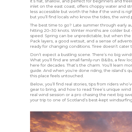
it’s flat, shallow, and perfect for beginners and freer
inlet on the east coast, offers choppy water and str
less accessible but worth the hike if the wind is righ
but you’ll find locals who know the tides, the wind 
The best time to go? Late summer through early au
hitting 20–30 knots. Winter months are colder but
speed. Spring can be unpredictable, but when the w
Pack layers, a good wetsuit, and a sense of adventu
ready for changing conditions. Tiree doesn’t cater
Don’t expect a bustling scene. There’s no big winds
What you’ll find are small family-run B&Bs, a few l
here for decades. That’s the charm. You’ll learn mor
guide. And when you’re done riding, the island’s qu
this place feels untouched.
Below, you’ll find real stories, tips from riders wh
gear to bring, and how to read Tiree’s unique wind 
real wind session or a pro chasing the next big swe
your trip to one of Scotland’s best-kept windsurfing