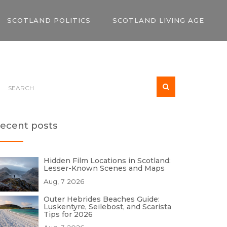
SCOTLAND POLITICS
SCOTLAND LIVING AGE
ecent posts
Hidden Film Locations in Scotland:
Lesser-Known Scenes and Maps
Aug, 7 2026
Outer Hebrides Beaches Guide:
Luskentyre, Seilebost, and Scarista
Tips for 2026