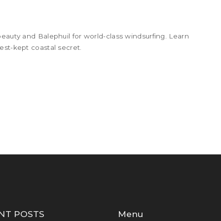
beauty and Balephuil for world-class windsurfing. Learn
est-kept coastal secret.
NT POSTS
Menu