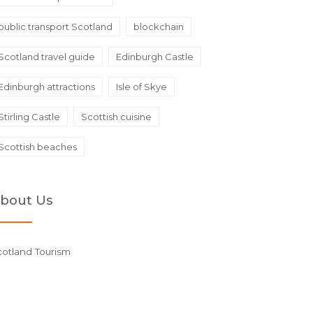
public transport Scotland
blockchain
Scotland travel guide
Edinburgh Castle
Edinburgh attractions
Isle of Skye
Stirling Castle
Scottish cuisine
Scottish beaches
bout Us
cotland Tourism