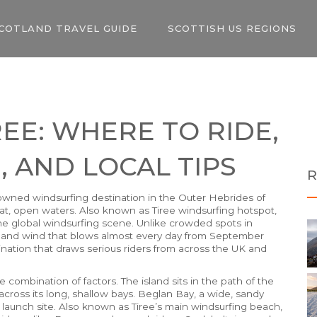
COTLAND TRAVEL GUIDE
SCOTTISH US REGIONS
EE: WHERE TO RIDE,
, AND LOCAL TIPS
R
owned windsurfing destination in the Outer Hebrides of
lat, open waters
. Also known as
Tiree windsurfing hotspot
,
he global windsurfing scene.
Unlike crowded spots in
, and wind that blows almost every day from September
stination that draws serious riders from across the UK and
e combination of factors. The island sits in the path of the
across its long, shallow bays.
Beglan Bay
,
a wide, sandy
launch site
. Also known as
Tiree’s main windsurfing beach
,