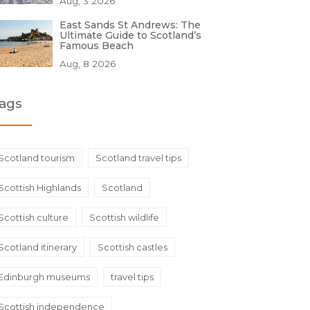
Aug, 3 2026
East Sands St Andrews: The
Ultimate Guide to Scotland’s
Famous Beach
Aug, 8 2026
ags
Scotland tourism
Scotland travel tips
Scottish Highlands
Scotland
Scottish culture
Scottish wildlife
Scotland itinerary
Scottish castles
Edinburgh museums
travel tips
Scottish independence