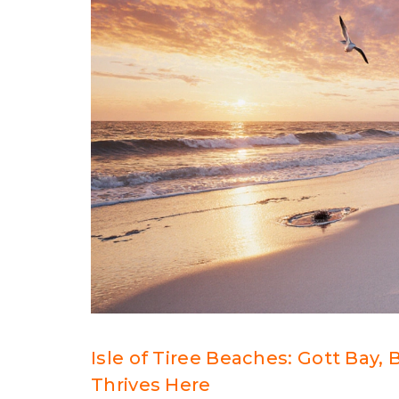
Isle of Tiree Beaches: Gott Bay,
Thrives Here