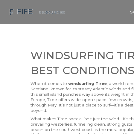
S
WINDSURFING TIR
BEST CONDITIONS
When it comes to
windsurfing Tiree
,
a world-ren
Scotland, known for its steady Atlantic winds and f
this small island punches way above its weight in t
Europe, Tiree offers wide-open space, few crowds
through May. It’s not just a place to surf—it’s a de
beyond.
What makes Tiree special isn’t just the wind—it’s th
prevailing westerlies, funneling clean, strong gusts 
beach on the southwest coast, is the most popular 