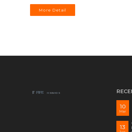
More Detail
RECE
10
Mar
13
Jan