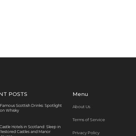
NT POSTS
Menu
Famous Scottish Drinks: Spotlight
About Us
on Whisky
Terms of Service
Castle Hotels in Scotland: Sleep in
Restored Castles and Manor
Privacy Policy