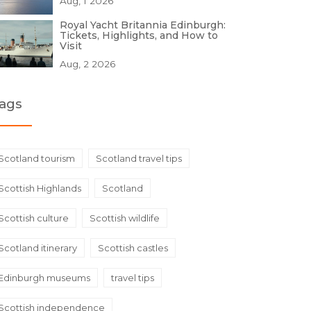
Aug, 1 2026
Royal Yacht Britannia Edinburgh:
Tickets, Highlights, and How to
Visit
Aug, 2 2026
ags
Scotland tourism
Scotland travel tips
Scottish Highlands
Scotland
Scottish culture
Scottish wildlife
Scotland itinerary
Scottish castles
Edinburgh museums
travel tips
Scottish independence