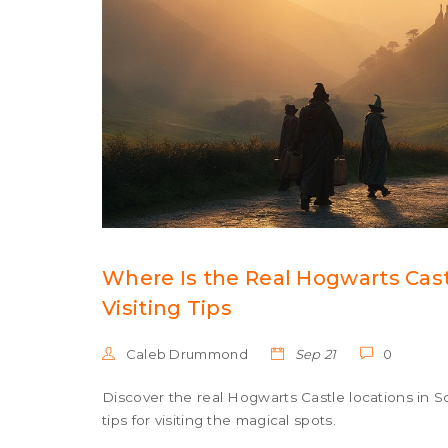
Where Is the Real Hogwarts Castl
Visiting Tips
Caleb Drummond
Sep 21
0
Discover the real Hogwarts Castle locations in Sco
tips for visiting the magical spots.