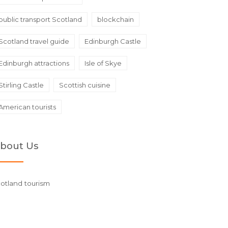
public transport Scotland
blockchain
Scotland travel guide
Edinburgh Castle
Edinburgh attractions
Isle of Skye
Stirling Castle
Scottish cuisine
American tourists
bout Us
otland tourism