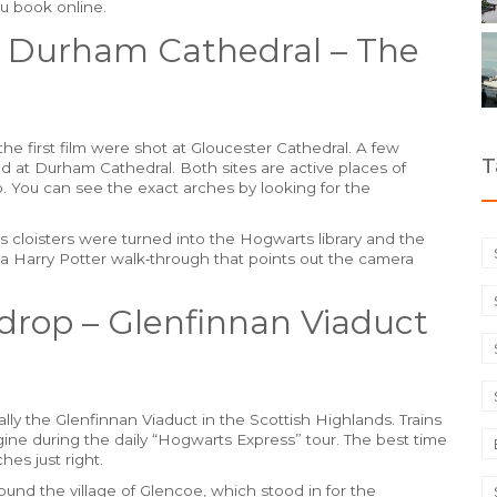
ou book online.
& Durham Cathedral – The
he first film were shot at Gloucester Cathedral. A few
T
ed at Durham Cathedral. Both sites are active places of
o. You can see the exact arches by looking for the
ts cloisters were turned into the Hogwarts library and the
 a Harry Potter walk‑through that points out the camera
drop – Glenfinnan Viaduct
lly the Glenfinnan Viaduct in the Scottish Highlands. Trains
gine during the daily “Hogwarts Express” tour. The best time
hes just right.
ound the village of Glencoe, which stood in for the