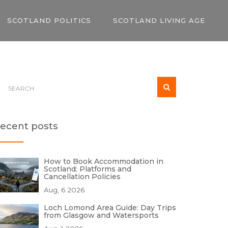
SCOTLAND POLITICS
SCOTLAND LIVING AGE
ecent posts
How to Book Accommodation in
Scotland: Platforms and
Cancellation Policies
Aug, 6 2026
Loch Lomond Area Guide: Day Trips
from Glasgow and Watersports