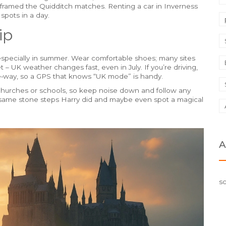
at framed the Quidditch matches. Renting a car in Inverness
 spots in a day.
ip
especially in summer. Wear comfortable shoes; many sites
– UK weather changes fast, even in July. If you’re driving,
‑way, so a GPS that knows “UK mode” is handy.
ve churches or schools, so keep noise down and follow any
the same stone steps Harry did and maybe even spot a magical
A
sc