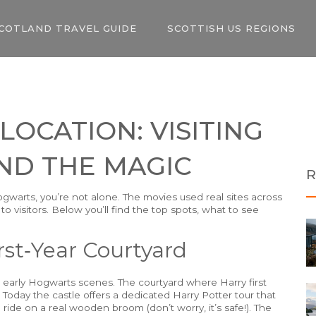
COTLAND TRAVEL GUIDE
SCOTTISH US REGIONS
OCATION: VISITING
ND THE MAGIC
R
ogwarts, you’re not alone. The movies used real sites across
 visitors. Below you’ll find the top spots, what to see
rst‑Year Courtyard
e early Hogwarts scenes. The courtyard where Harry first
 Today the castle offers a dedicated Harry Potter tour that
ride on a real wooden broom (don’t worry, it’s safe!). The