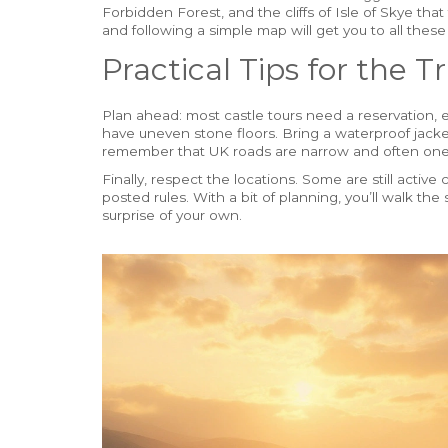
Forbidden Forest, and the cliffs of Isle of Skye th
and following a simple map will get you to all these
Practical Tips for the Tr
Plan ahead: most castle tours need a reservation, 
have uneven stone floors. Bring a waterproof jacket 
remember that UK roads are narrow and often one
Finally, respect the locations. Some are still acti
posted rules. With a bit of planning, you’ll walk 
surprise of your own.