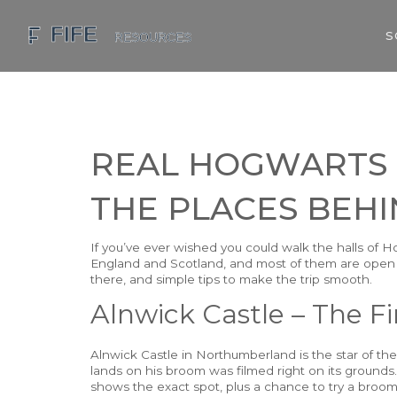
S
REAL HOGWARTS L
THE PLACES BEHI
If you’ve ever wished you could walk the halls of H
England and Scotland, and most of them are open to
there, and simple tips to make the trip smooth.
Alnwick Castle – The Fi
Alnwick Castle in Northumberland is the star of th
lands on his broom was filmed right on its grounds.
shows the exact spot, plus a chance to try a broom 