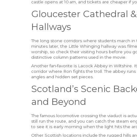
castle opens at 10 am, and tickets are cheaper if y
Gloucester Cathedral 
Hallways
The long stone corridors where students march in t
minutes later, the Little Whinging hallway was film
worship, so check their visiting hours before you g
distinctive column patterns used in the movie.
Another fan‑favorite is Lacock Abbey in Wiltshire. I
corridor where Ron fights the troll. The abbey runs
angles and hidden set pieces.
Scotland’s Scenic Back
and Beyond
The famous locomotive crossing the viaduct is actua
still run the route, and you can catch the steam en
to see it is early morning when the light hits the arc
Other Scottish locations include the rugged hills ar