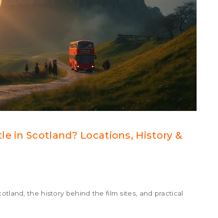
e in Scotland? Locations, History &
tland, the history behind the film sites, and practical