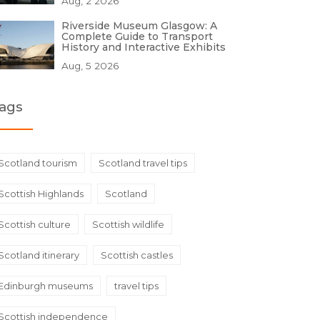
Aug, 2 2026
Riverside Museum Glasgow: A
Complete Guide to Transport
History and Interactive Exhibits
Aug, 5 2026
ags
Scotland tourism
Scotland travel tips
Scottish Highlands
Scotland
Scottish culture
Scottish wildlife
Scotland itinerary
Scottish castles
Edinburgh museums
travel tips
Scottish independence