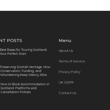
NT POSTS
Menu
Best Bases for Touring Scotland:
About Us
Your Perfect Start
Terms of Service
Preserving Scottish Heritage: How
Conservation, Funding, and
Privacy Policy
Volunteering Keep History Alive
UK GDPR
How to Book Accommodation in
Scotland: Platforms and
Cancellation Policies
Contact Us