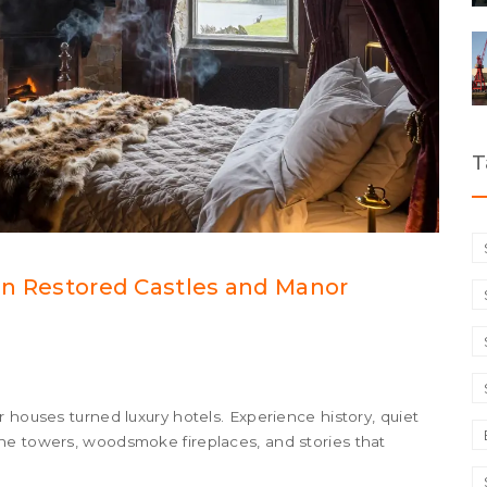
T
 in Restored Castles and Manor
 houses turned luxury hotels. Experience history, quiet
ne towers, woodsmoke fireplaces, and stories that