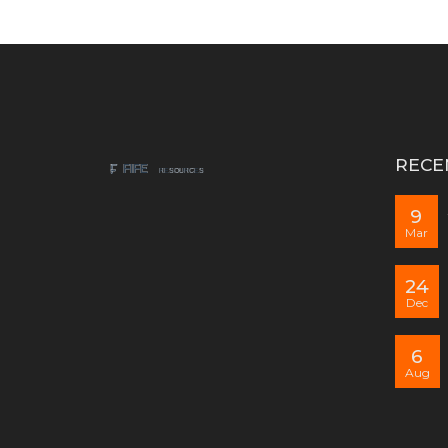
RECE
9
Mar
24
Dec
6
Aug