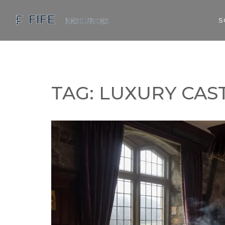
S
TAG: LUXURY CAS