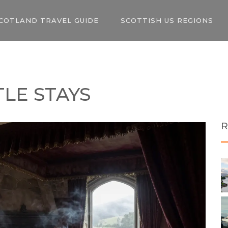
COTLAND TRAVEL GUIDE
SCOTTISH US REGIONS
TLE STAYS
R