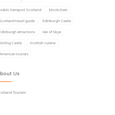
public transport Scotland
blockchain
Scotland travel guide
Edinburgh Castle
Edinburgh attractions
Isle of Skye
Stirling Castle
Scottish cuisine
American tourists
bout Us
cotland Tourism