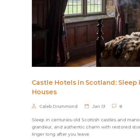
Castle Hotels in Scotland: Sleep
Houses
Caleb Drummond
Jan 13
8
Sleep in centuries-old Scottish castles and manor
grandeur, and authentic charm with restored sto
linger long after you leave.