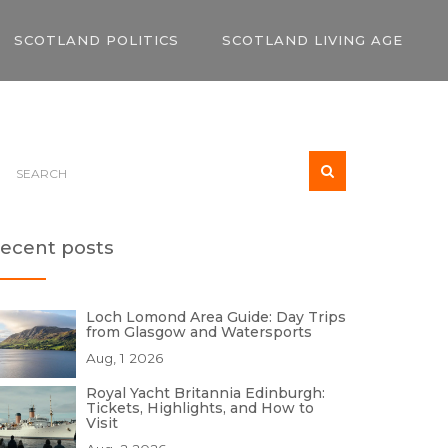
SCOTLAND POLITICS
SCOTLAND LIVING AGE
ecent posts
Loch Lomond Area Guide: Day Trips
from Glasgow and Watersports
Aug, 1 2026
Royal Yacht Britannia Edinburgh:
Tickets, Highlights, and How to
Visit