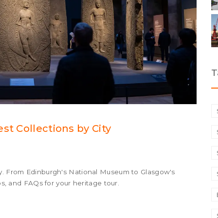
T
st Collections by City
ty. From Edinburgh's National Museum to Glasgow's
ips, and FAQs for your heritage tour.