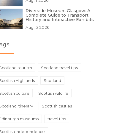
Aug, 1 2026
Riverside Museum Glasgow: A
Complete Guide to Transport
History and Interactive Exhibits
Aug, 5 2026
ags
Scotland tourism
Scotland travel tips
Scottish Highlands
Scotland
Scottish culture
Scottish wildlife
Scotland itinerary
Scottish castles
Edinburgh museums
travel tips
Scottish independence