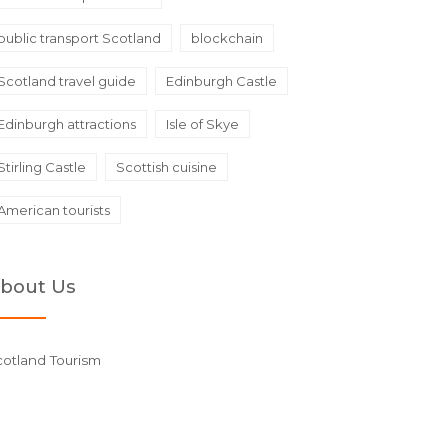
public transport Scotland
blockchain
Scotland travel guide
Edinburgh Castle
Edinburgh attractions
Isle of Skye
Stirling Castle
Scottish cuisine
American tourists
bout Us
cotland Tourism