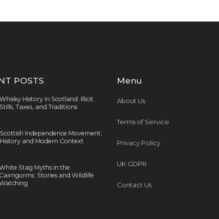
NT POSTS
Menu
Whisky History in Scotland: Illicit
About Us
Stills, Taxes, and Traditions
Terms of Service
Scottish Independence Movement:
History and Modern Context
Privacy Policy
UK GDPR
White Stag Myths in the
Cairngorms: Stories and Wildlife
Watching
Contact Us