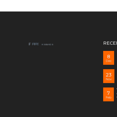
RECE
8
Dec
23
Nov
7
Feb