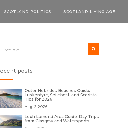
SCOTLAND POLITICS
SCOTLAND LIVING AGE
ecent posts
Outer Hebrides Beaches Guide:
Luskentyre, Seilebost, and Scarista
Tips for 2026
Aug, 3 2026
Loch Lomond Area Guide: Day Trips
from Glasgow and Watersports