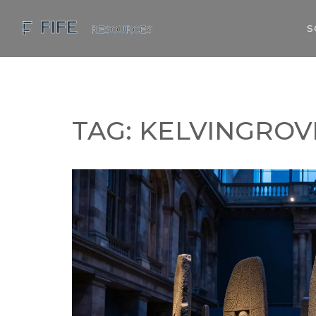
S
TAG: KELVINGROV