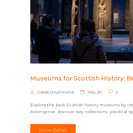
Museums for Scottish History: Be
Caleb Drummond
May 30
0
Explore the best Scottish history museums by ci
Kelvingrove, discover key collections, practical t
More Detail