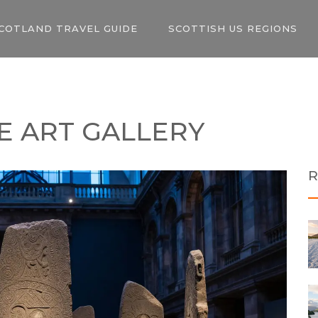
COTLAND TRAVEL GUIDE
SCOTTISH US REGIONS
E ART GALLERY
R