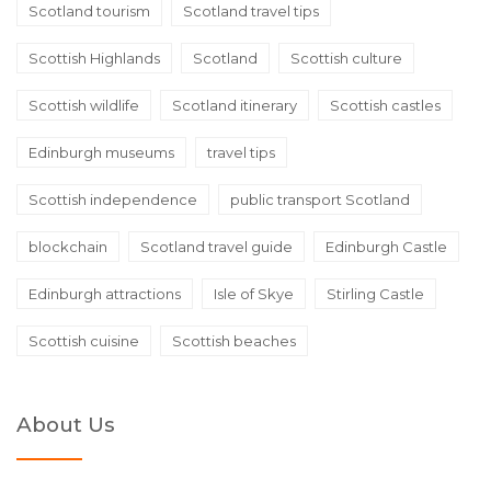
Scotland tourism
Scotland travel tips
Scottish Highlands
Scotland
Scottish culture
Scottish wildlife
Scotland itinerary
Scottish castles
Edinburgh museums
travel tips
Scottish independence
public transport Scotland
blockchain
Scotland travel guide
Edinburgh Castle
Edinburgh attractions
Isle of Skye
Stirling Castle
Scottish cuisine
Scottish beaches
About Us