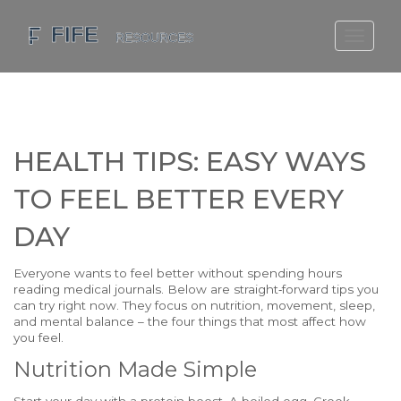
SCOTLAND TRAVEL GUIDE
SCOTTISH US REGIONS
SCOTLAND POLITICS
HEALTH TIPS: EASY WAYS
SCOTLAND LIVING AGE
TO FEEL BETTER EVERY
DAY
Everyone wants to feel better without spending hours
reading medical journals. Below are straight‑forward tips you
can try right now. They focus on nutrition, movement, sleep,
and mental balance – the four things that most affect how
you feel.
Nutrition Made Simple