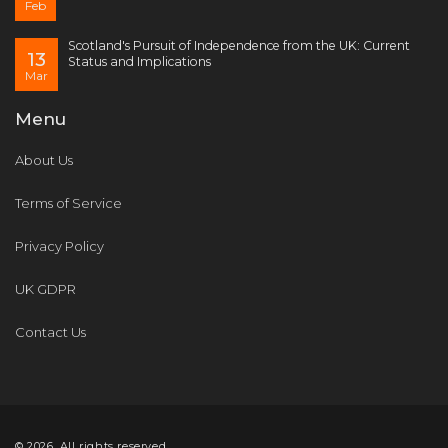
Feb
Scotland's Pursuit of Independence from the UK: Current
13
Status and Implications
Mar
Menu
About Us
Terms of Service
Privacy Policy
UK GDPR
Contact Us
© 2026. All rights reserved.