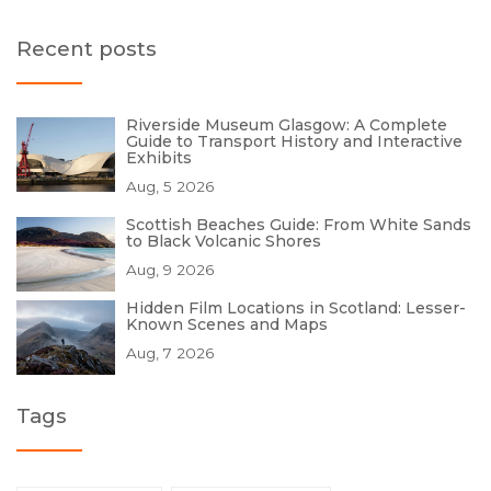
Recent posts
Riverside Museum Glasgow: A Complete
Guide to Transport History and Interactive
Exhibits
Aug, 5 2026
Scottish Beaches Guide: From White Sands
to Black Volcanic Shores
Aug, 9 2026
Hidden Film Locations in Scotland: Lesser-
Known Scenes and Maps
Aug, 7 2026
Tags