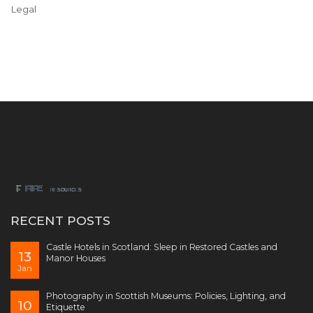
Legal
RECENT POSTS
Castle Hotels in Scotland: Sleep in Restored Castles and
13
Manor Houses
Jan
Photography in Scottish Museums: Policies, Lighting, and
10
Etiquette