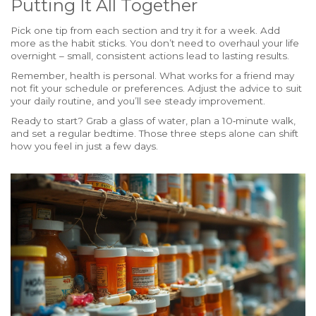
Putting It All Together
Pick one tip from each section and try it for a week. Add
more as the habit sticks. You don’t need to overhaul your life
overnight – small, consistent actions lead to lasting results.
Remember, health is personal. What works for a friend may
not fit your schedule or preferences. Adjust the advice to suit
your daily routine, and you’ll see steady improvement.
Ready to start? Grab a glass of water, plan a 10‑minute walk,
and set a regular bedtime. Those three steps alone can shift
how you feel in just a few days.