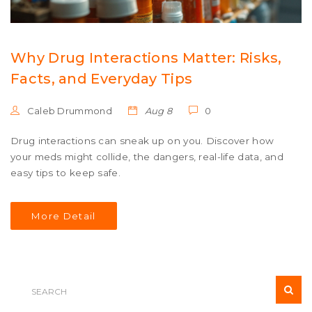
Why Drug Interactions Matter: Risks,
Facts, and Everyday Tips
Caleb Drummond
Aug 8
0
Drug interactions can sneak up on you. Discover how
your meds might collide, the dangers, real-life data, and
easy tips to keep safe.
More Detail