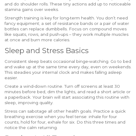
and do shoulder rolls. These tiny actions add up to noticeable
stamina gains over weeks.
Strength training is key for long‑term health. You don’t need
fancy equipment; a set of resistance bands or a pair of water
bottles can replace dumbbells. Focus on compound moves
like squats, rows, and push‑ups – they work multiple muscles
at once and burn more calories.
Sleep and Stress Basics
Consistent sleep beats occasional binge‑watching. Go to bed
and wake up at the same time every day, even on weekends.
This steadies your internal clock and makes falling asleep
easier.
Create a wind‑down routine. Turn off screens at least 30
minutes before bed, dim the lights, and read a short article or
a paperback. Your brain will start associating this routine with
sleep, improving quality.
Stress can sabotage all other health goals. Practice a quick
breathing exercise when you feel tense: inhale for four
counts, hold for four, exhale for six. Do this three times and
notice the calm returning.