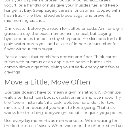
Start your day with a protein boost. A boiled egg, Greek
yogurt, or a handful of nuts give your muscles fuel and keep
hunger at bay. Swap sugary cereals for oatmeal topped with
fresh fruit – the fiber steadies blood sugar and prevents
mid‑morning crashes.
Drink water before you reach for coffee or soda. Aim for eight
glasses a day; the exact number isn’t critical, but staying
hydrated helps the brain stay sharp and the skin look fresh. If
plain water bores you, add a slice of lemon or cucumber for
flavor without extra sugar.
Pack a snack that combines protein and fiber. Think carrot
sticks with hummus or an apple with peanut butter. This
combo slows digestion, giving you steady energy and fewer
cravings.
Move a Little, Move Often
Exercise doesn’t have to mean a gym marathon. A 10‑minute
walk after lunch can boost circulation and improve mood. Try
the “two‑minute rule”: if a task feels too hard, do it for two
minutes, then decide if you want to keep going. That trick
works for stretching, bodyweight squats, or quick yoga poses.
Use everyday moments as mini‑workouts. While waiting for
the kettle, do calf raises. When you’re on the phone, stand up