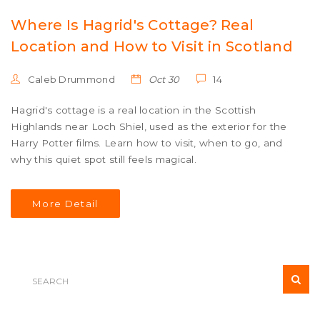
Where Is Hagrid's Cottage? Real
Location and How to Visit in Scotland
Caleb Drummond
Oct 30
14
Hagrid's cottage is a real location in the Scottish
Highlands near Loch Shiel, used as the exterior for the
Harry Potter films. Learn how to visit, when to go, and
why this quiet spot still feels magical.
More Detail