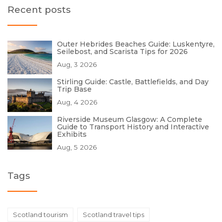
Recent posts
Outer Hebrides Beaches Guide: Luskentyre,
Seilebost, and Scarista Tips for 2026
Aug, 3 2026
Stirling Guide: Castle, Battlefields, and Day
Trip Base
Aug, 4 2026
Riverside Museum Glasgow: A Complete
Guide to Transport History and Interactive
Exhibits
Aug, 5 2026
Tags
Scotland tourism
Scotland travel tips