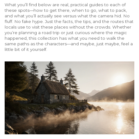
What you’ll find below are real, practical guides to each of
these spots—how to get there, when to go, what to pack,
and what you’ll actually see versus what the camera hid. No
fluff. No fake hype. Just the facts, the tips, and the routes that
locals use to visit these places without the crowds. Whether
you’re planning a road trip or just curious where the magic
happened, this collection has what you need to walk the
same paths as the characters—and maybe, just maybe, feel a
little bit of it yourself.