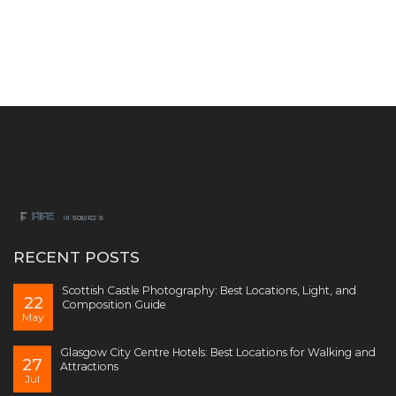
RECENT POSTS
Scottish Castle Photography: Best Locations, Light, and
22
Composition Guide
May
Glasgow City Centre Hotels: Best Locations for Walking and
27
Attractions
Jul