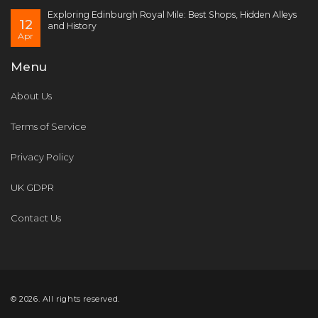
Exploring Edinburgh Royal Mile: Best Shops, Hidden Alleys
12
and History
Apr
Menu
About Us
Terms of Service
Privacy Policy
UK GDPR
Contact Us
© 2026. All rights reserved.