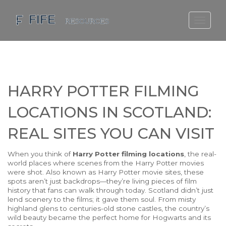
SCOTLAND TRAVEL GUIDE
SCOTTISH US REGIONS
SCOTLAND POLITICS
HARRY POTTER FILMING
SCOTLAND LIVING AGE
LOCATIONS IN SCOTLAND:
REAL SITES YOU CAN VISIT
When you think of
Harry Potter filming locations
,
the real-
world places where scenes from the Harry Potter movies
were shot
. Also known as
Harry Potter movie sites
, these
spots aren’t just backdrops—they’re living pieces of film
history that fans can walk through today.
Scotland didn’t just
lend scenery to the films; it gave them soul. From misty
highland glens to centuries-old stone castles, the country’s
wild beauty became the perfect home for Hogwarts and its