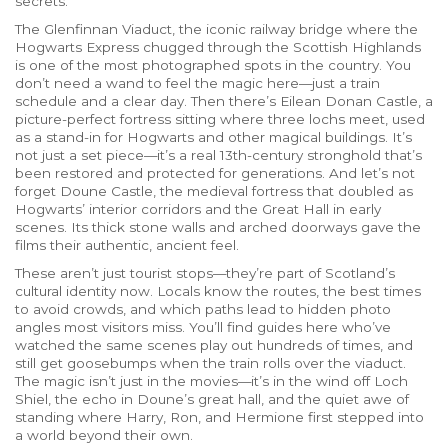
secrets.
The
Glenfinnan Viaduct
,
the iconic railway bridge where the
Hogwarts Express chugged through the Scottish Highlands
is one of the most photographed spots in the country. You
don’t need a wand to feel the magic here—just a train
schedule and a clear day. Then there’s
Eilean Donan Castle
,
a
picture-perfect fortress sitting where three lochs meet, used
as a stand-in for Hogwarts and other magical buildings
. It’s
not just a set piece—it’s a real 13th-century stronghold that’s
been restored and protected for generations. And let’s not
forget
Doune Castle
,
the medieval fortress that doubled as
Hogwarts’ interior corridors and the Great Hall in early
scenes
. Its thick stone walls and arched doorways gave the
films their authentic, ancient feel.
These aren’t just tourist stops—they’re part of Scotland’s
cultural identity now. Locals know the routes, the best times
to avoid crowds, and which paths lead to hidden photo
angles most visitors miss. You’ll find guides here who’ve
watched the same scenes play out hundreds of times, and
still get goosebumps when the train rolls over the viaduct.
The magic isn’t just in the movies—it’s in the wind off Loch
Shiel, the echo in Doune’s great hall, and the quiet awe of
standing where Harry, Ron, and Hermione first stepped into
a world beyond their own.