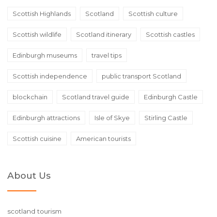
Scottish Highlands
Scotland
Scottish culture
Scottish wildlife
Scotland itinerary
Scottish castles
Edinburgh museums
travel tips
Scottish independence
public transport Scotland
blockchain
Scotland travel guide
Edinburgh Castle
Edinburgh attractions
Isle of Skye
Stirling Castle
Scottish cuisine
American tourists
About Us
scotland tourism