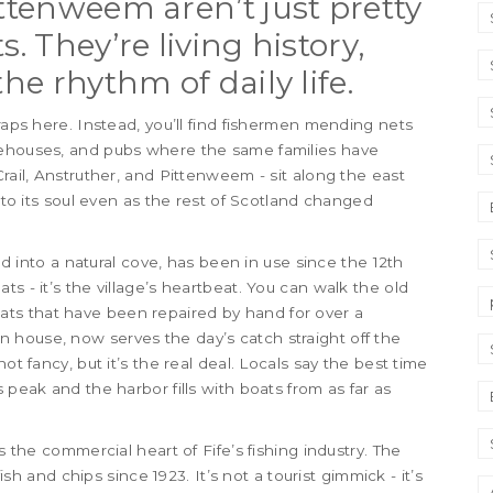
ittenweem aren’t just pretty
. They’re living history,
the rhythm of daily life.
traps here. Instead, you’ll find fishermen mending nets
rehouses, and pubs where the same families have
Crail, Anstruther, and Pittenweem - sit along the east
onto its soul even as the rest of Scotland changed
ked into a natural cove, has been in use since the 12th
oats - it’s the village’s heartbeat. You can walk the old
ts that have been repaired by hand for over a
on house, now serves the day’s catch straight off the
ot fancy, but it’s the real deal. Locals say the best time
 peak and the harbor fills with boats from as far as
s the commercial heart of Fife’s fishing industry. The
h and chips since 1923. It’s not a tourist gimmick - it’s