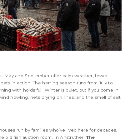
er. May and September offer calm weather, fewer
oats in action. The herring season runs from July to
rning with holds full. Winter is quiet, but if you come in
- wind howling, nets drying on lines, and the smell of salt
thouses run by families who’ve lived here for decades.
 old fish auction room. In Anstruther,
The