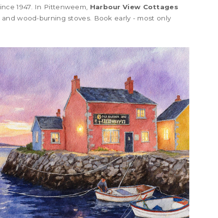
ince 1947. In Pittenweem,
Harbour View Cottages
 and wood-burning stoves. Book early - most only