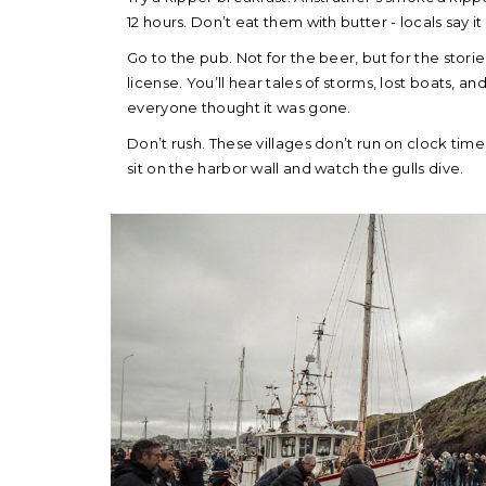
12 hours. Don’t eat them with butter - locals say it 
Go to the pub. Not for the beer, but for the storie
license. You’ll hear tales of storms, lost boats, 
everyone thought it was gone.
Don’t rush. These villages don’t run on clock time. 
sit on the harbor wall and watch the gulls dive.