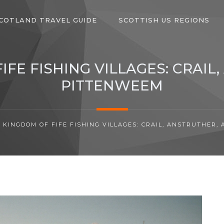
COTLAND TRAVEL GUIDE
SCOTTISH US REGIONS
IFE FISHING VILLAGES: CRAIL
PITTENWEEM
 KINGDOM OF FIFE FISHING VILLAGES: CRAIL, ANSTRUTHER,