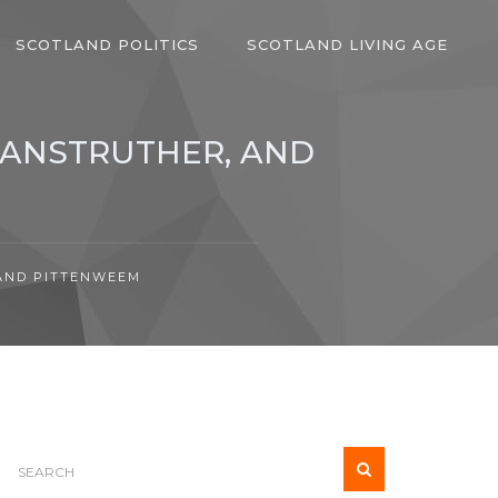
SCOTLAND POLITICS
SCOTLAND LIVING AGE
, ANSTRUTHER, AND
 AND PITTENWEEM