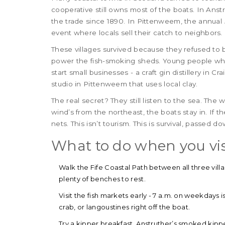
cooperative still owns most of the boats. In Anstru
the trade since 1890. In Pittenweem, the annual
event where locals sell their catch to neighbors.
These villages survived because they refused t
power the fish-smoking sheds. Young people who
start small businesses - a craft gin distillery in Cr
studio in Pittenweem that uses local clay.
The real secret? They still listen to the sea. The w
wind’s from the northeast, the boats stay in. If th
nets. This isn’t tourism. This is survival, passed 
What to do when you vis
Walk the Fife Coastal Path between all three villag
plenty of benches to rest.
Visit the fish markets early - 7 a.m. on weekdays
crab, or langoustines right off the boat.
Try a kipper breakfast. Anstruther’s smoked kip