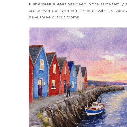
Fisherman’s Rest
has been in the same family s
are converted fishermen’s homes with sea views
have three or four rooms.