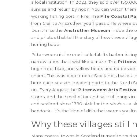
a local institution. In 2023, they sold over 150,0
sunrise and return by noon. You can watch them
working fishing port in Fife. The
Fife Coastal Pa
from Crail to Anstruther, you’ll pass cliffs where 
Don’t miss the
Anstruther Museum
inside the ol
and photos that tell the story of how these villa
herring trade.
Pittenweem is the most colorful. Its harbor is tiny
narrow lanes that twist like a maze. The
Pitten
bright red, blue, and yellow boats tied up besid
charm. This was once one of Scotland’s busiest h
here each season, heading north to the North Sea.
on. Every August, the
Pittenweem Arts Festiva
stores, and the smell of tar and salt still hangs in
and seafood since 1780. Ask for the
stovies
- a s
haddock - it’s the kind of dish that warms you fro
Why these villages still 
Many coastal towns in Scotland turned to tourism a