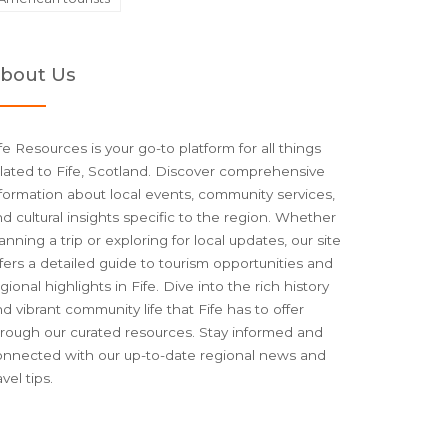
bout Us
fe Resources is your go-to platform for all things
lated to Fife, Scotland. Discover comprehensive
formation about local events, community services,
d cultural insights specific to the region. Whether
anning a trip or exploring for local updates, our site
fers a detailed guide to tourism opportunities and
gional highlights in Fife. Dive into the rich history
d vibrant community life that Fife has to offer
hrough our curated resources. Stay informed and
onnected with our up-to-date regional news and
avel tips.