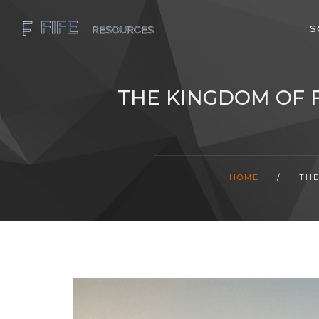
S
THE KINGDOM OF F
HOME
/
THE