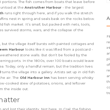
00 portions. The fish comes from boats that leave before
 unload at the
Anstruther Harbour
- the largest
th
runs right through here, and if you walk the stretch
A
puffins nest in spring and seals bask on the rocks below.
d fish market. It’s small, but packed with nets, tools,
ges survived storms, wars, and the collapse of the
Fi
re
, but the village itself bursts with painted cottages and
in
weem Harbour
looks like it was lifted from a postcard -
an
e weathered stone walls. But don’t be fooled by the
pl
erring ports. In the 1800s, over 100 boats would leave
of
 Today, only a handful remain, but the tradition lives
re
l
turns the village into a gallery. Artists set up in old fish
an
 the air. The
Old Harbour Inn
has been serving whisky
t
low-cooked stew of potatoes, onions, and leftover
c
m the inside out.
tr
matter
nd lost their identity. Not here. In Crail, the fishing