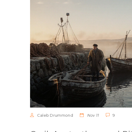
Caleb Drummond
Nov 11
9