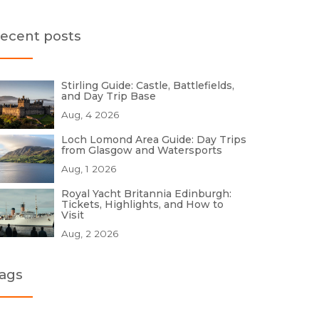
ecent posts
Stirling Guide: Castle, Battlefields,
and Day Trip Base
Aug, 4 2026
Loch Lomond Area Guide: Day Trips
from Glasgow and Watersports
Aug, 1 2026
Royal Yacht Britannia Edinburgh:
Tickets, Highlights, and How to
Visit
Aug, 2 2026
ags