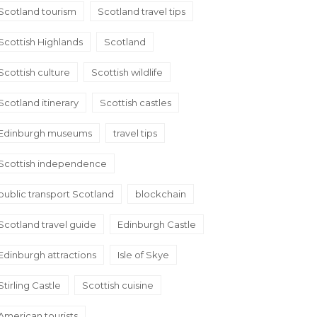
Scotland tourism
Scotland travel tips
Scottish Highlands
Scotland
Scottish culture
Scottish wildlife
Scotland itinerary
Scottish castles
Edinburgh museums
travel tips
Scottish independence
public transport Scotland
blockchain
Scotland travel guide
Edinburgh Castle
Edinburgh attractions
Isle of Skye
Stirling Castle
Scottish cuisine
American tourists