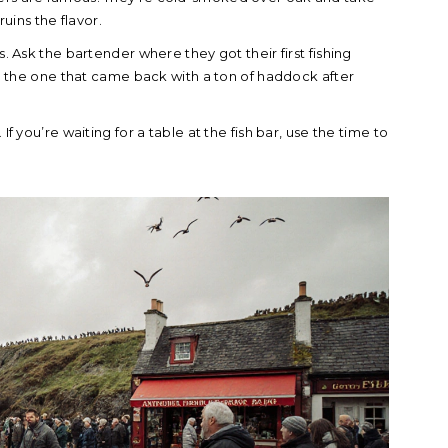
ruins the flavor.
s. Ask the bartender where they got their first fishing
and the one that came back with a ton of haddock after
If you’re waiting for a table at the fish bar, use the time to