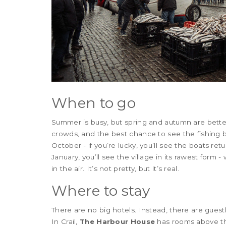
When to go
Summer is busy, but spring and autumn are bett
crowds, and the best chance to see the fishing b
October - if you’re lucky, you’ll see the boats retu
January, you’ll see the village in its rawest form 
in the air. It’s not pretty, but it’s real.
Where to stay
There are no big hotels. Instead, there are gues
In Crail,
The Harbour House
has rooms above the