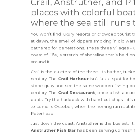
Crail, Anstruther, and P
places with colorful boats
where the sea still runs 
You won’t find luxury resorts or crowded tourist 
at dawn, the smell of kippers smoking in old wa
gathered for generations. These three villages - 
coast of Fife, a stretch of shoreline that’s held 
around it.
Crail is the quietest of the three. Its harbor, tuc
century. The
Crail Harbour
isn’t just a spot for b
stone quay and see the same wooden fishing boa
century. The
Crail Restaurant
, once a fish aucti
boats. Try the haddock with hand-cut chips - it’s n
to come is October, when the herring run is at its
Peterhead.
Just down the coast, Anstruther is the busiest. It’
Anstruther Fish Bar
has been serving up fresh fis