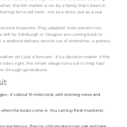
ther, the fish market is run by a family that’s been in
herring fair
is still held - not as a show, but as a real
o become museums. They adapted. Solar panels now
 left for Edinburgh or Glasgow are coming back to
ail, a seafood delivery service out of Anstruther, a pottery
eather isn’t just a forecast - it’s a decision-maker. If the
e tide’s right, the whole village turns out to help haul
down through generations.
it
es - it’s about 10 miles total, with stunning views and
 is when the boats come in. You can buy fresh mackerel,
pers are famous. They’re cold-smoked over oak and take