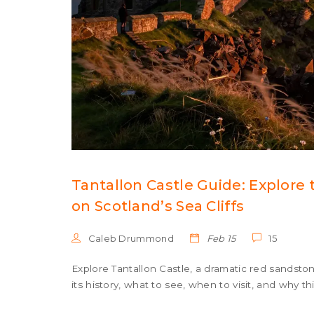
Tantallon Castle Guide: Explore
on Scotland’s Sea Cliffs
Caleb Drummond
Feb 15
15
Explore Tantallon Castle, a dramatic red sandston
its history, what to see, when to visit, and why thi