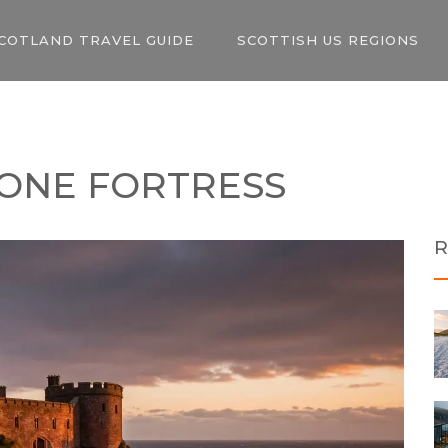
COTLAND TRAVEL GUIDE
SCOTTISH US REGIONS
TONE FORTRESS
R