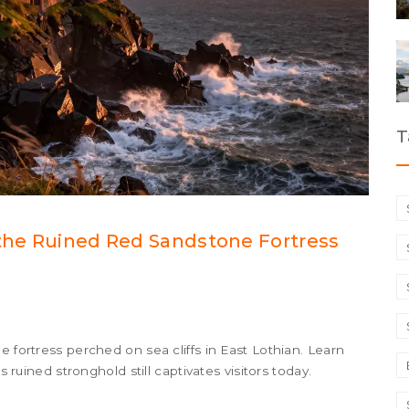
T
 the Ruined Red Sandstone Fortress
e fortress perched on sea cliffs in East Lothian. Learn
s ruined stronghold still captivates visitors today.