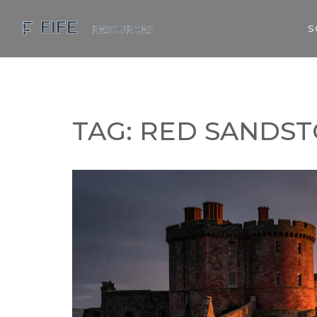
S
TAG: RED SANDS