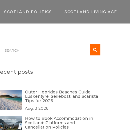
SCOTLAND POLITICS
SCOTLAND LIVING AGE
ecent posts
Outer Hebrides Beaches Guide:
Luskentyre, Seilebost, and Scarista
Tips for 2026
Aug, 3 2026
How to Book Accommodation in
Scotland: Platforms and
Cancellation Policies