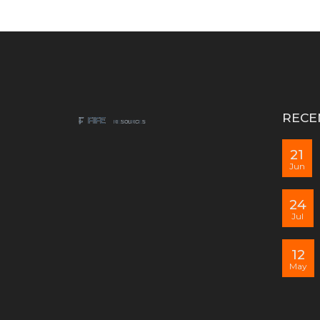
RECE
21
Jun
24
Jul
12
May