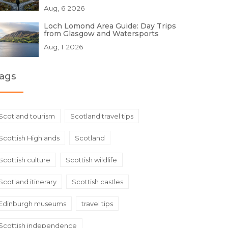
Aug, 6 2026
Loch Lomond Area Guide: Day Trips
from Glasgow and Watersports
Aug, 1 2026
ags
Scotland tourism
Scotland travel tips
Scottish Highlands
Scotland
Scottish culture
Scottish wildlife
Scotland itinerary
Scottish castles
Edinburgh museums
travel tips
Scottish independence