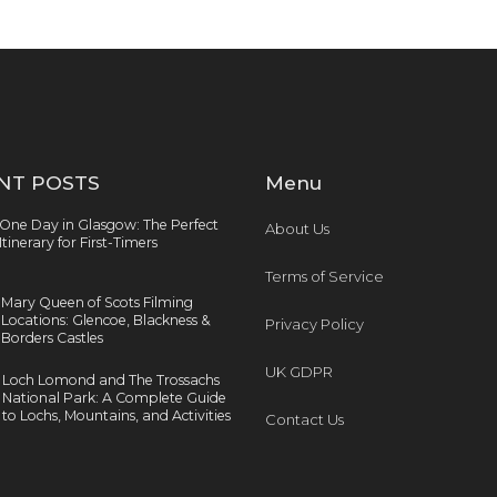
NT POSTS
Menu
One Day in Glasgow: The Perfect
About Us
Itinerary for First-Timers
Terms of Service
Mary Queen of Scots Filming
Locations: Glencoe, Blackness &
Privacy Policy
Borders Castles
UK GDPR
Loch Lomond and The Trossachs
National Park: A Complete Guide
to Lochs, Mountains, and Activities
Contact Us