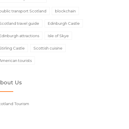
public transport Scotland
blockchain
Scotland travel guide
Edinburgh Castle
Edinburgh attractions
Isle of Skye
Stirling Castle
Scottish cuisine
American tourists
bout Us
cotland Tourism