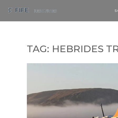
S
TAG: HEBRIDES T