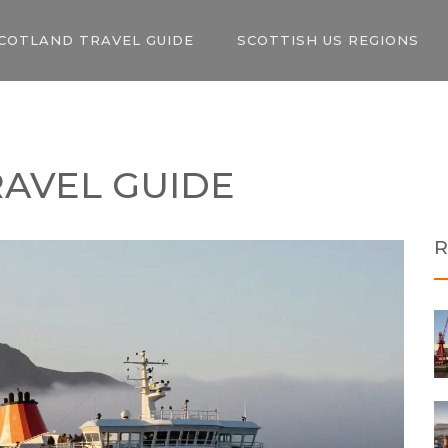
COTLAND TRAVEL GUIDE
SCOTTISH US REGIONS
RAVEL GUIDE
R