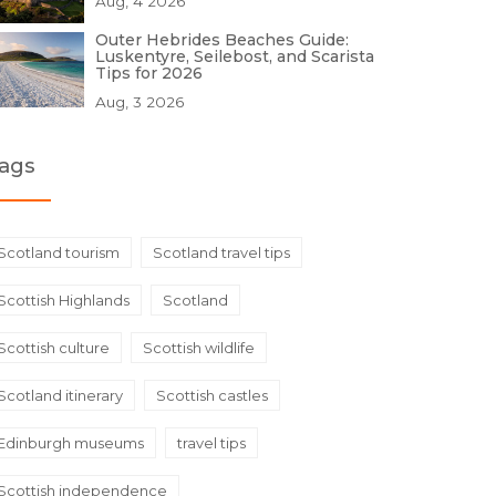
Aug, 4 2026
Outer Hebrides Beaches Guide:
Luskentyre, Seilebost, and Scarista
Tips for 2026
Aug, 3 2026
ags
Scotland tourism
Scotland travel tips
Scottish Highlands
Scotland
Scottish culture
Scottish wildlife
Scotland itinerary
Scottish castles
Edinburgh museums
travel tips
Scottish independence