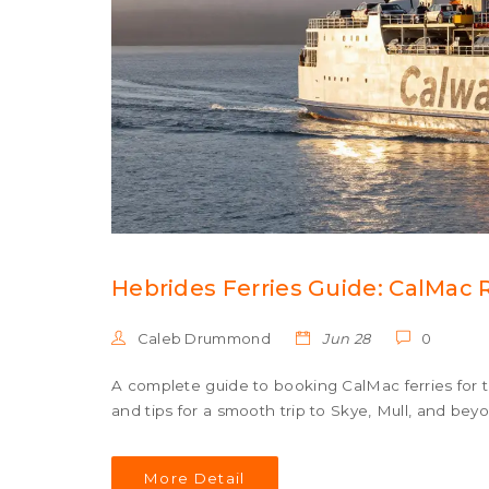
Hebrides Ferries Guide: CalMac 
Caleb Drummond
Jun 28
0
A complete guide to booking CalMac ferries for t
and tips for a smooth trip to Skye, Mull, and bey
More Detail