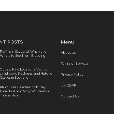
NT POSTS
Menu
Puffins in Scotland: When and
About Us
Where to See Them Breeding
Terms of Service
Outlaw King Locations: Visiting
Linlithgow, Blackness, and Historic
Privacy Policy
Castles in Scotland
UK GDPR
Isle of Tiree Beaches: Gott Bay,
Balephuil, and Why Windsurfing
Thrives Here
Contact Us