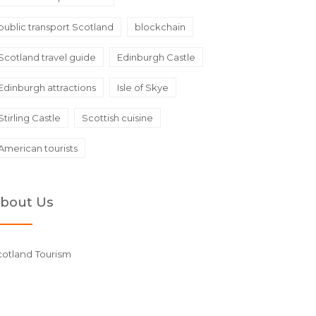
public transport Scotland
blockchain
Scotland travel guide
Edinburgh Castle
Edinburgh attractions
Isle of Skye
Stirling Castle
Scottish cuisine
American tourists
bout Us
cotland Tourism