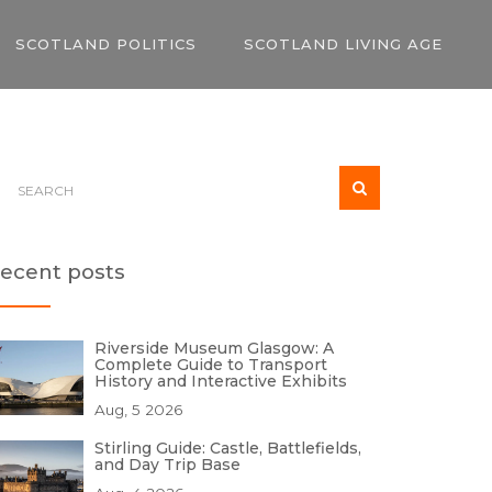
SCOTLAND POLITICS
SCOTLAND LIVING AGE
ecent posts
Riverside Museum Glasgow: A
Complete Guide to Transport
History and Interactive Exhibits
Aug, 5 2026
Stirling Guide: Castle, Battlefields,
and Day Trip Base