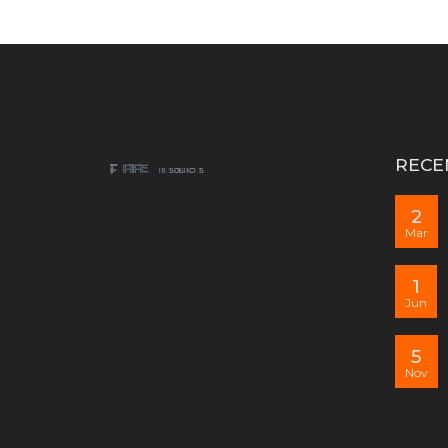
RECE
2
Mar
1
Jun
5
Nov