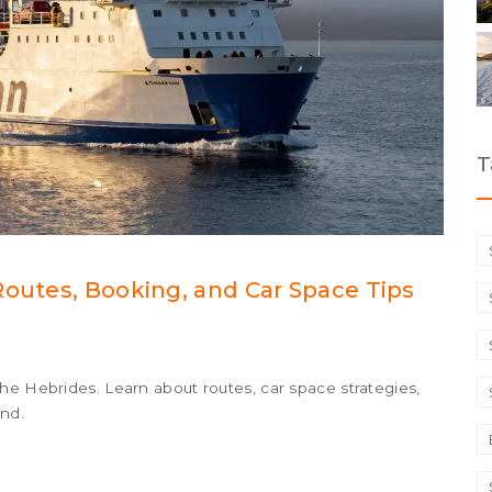
T
Routes, Booking, and Car Space Tips
he Hebrides. Learn about routes, car space strategies,
ond.