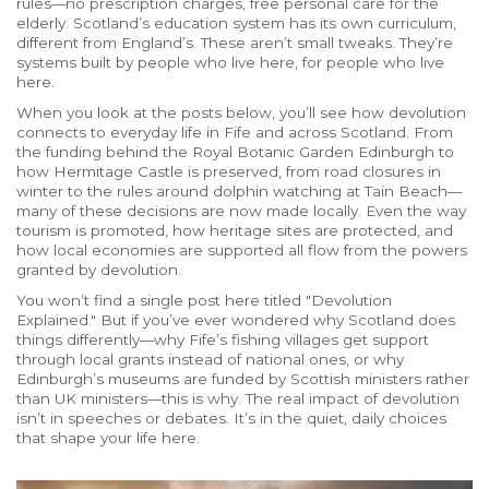
rules—no prescription charges, free personal care for the
elderly. Scotland’s education system has its own curriculum,
different from England’s. These aren’t small tweaks. They’re
systems built by people who live here, for people who live
here.
When you look at the posts below, you’ll see how devolution
connects to everyday life in Fife and across Scotland. From
the funding behind the Royal Botanic Garden Edinburgh to
how Hermitage Castle is preserved, from road closures in
winter to the rules around dolphin watching at Tain Beach—
many of these decisions are now made locally. Even the way
tourism is promoted, how heritage sites are protected, and
how local economies are supported all flow from the powers
granted by devolution.
You won’t find a single post here titled "Devolution
Explained." But if you’ve ever wondered why Scotland does
things differently—why Fife’s fishing villages get support
through local grants instead of national ones, or why
Edinburgh’s museums are funded by Scottish ministers rather
than UK ministers—this is why. The real impact of devolution
isn’t in speeches or debates. It’s in the quiet, daily choices
that shape your life here.