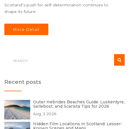
Scotland’s push for self-determination continues to
shape its future.
More Detail
Recent posts
Outer Hebrides Beaches Guide: Luskentyre,
Seilebost, and Scarista Tips for 2026
Aug, 3 2026
Hidden Film Locations in Scotland: Lesser-
Known Scenes and Maps