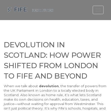
SCOTLAND TRAVEL GUIDE
SCOTTISH US REGIONS
SCOTLAND POLITICS
DEVOLUTION IN
SCOTLAND LIVING AGE
SCOTLAND: HOW POWER
SHIFTED FROM LONDON
TO FIFE AND BEYOND
When we talk about
devolution
,
the transfer of powers from
the UK Parliament in London to a locally elected body in
Scotland
. Also known as
home rule
, it’s what lets Scotland
make its own decisions on health, education, taxes, and
justice—without waiting for approval from Westminster.
This
isn’t just political theory. It’s why Fife’s schools, hospitals, and