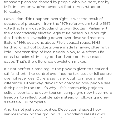
transport plans are shaped by people who live here, not by
MPs in London who’ve never set foot in Anstruther or
Kirkcaldy.
Devolution didn’t happen overnight. It was the result of
decades of pressure—from the 1979 referendum to the 1997
vote that finally gave Scotland its own
Scottish Parliament
,
the democratically elected legislature based in Edinburgh
that holds real lawmaking power over devolved matters
.
Before 1999, decisions about Fife’s coastal roads, NHS
funding, or school budgets were made far away, often with
little understanding of local needs. Now, MSPs from Fife
constituencies sit in Holyrood and vote on those exact
issues. That’s the difference devolution makes.
It’s not perfect. Some argue the powers given to Scotland
still fall short—like control over income tax rates or full control
over oil revenues. Others say it’s enough to make a real
difference. Either way, devolution changed how people see
their place in the UK. It’s why Fife’s community projects,
cultural events, and even tourism campaigns now have more
freedom to reflect local identity instead of following a one-
size-fits-all UK template.
And it’s not just about politics. Devolution shaped how
services work on the ground. NHS Scotland sets its own