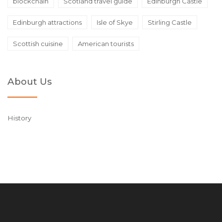
blockchain
Scotland travel guide
Edinburgh Castle
Edinburgh attractions
Isle of Skye
Stirling Castle
Scottish cuisine
American tourists
About Us
History