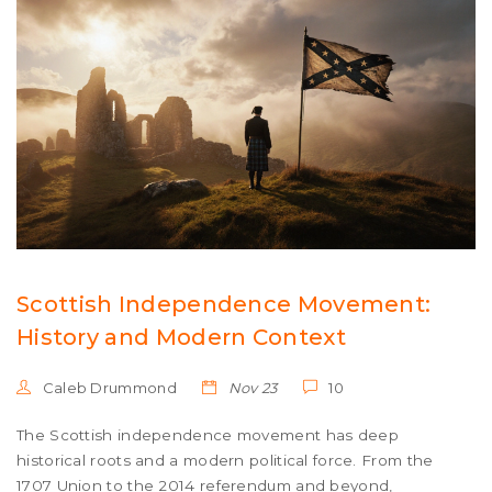
Scottish Independence Movement:
History and Modern Context
Caleb Drummond
Nov 23
10
The Scottish independence movement has deep
historical roots and a modern political force. From the
1707 Union to the 2014 referendum and beyond,