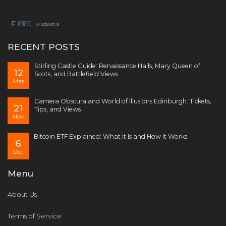
RECENT POSTS
Stirling Castle Guide: Renaissance Halls, Mary Queen of
12
Scots, and Battlefield Views
Mar
Camera Obscura and World of Illusions Edinburgh: Tickets,
21
Tips, and Views
Nov
Bitcoin ETF Explained: What It Is and How It Works
6
Oct
Menu
About Us
Terms of Service