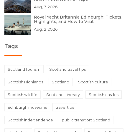
Aug, 7 2026
Royal Yacht Britannia Edinburgh: Tickets,
Highlights, and How to Visit
Aug, 2 2026
Tags
Scotland tourism
Scotland travel tips
Scottish Highlands
Scotland
Scottish culture
Scottish wildlife
Scotland itinerary
Scottish castles
Edinburgh museums
travel tips
Scottish independence
public transport Scotland