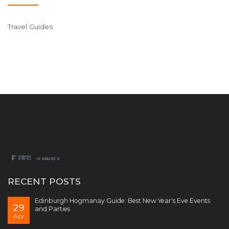
Travel Guides
RECENT POSTS
Edinburgh Hogmanay Guide: Best New Year's Eve Events
29
and Parties
Apr