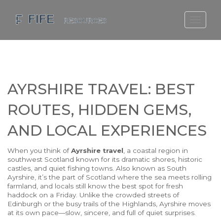
SCOTLAND TRAVEL GUIDE
SCOTTISH US REGIONS
SCOTLAND POLITICS
AYRSHIRE TRAVEL: BEST
SCOTLAND LIVING AGE
ROUTES, HIDDEN GEMS,
AND LOCAL EXPERIENCES
When you think of
Ayrshire travel
,
a coastal region in
southwest Scotland known for its dramatic shores, historic
castles, and quiet fishing towns
. Also known as
South
Ayrshire
, it’s the part of Scotland where the sea meets rolling
farmland, and locals still know the best spot for fresh
haddock on a Friday
. Unlike the crowded streets of
Edinburgh or the busy trails of the Highlands, Ayrshire moves
at its own pace—slow, sincere, and full of quiet surprises.