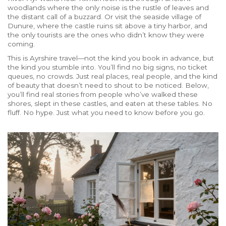
woodlands where the only noise is the rustle of leaves and
the distant call of a buzzard. Or visit the seaside village of
Dunure, where the castle ruins sit above a tiny harbor, and
the only tourists are the ones who didn’t know they were
coming.
This is Ayrshire travel—not the kind you book in advance, but
the kind you stumble into. You’ll find no big signs, no ticket
queues, no crowds. Just real places, real people, and the kind
of beauty that doesn’t need to shout to be noticed. Below,
you’ll find real stories from people who’ve walked these
shores, slept in these castles, and eaten at these tables. No
fluff. No hype. Just what you need to know before you go.