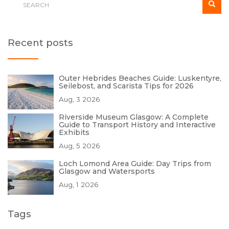
Recent posts
Outer Hebrides Beaches Guide: Luskentyre,
Seilebost, and Scarista Tips for 2026
Aug, 3 2026
Riverside Museum Glasgow: A Complete
Guide to Transport History and Interactive
Exhibits
Aug, 5 2026
Loch Lomond Area Guide: Day Trips from
Glasgow and Watersports
Aug, 1 2026
Tags