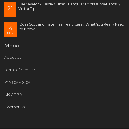
Caerlaverock Castle Guide: Triangular Fortress, Wetlands &
21
Visitor Tips
Jul
Does Scotland Have Free Healthcare? What You Really Need
4
to Know
Nov
Menu
About Us
Terms of Service
Privacy Policy
UK GDPR
Contact Us