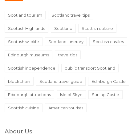
Scotland tourism
Scotland travel tips
Scottish Highlands
Scotland
Scottish culture
Scottish wildlife
Scotland itinerary
Scottish castles
Edinburgh museums
travel tips
Scottish independence
public transport Scotland
blockchain
Scotland travel guide
Edinburgh Castle
Edinburgh attractions
Isle of Skye
Stirling Castle
Scottish cuisine
American tourists
About Us