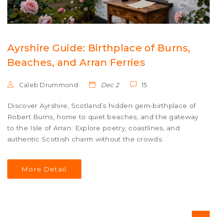
Ayrshire Guide: Birthplace of Burns,
Beaches, and Arran Ferries
Caleb Drummond
Dec 2
15
Discover Ayrshire, Scotland’s hidden gem-birthplace of
Robert Burns, home to quiet beaches, and the gateway
to the Isle of Arran. Explore poetry, coastlines, and
authentic Scottish charm without the crowds.
More Detail