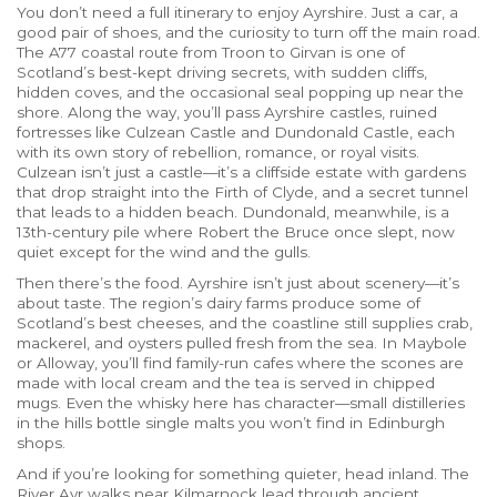
You don’t need a full itinerary to enjoy Ayrshire. Just a car, a
good pair of shoes, and the curiosity to turn off the main road.
The A77 coastal route from Troon to Girvan is one of
Scotland’s best-kept driving secrets, with sudden cliffs,
hidden coves, and the occasional seal popping up near the
shore. Along the way, you’ll pass
Ayrshire castles
,
ruined
fortresses like Culzean Castle and Dundonald Castle, each
with its own story of rebellion, romance, or royal visits
.
Culzean isn’t just a castle—it’s a cliffside estate with gardens
that drop straight into the Firth of Clyde, and a secret tunnel
that leads to a hidden beach. Dundonald, meanwhile, is a
13th-century pile where Robert the Bruce once slept, now
quiet except for the wind and the gulls.
Then there’s the food. Ayrshire isn’t just about scenery—it’s
about taste. The region’s dairy farms produce some of
Scotland’s best cheeses, and the coastline still supplies crab,
mackerel, and oysters pulled fresh from the sea. In Maybole
or Alloway, you’ll find family-run cafes where the scones are
made with local cream and the tea is served in chipped
mugs. Even the whisky here has character—small distilleries
in the hills bottle single malts you won’t find in Edinburgh
shops.
And if you’re looking for something quieter, head inland. The
River Ayr walks near Kilmarnock lead through ancient