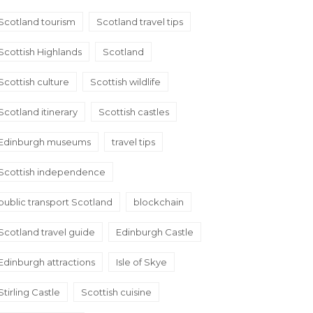
Scotland tourism
Scotland travel tips
Scottish Highlands
Scotland
Scottish culture
Scottish wildlife
Scotland itinerary
Scottish castles
Edinburgh museums
travel tips
Scottish independence
public transport Scotland
blockchain
Scotland travel guide
Edinburgh Castle
Edinburgh attractions
Isle of Skye
Stirling Castle
Scottish cuisine