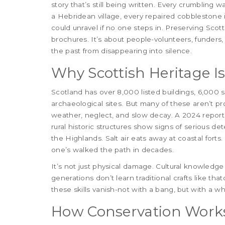
story that’s still being written. Every crumbling 
a Hebridean village, every repaired cobblestone i
could unravel if no one steps in. Preserving Scot
brochures. It’s about people-volunteers, funder
the past from disappearing into silence.
Why Scottish Heritage I
Scotland has over 8,000 listed buildings, 6,0
archaeological sites. But many of these aren’t p
weather, neglect, and slow decay. A 2024 report
rural historic structures show signs of serious de
the Highlands. Salt air eats away at coastal fort
one’s walked the path in decades.
It’s not just physical damage. Cultural knowledg
generations don’t learn traditional crafts like th
these skills vanish-not with a bang, but with a wh
How Conservation Works