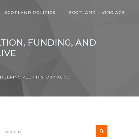
SCOTLAND POLITICS
SCOTLAND LIVING AGE
TION, FUNDING, AND
IVE
TEERING KEEP HISTORY ALIVE