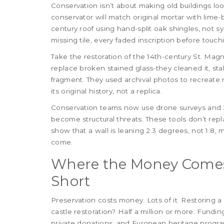
Conservation isn’t about making old buildings loo
conservator will match original mortar with lime-
century roof using hand-split oak shingles, not sy
missing tile, every faded inscription before touch
Take the restoration of the 14th-century St. Magn
replace broken stained glass-they cleaned it, sta
fragment. They used archival photos to recreate mi
its original history, not a replica.
Conservation teams now use drone surveys and 3
become structural threats. These tools don’t re
show that a wall is leaning 2.3 degrees, not 1.8,
come.
Where the Money Comes
Short
Preservation costs money. Lots of it. Restoring a
castle restoration? Half a million or more. Fund
private donations, and European heritage progra