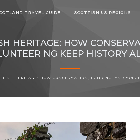
COTLAND TRAVEL GUIDE
SCOTTISH US REGIONS
SH HERITAGE: HOW CONSERVA
LUNTEERING KEEP HISTORY AL
TTISH HERITAGE: HOW CONSERVATION, FUNDING, AND VOLUN