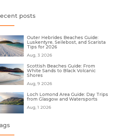
ecent posts
Outer Hebrides Beaches Guide:
Luskentyre, Seilebost, and Scarista
Tips for 2026
Aug, 3 2026
Scottish Beaches Guide: From
White Sands to Black Volcanic
Shores
Aug, 9 2026
Loch Lomond Area Guide: Day Trips
from Glasgow and Watersports
Aug, 1 2026
ags