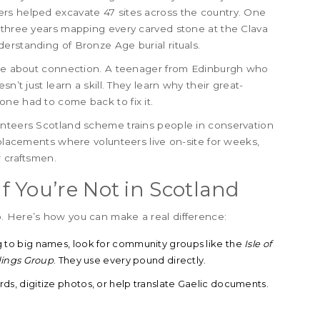
rs helped excavate 47 sites across the country. One
t three years mapping every carved stone at the Clava
erstanding of Bronze Age burial rituals.
y’re about connection. A teenager from Edinburgh who
n’t just learn a skill. They learn why their great-
ne had to come back to fix it.
unteers Scotland scheme trains people in conservation
 placements where volunteers live on-site for weeks,
r craftsmen.
 You’re Not in Scotland
. Here’s how you can make a real difference:
g to big names, look for community groups like the
Isle of
dings Group
. They use every pound directly.
rds, digitize photos, or help translate Gaelic documents.