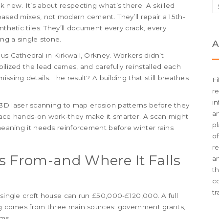
k new. It’s about respecting what’s there. A skilled
based mixes, not modern cement. They’ll repair a 15th-
nthetic tiles. They’ll document every crack, every
ing a single stone.
A
us Cathedral in Kirkwall, Orkney. Workers didn’t
bilized the lead cames, and carefully reinstalled each
ssing details. The result? A building that still breathes
Fi
re
in
D laser scanning to map erosion patterns before they
an
place hands-on work-they make it smarter. A scan might
pl
 meaning it needs reinforcement before winter rains
of
re
 From-and Where It Falls
an
t
c
tr
 single croft house can run £50,000-£120,000. A full
ing comes from three main sources: government grants,
ms.