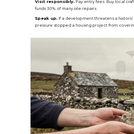
Visit responsibly.
Pay entry fees. Buy local craf
funds 30% of many site repairs.
Speak up.
If a development threatens a historic s
pressure stopped a housing project from covering