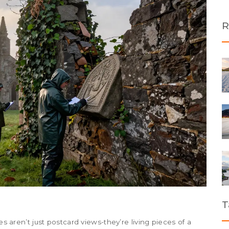
R
T
es aren’t just postcard views-they’re living pieces of a