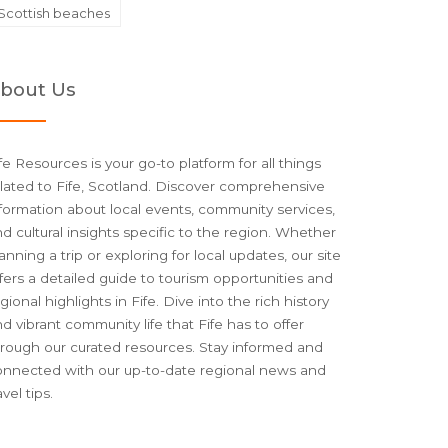
Scottish beaches
bout Us
fe Resources is your go-to platform for all things
lated to Fife, Scotland. Discover comprehensive
formation about local events, community services,
d cultural insights specific to the region. Whether
anning a trip or exploring for local updates, our site
fers a detailed guide to tourism opportunities and
gional highlights in Fife. Dive into the rich history
d vibrant community life that Fife has to offer
hrough our curated resources. Stay informed and
onnected with our up-to-date regional news and
avel tips.