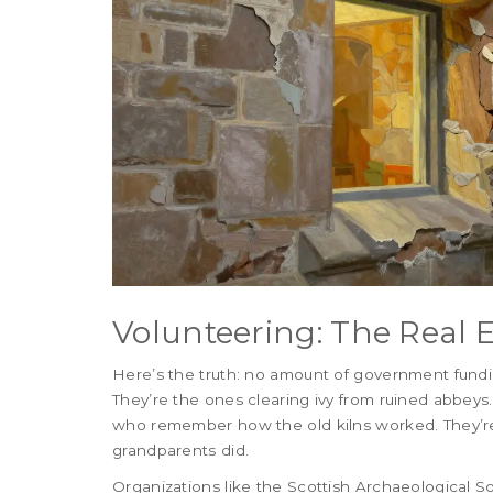
Volunteering: The Real 
Here’s the truth: no amount of government fundin
They’re the ones clearing ivy from ruined abbeys.
who remember how the old kilns worked. They’re 
grandparents did.
Organizations like the Scottish Archaeological 