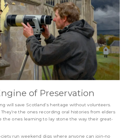
Engine of Preservation
g will save Scotland’s heritage without volunteers.
 They’re the ones recording oral histories from elders
the ones learning to lay stone the way their great-
Society run weekend digs where anyone can join-no