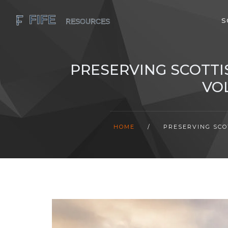
S
PRESERVING SCOTTI
VO
HOME
/
PRESERVING SCO