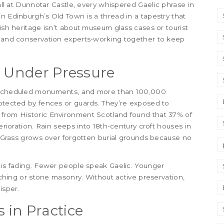
wall at Dunnotar Castle, every whispered Gaelic phrase in
n Edinburgh’s Old Town is a thread in a tapestry that
tish heritage isn’t about museum glass cases or tourist
s, and conservation experts-working together to keep
s Under Pressure
00 scheduled monuments, and more than 100,000
rotected by fences or guards. They’re exposed to
 from Historic Environment Scotland found that 37% of
terioration. Rain seeps into 18th-century croft houses in
s. Grass grows over forgotten burial grounds because no
e is fading. Fewer people speak Gaelic. Younger
atching or stone masonry. Without active preservation,
isper.
 in Practice