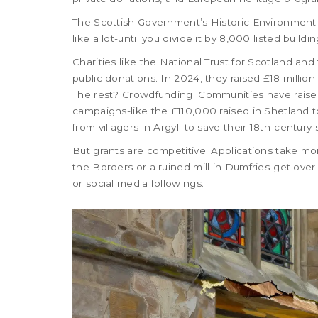
The Scottish Government’s Historic Environment 
like a lot-until you divide it by 8,000 listed build
Charities like the National Trust for Scotland an
public donations. In 2024, they raised £18 million
The rest? Crowdfunding. Communities have raised 
campaigns-like the £110,000 raised in Shetland t
from villagers in Argyll to save their 18th-centur
But grants are competitive. Applications take mo
the Borders or a ruined mill in Dumfries-get ov
or social media followings.