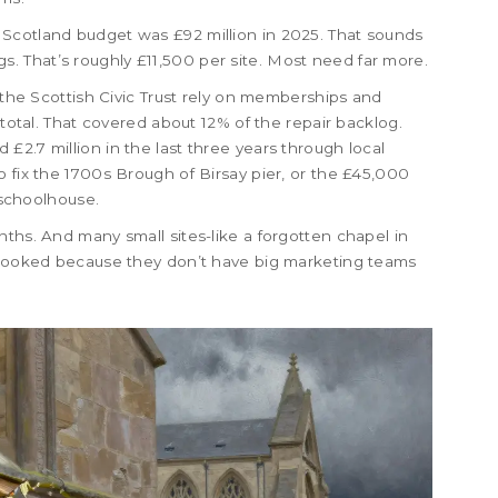
Scotland budget was £92 million in 2025. That sounds
ings. That’s roughly £11,500 per site. Most need far more.
d the Scottish Civic Trust rely on memberships and
 total. That covered about 12% of the repair backlog.
£2.7 million in the last three years through local
o fix the 1700s Brough of Birsay pier, or the £45,000
y schoolhouse.
nths. And many small sites-like a forgotten chapel in
erlooked because they don’t have big marketing teams