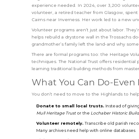
experience needed. In 2024, over 3,200 voluntee
volunteer, a retired teacher from Glasgow, spen
Cairns near Inverness. Her work led to a new und
Volunteer programs aren’t just about labor. The
helps rebuild a drystone wall in the Trossachs does
grandmother’s family left the land-and why someo
There are formal programs too: the Heritage Vol
techniques. The National Trust offers residential
learning traditional building methods from maste
What You Can Do-Even If
You don’t need to move to the Highlands to help
Donate to small local trusts.
Instead of givin
Mull Heritage Trust
or the
Lochaber Historic Buil
Volunteer remotely.
Transcribe old parish reco
Many archives need help with online databases.