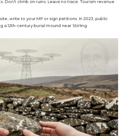
ts. Don’t climb on ruins. Leave no trace. Tourism revenue
ite, write to your MP or sign petitions. In 2023, public
 a 12th-century burial mound near Stirling.