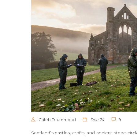
Caleb Drummond
Dec 24
9
Scotland’s castles, crofts, and ancient stone circl