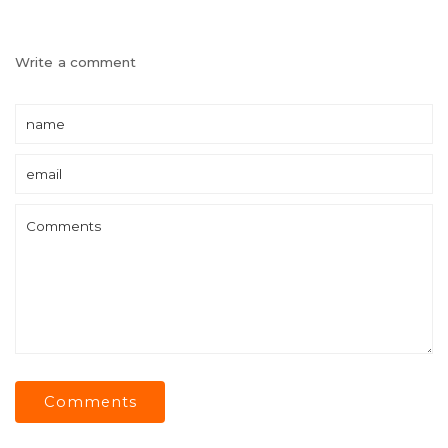
Write a comment
Comments