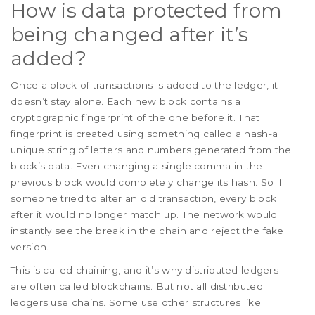
How is data protected from
being changed after it’s
added?
Once a block of transactions is added to the ledger, it
doesn’t stay alone. Each new block contains a
cryptographic fingerprint of the one before it. That
fingerprint is created using something called a hash-a
unique string of letters and numbers generated from the
block’s data. Even changing a single comma in the
previous block would completely change its hash. So if
someone tried to alter an old transaction, every block
after it would no longer match up. The network would
instantly see the break in the chain and reject the fake
version.
This is called chaining, and it’s why distributed ledgers
are often called blockchains. But not all distributed
ledgers use chains. Some use other structures like