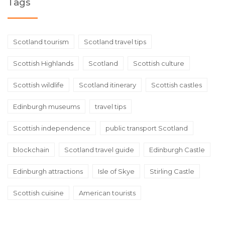
Tags
Scotland tourism
Scotland travel tips
Scottish Highlands
Scotland
Scottish culture
Scottish wildlife
Scotland itinerary
Scottish castles
Edinburgh museums
travel tips
Scottish independence
public transport Scotland
blockchain
Scotland travel guide
Edinburgh Castle
Edinburgh attractions
Isle of Skye
Stirling Castle
Scottish cuisine
American tourists