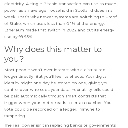
electricity. A single Bitcoin transaction can use as much
power as an average household in Scotland does in a
week. That’s why newer systems are switching to Proof
of Stake, which uses less than 0.1% of the energy.
Ethereum made that switch in 2022 and cut its energy
use by 99.95%.
Why does this matter to
you?
Most people won’t ever interact with a distributed
ledger directly. But you’ll feel its effects. Your digital
identity might one day be stored on one, giving you
control over who sees your data. Your utility bills could
be paid automatically through smart contracts that
trigger when your meter reads a certain number. Your
vote could be recorded on a ledger, immune to
tampering.
The real power isn’t in replacing banks or governments.