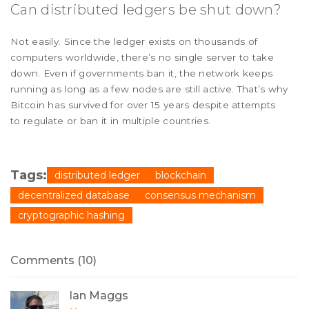
Can distributed ledgers be shut down?
Not easily. Since the ledger exists on thousands of
computers worldwide, there’s no single server to take
down. Even if governments ban it, the network keeps
running as long as a few nodes are still active. That’s why
Bitcoin has survived for over 15 years despite attempts
to regulate or ban it in multiple countries.
Tags:
distributed ledger
blockchain
decentralized database
consensus mechanism
cryptographic hashing
Comments (10)
Ian Maggs