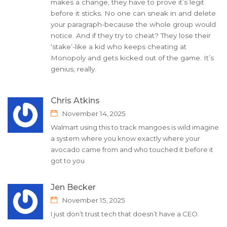
makes a change, they have to prove it’s legit
before it sticks. No one can sneak in and delete
your paragraph-because the whole group would
notice. And if they try to cheat? They lose their
‘stake’-like a kid who keeps cheating at
Monopoly and gets kicked out of the game. It’s
genius, really.
Chris Atkins
November 14, 2025
Walmart using this to track mangoes is wild imagine
a system where you know exactly where your
avocado came from and who touched it before it
got to you
Jen Becker
November 15, 2025
I just don’t trust tech that doesn’t have a CEO.