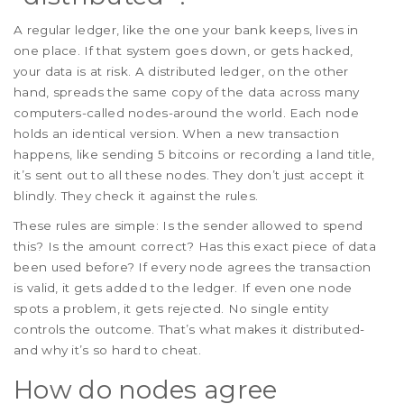
A regular ledger, like the one your bank keeps, lives in
one place. If that system goes down, or gets hacked,
your data is at risk. A distributed ledger, on the other
hand, spreads the same copy of the data across many
computers-called nodes-around the world. Each node
holds an identical version. When a new transaction
happens, like sending 5 bitcoins or recording a land title,
it’s sent out to all these nodes. They don’t just accept it
blindly. They check it against the rules.
These rules are simple: Is the sender allowed to spend
this? Is the amount correct? Has this exact piece of data
been used before? If every node agrees the transaction
is valid, it gets added to the ledger. If even one node
spots a problem, it gets rejected. No single entity
controls the outcome. That’s what makes it distributed-
and why it’s so hard to cheat.
How do nodes agree