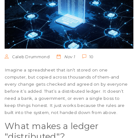
Caleb Drummond
Nov 1
10
Imagine a spreadsheet that isn’t stored on one
computer, but copied across thousands of them-and
every change gets checked and agreed on by everyone
before it’s added. That’s a distributed ledger. It doesn’t
need a bank, a government, or even a single boss to
keep things honest. It just works because the rules are
built into the system, not handed down from above.
What makes a ledger
"distributed"?