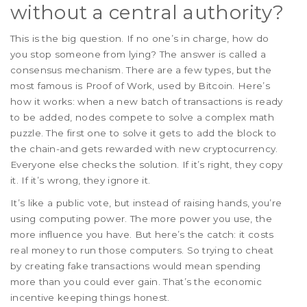
without a central authority?
This is the big question. If no one’s in charge, how do
you stop someone from lying? The answer is called a
consensus mechanism. There are a few types, but the
most famous is Proof of Work, used by Bitcoin. Here’s
how it works: when a new batch of transactions is ready
to be added, nodes compete to solve a complex math
puzzle. The first one to solve it gets to add the block to
the chain-and gets rewarded with new cryptocurrency.
Everyone else checks the solution. If it’s right, they copy
it. If it’s wrong, they ignore it.
It’s like a public vote, but instead of raising hands, you’re
using computing power. The more power you use, the
more influence you have. But here’s the catch: it costs
real money to run those computers. So trying to cheat
by creating fake transactions would mean spending
more than you could ever gain. That’s the economic
incentive keeping things honest.