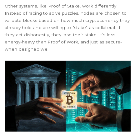
Other systems, like Proof of Stake, work differently.
Instead of racing to solve puzzles, nodes are chosen to
validate blocks based on how much cryptocurrency they
already hold and are willing to "stake" as collateral. If
they act dishonestly, they lose their stake. It’s less
energy-heavy than Proof of Work, and just as secure-
when designed well.