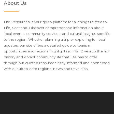
About Us
Fife Resources is your go-to platform for all things related to
Fife, Scotland. Discover comprehensive information about
local events, community services, and cultural insights specific
to the region. Whether planning a trip or exploring for local
updates, our site offers a detailed guide to tourism
opportunities and regional highlights in Fife. Dive into the rich
history and vibrant community life that Fife has to offer
through our curated resources. Stay informed and connected
with our up-to-date regional news and travel tips.