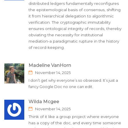
distributed ledgers fundamentally reconfigures
the epistemological basis of consensus, shifting
it from hierarchical delegation to algorithmic
verification. The cryptographic immutability
ensures ontological integrity of records, thereby
obviating the necessity for institutional
mediation-a paradigmatic rupture in the history
of record-keeping.
Madeline VanHorn
November 14, 2025
I don’t get why everyone’s so obsessed. It’s just a
fancy Google Doc no one can edit.
Wilda Mcgee
November 14, 2025
Think of it like a group project where everyone
has a copy of the doc, and every time someone