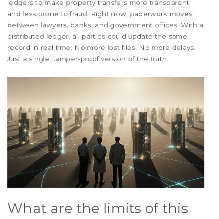
ledgers to make property transfers more transparent
and less prone to fraud. Right now, paperwork moves
between lawyers, banks, and government offices. With a
distributed ledger, all parties could update the same
record in real time. No more lost files. No more delays.
Just a single, tamper-proof version of the truth.
What are the limits of this