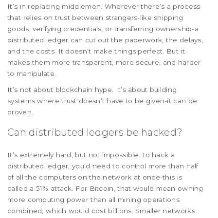
It’s in replacing middlemen. Wherever there’s a process
that relies on trust between strangers-like shipping
goods, verifying credentials, or transferring ownership-a
distributed ledger can cut out the paperwork, the delays,
and the costs. It doesn’t make things perfect. But it
makes them more transparent, more secure, and harder
to manipulate.
It’s not about blockchain hype. It’s about building
systems where trust doesn’t have to be given-it can be
proven.
Can distributed ledgers be hacked?
It’s extremely hard, but not impossible. To hack a
distributed ledger, you’d need to control more than half
of all the computers on the network at once-this is
called a 51% attack. For Bitcoin, that would mean owning
more computing power than all mining operations
combined, which would cost billions. Smaller networks