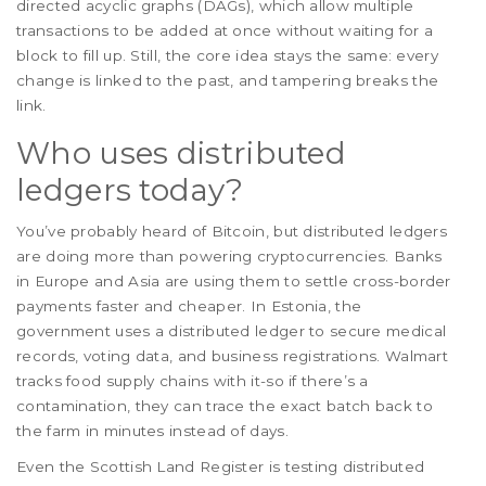
directed acyclic graphs (DAGs), which allow multiple
transactions to be added at once without waiting for a
block to fill up. Still, the core idea stays the same: every
change is linked to the past, and tampering breaks the
link.
Who uses distributed
ledgers today?
You’ve probably heard of Bitcoin, but distributed ledgers
are doing more than powering cryptocurrencies. Banks
in Europe and Asia are using them to settle cross-border
payments faster and cheaper. In Estonia, the
government uses a distributed ledger to secure medical
records, voting data, and business registrations. Walmart
tracks food supply chains with it-so if there’s a
contamination, they can trace the exact batch back to
the farm in minutes instead of days.
Even the Scottish Land Register is testing distributed