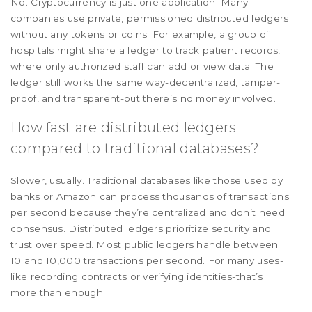
No. Cryptocurrency is just one application. Many
companies use private, permissioned distributed ledgers
without any tokens or coins. For example, a group of
hospitals might share a ledger to track patient records,
where only authorized staff can add or view data. The
ledger still works the same way-decentralized, tamper-
proof, and transparent-but there’s no money involved.
How fast are distributed ledgers
compared to traditional databases?
Slower, usually. Traditional databases like those used by
banks or Amazon can process thousands of transactions
per second because they’re centralized and don’t need
consensus. Distributed ledgers prioritize security and
trust over speed. Most public ledgers handle between
10 and 10,000 transactions per second. For many uses-
like recording contracts or verifying identities-that’s
more than enough.