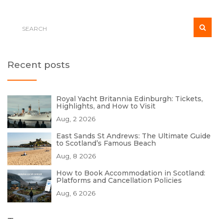
Recent posts
Royal Yacht Britannia Edinburgh: Tickets,
Highlights, and How to Visit
Aug, 2 2026
East Sands St Andrews: The Ultimate Guide
to Scotland’s Famous Beach
Aug, 8 2026
How to Book Accommodation in Scotland:
Platforms and Cancellation Policies
Aug, 6 2026