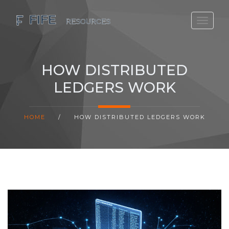
SCOTLAND TRAVEL GUIDE
SCOTTISH US REGIONS
HOW DISTRIBUTED
SCOTLAND POLITICS
LEDGERS WORK
SCOTLAND LIVING AGE
HOME
/
HOW DISTRIBUTED LEDGERS WORK