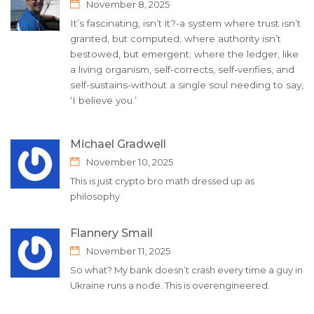
November 8, 2025
It’s fascinating, isn’t it?-a system where trust isn’t
granted, but computed; where authority isn’t
bestowed, but emergent; where the ledger, like
a living organism, self-corrects, self-verifies, and
self-sustains-without a single soul needing to say,
‘I believe you.’
Michael Gradwell
November 10, 2025
This is just crypto bro math dressed up as
philosophy
Flannery Smail
November 11, 2025
So what? My bank doesn’t crash every time a guy in
Ukraine runs a node. This is overengineered.