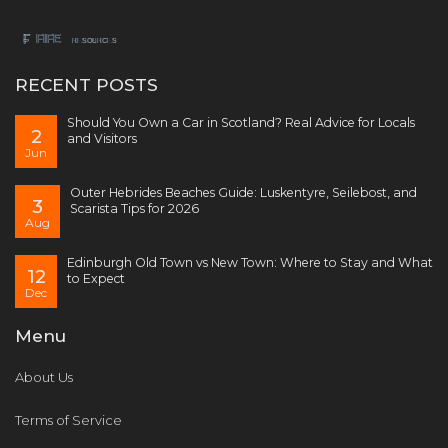
RECENT POSTS
Should You Own a Car in Scotland? Real Advice for Locals
2
and Visitors
Jun
Outer Hebrides Beaches Guide: Luskentyre, Seilebost, and
3
Scarista Tips for 2026
Aug
Edinburgh Old Town vs New Town: Where to Stay and What
12
to Expect
Dec
Menu
About Us
Terms of Service