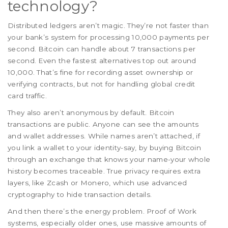
technology?
Distributed ledgers aren’t magic. They’re not faster than
your bank’s system for processing 10,000 payments per
second. Bitcoin can handle about 7 transactions per
second. Even the fastest alternatives top out around
10,000. That’s fine for recording asset ownership or
verifying contracts, but not for handling global credit
card traffic.
They also aren’t anonymous by default. Bitcoin
transactions are public. Anyone can see the amounts
and wallet addresses. While names aren’t attached, if
you link a wallet to your identity-say, by buying Bitcoin
through an exchange that knows your name-your whole
history becomes traceable. True privacy requires extra
layers, like Zcash or Monero, which use advanced
cryptography to hide transaction details.
And then there’s the energy problem. Proof of Work
systems, especially older ones, use massive amounts of