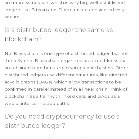
are more vulnerable, which is why big, well-established
ledgers like Bitcoin and Ethereum are considered very
secure.
Is a distributed ledger the same as
blockchain?
No. Blockchain is one type of distributed ledger, but not
the only one. Blockchain organizes data into blocks that
are chained together using cryptographic hashes. Other
distributed ledgers use different structures, like directed
acyclic graphs (DAGs), which allow transactions to be
confirmed in parallel instead of in a linear chain. Think of
blockchain as a train with linked cars, and DAGs as a
web of interconnected paths.
Do you need cryptocurrency to use a
distributed ledger?