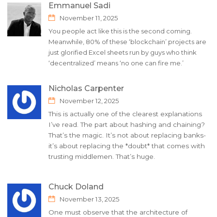
Emmanuel Sadi
November 11, 2025
You people act like this is the second coming.
Meanwhile, 80% of these ‘blockchain’ projects are
just glorified Excel sheets run by guys who think
‘decentralized’ means ‘no one can fire me.’
Nicholas Carpenter
November 12, 2025
This is actually one of the clearest explanations
I’ve read. The part about hashing and chaining?
That’s the magic. It’s not about replacing banks-
it’s about replacing the *doubt* that comes with
trusting middlemen. That’s huge.
Chuck Doland
November 13, 2025
One must observe that the architecture of