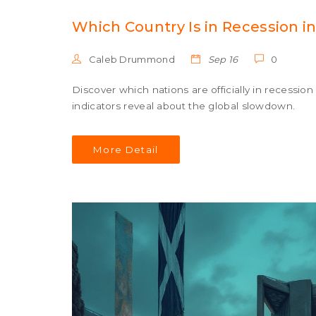
Which Country Is in Recession in
Caleb Drummond
Sep 16
0
Discover which nations are officially in recessi
indicators reveal about the global slowdown.
More Detail