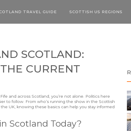
COTLAND TRAVEL GUIDE
SCOTTISH US REGIONS
 AND SCOTLAND:
 THE CURRENT
R
n Fife and across Scotland, you’re not alone. Politics here
ier to follow. From who’s running the show in the Scottish
he UK, knowing these basics can help you stay informed
in Scotland Today?