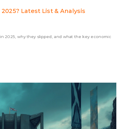
 2025? Latest List & Analysis
on in 2025, why they slipped, and what the key economic