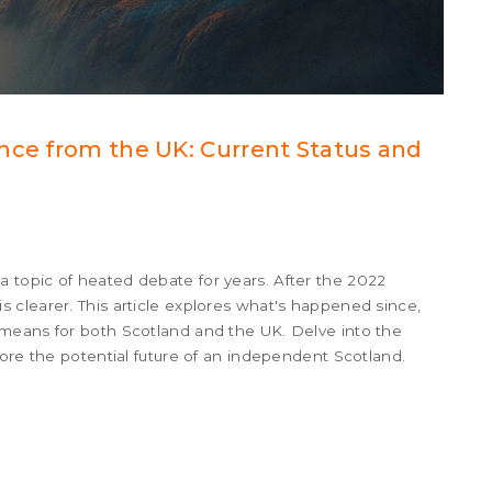
nce from the UK: Current Status and
topic of heated debate for years. After the 2022
 clearer. This article explores what's happened since,
means for both Scotland and the UK. Delve into the
lore the potential future of an independent Scotland.