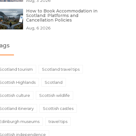
Aug, 3 2026
How to Book Accommodation in
Scotland: Platforms and
Cancellation Policies
Aug, 6 2026
ags
Scotland tourism
Scotland travel tips
Scottish Highlands
Scotland
Scottish culture
Scottish wildlife
Scotland itinerary
Scottish castles
Edinburgh museums
travel tips
Scottish independence