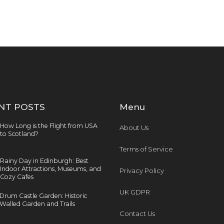
NT POSTS
Menu
How Long is the Flight from USA
About Us
to Scotland?
Terms of Service
Rainy Day in Edinburgh: Best
Indoor Attractions, Museums, and
Privacy Policy
Cozy Cafes
UK GDPR
Drum Castle Garden: Historic
Walled Garden and Trails
Contact Us