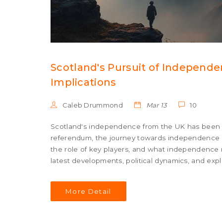
Scotland's Pursuit of Independe
Implications
Caleb Drummond
Mar 13
10
Scotland's independence from the UK has been a 
referendum, the journey towards independence is
the role of key players, and what independence 
latest developments, political dynamics, and exp
More Detail