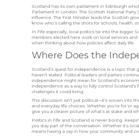
Scotland has its own parliament in Edinburgh whic
Parliament in London. The Scottish National Party 
influence. The First Minister leads the Scottish gove
know who’s calling the shots for schools, health, or 
In Fife especially, local politics tie into the bigge
members elected here work on local services and 
when thinking about how policies affect daily life.
Where Does the Indep
Scotland’s quest for independence is a topic that g
haven’t stalled. Political leaders and parties cont
independence might mean for Scotland’s economy, 
independence as a way to fully control Scotland’s 
challenges it could bring.
This discussion isn’t just political—it's woven into 
and everyday life choices. Whether you’re for or ag
give you a clearer picture of what’s at stake and wh
Politics in Fife and Scotland is never boring. Kee
you stay part of the conversation. Whether it’s loc
means having a say in how your community and co