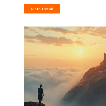
More Detail