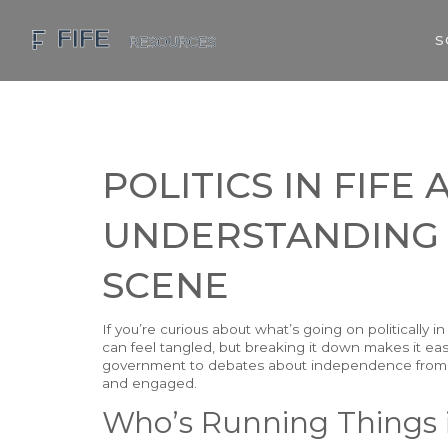
S
POLITICS IN FIFE
UNDERSTANDING
SCENE
If you’re curious about what’s going on politically i
can feel tangled, but breaking it down makes it eas
government to debates about independence from t
and engaged.
Who’s Running Things 