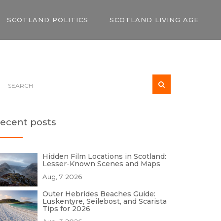
SCOTLAND POLITICS
SCOTLAND LIVING AGE
ecent posts
Hidden Film Locations in Scotland:
Lesser-Known Scenes and Maps
Aug, 7 2026
Outer Hebrides Beaches Guide:
Luskentyre, Seilebost, and Scarista
Tips for 2026