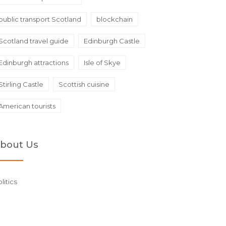
public transport Scotland
blockchain
Scotland travel guide
Edinburgh Castle
Edinburgh attractions
Isle of Skye
Stirling Castle
Scottish cuisine
American tourists
bout Us
litics