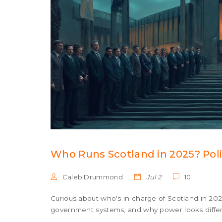
Who Runs Scotland in 2025? Poli
Caleb Drummond
Jul 2
10
Curious about who's in charge of Scotland in 202
government systems, and why power looks differ