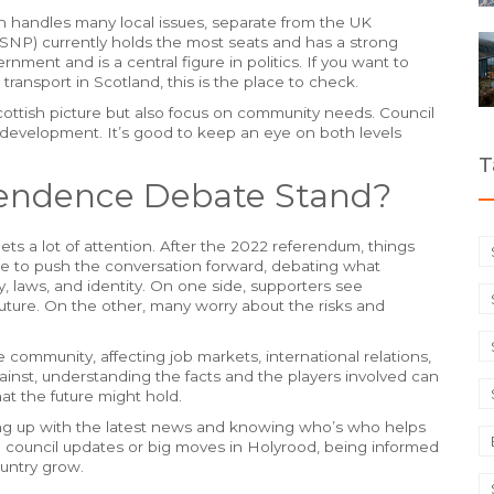
h handles many local issues, separate from the UK
(SNP) currently holds the most seats and has a strong
rnment and is a central figure in politics. If you want to
transport in Scotland, this is the place to check.
r Scottish picture but also focus on community needs. Council
development. It’s good to keep an eye on both levels
T
endence Debate Stand?
ets a lot of attention. After the 2022 referendum, things
inue to push the conversation forward, debating what
laws, and identity. On one side, supporters see
future. On the other, many worry about the risks and
the community, affecting job markets, international relations,
ainst, understanding the facts and the players involved can
at the future might hold.
ping up with the latest news and knowing who’s who helps
al council updates or big moves in Holyrood, being informed
untry grow.