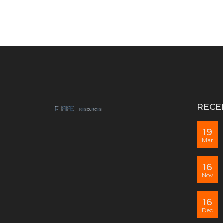
RECE
19
Mar
16
Nov
16
Dec