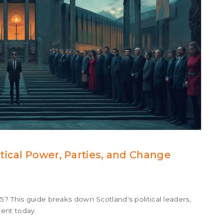
tical Power, Parties, and Change
5? This guide breaks down Scotland's political leaders,
ent today.