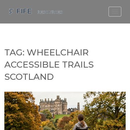
SCOTLAND TRAVEL GUIDE
SCOTTISH US REGIONS
SCOTLAND POLITICS
TAG: WHEELCHAIR
SCOTLAND LIVING AGE
ACCESSIBLE TRAILS
SCOTLAND