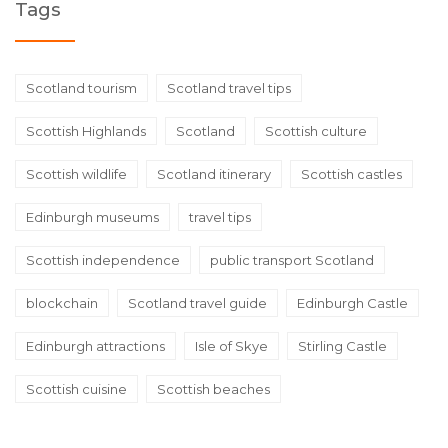
Tags
Scotland tourism
Scotland travel tips
Scottish Highlands
Scotland
Scottish culture
Scottish wildlife
Scotland itinerary
Scottish castles
Edinburgh museums
travel tips
Scottish independence
public transport Scotland
blockchain
Scotland travel guide
Edinburgh Castle
Edinburgh attractions
Isle of Skye
Stirling Castle
Scottish cuisine
Scottish beaches