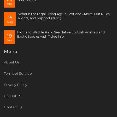
Apr
What Is the Legal Living Age in Scotland? Move-Out Rules,
15
Rights, and Support (2025)
Aug
Highland Wildlife Park: See Native Scottish Animals and
19
Exotic Species with Ticket Info
Jan
Menu
About Us
Terms of Service
Privacy Policy
UK GDPR
Contact Us