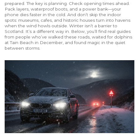
prepared. The key is planning. Check opening times ahead.
Pack layers, waterproof boots, and a power bank—your
phone dies faster in the cold. And don’t skip the indoor
spots: museums, cafes, and historic houses turn into havens
when the wind howls outside. Winter isn’t a barrier to
Scotland. It’s a different way in. Below, you’ll find real guides
from people who’ve walked these roads, waited for dolphins
at Tain Beach in December, and found magic in the quiet
between storms.