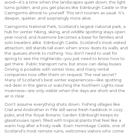
avoid—it’s a time when the landscapes quiet down, the light
turns golden, and you get places like Edinburgh Castle or the
Cairngorms almost to yourself. This isn’t tourism as usual. It’s
deeper, quieter, and surprisingly more alive.
Cairngorms National Park
,
Scotland’s largest national park, a
hub for winter hiking, skiing, and wildlife spotting
stays open
year-round, and Aviemore becomes a base for families and
solo travelers alike.
Edinburgh Castle
,
Scotland’s most visited
attraction, still stands tall even when snow dusts its walls
, and
the queues shrink to nothing. You don’t need to wait for
spring to see the Highlands—you just need to know how to
get there. Public transport runs, but snow can delay buses.
Driving is possible with winter tires, and many rental
companies now offer them on request. The real secret?
Many of Scotland’s best winter experiences—like spotting
red deer in the glens or watching the Northern Lights near
Inverness—are only visible when the days are short and the
air is clear.
Don’t assume everything shuts down. Fishing villages like
Crail and Anstruther in Fife still serve fresh haddock in cozy
pubs, and the Royal Botanic Garden Edinburgh keeps its
glasshouses open, filled with tropical plants that feel like a
warm hug after a frosty walk. Even Hermitage Castle, one of
Scotland’s most remote ruins, welcomes visitors who come