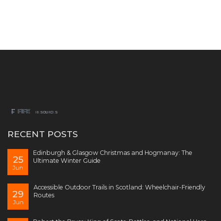
RECENT POSTS
Edinburgh & Glasgow Christmas and Hogmanay: The
25
Ultimate Winter Guide
Jun
Accessible Outdoor Trails in Scotland: Wheelchair-Friendly
29
Routes
Jun