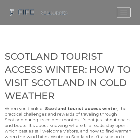
SCOTLAND TRAVEL GUIDE
SCOTTISH US REGIONS
SCOTLAND POLITICS
SCOTLAND TOURIST
SCOTLAND LIVING AGE
ACCESS WINTER: HOW TO
VISIT SCOTLAND IN COLD
WEATHER
When you think of
Scotland tourist access winter
,
the
practical challenges and rewards of traveling through
Scotland during its coldest months
, it’s not just about coats
and boots. It’s about knowing where the roads stay open,
which castles still welcome visitors, and how to find warmth
when the wind bites. Winter in Scotland isn’t a season to