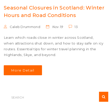
Seasonal Closures in Scotland: Winter
Hours and Road Conditions
Caleb Drummond
Nov 19
13
Learn which roads close in winter across Scotland,
when attractions shut down, and how to stay safe on icy
routes. Essential tips for winter travel planning in the
Highlands, Skye, and beyond.
More Detail