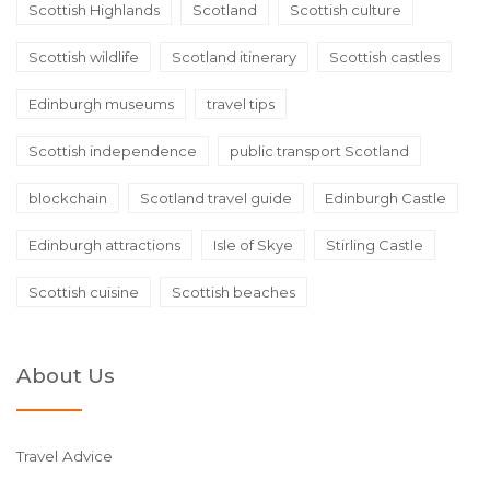
Scottish Highlands
Scotland
Scottish culture
Scottish wildlife
Scotland itinerary
Scottish castles
Edinburgh museums
travel tips
Scottish independence
public transport Scotland
blockchain
Scotland travel guide
Edinburgh Castle
Edinburgh attractions
Isle of Skye
Stirling Castle
Scottish cuisine
Scottish beaches
About Us
Travel Advice