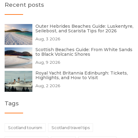
Recent posts
Outer Hebrides Beaches Guide: Luskentyre,
Seilebost, and Scarista Tips for 2026
Aug, 3 2026
Scottish Beaches Guide: From White Sands
to Black Volcanic Shores
Aug, 9 2026
Royal Yacht Britannia Edinburgh: Tickets,
Highlights, and How to Visit
Aug, 2 2026
Tags
Scotland tourism
Scotland travel tips