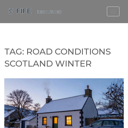
SCOTLAND TRAVEL GUIDE
SCOTTISH US REGIONS
SCOTLAND POLITICS
TAG: ROAD CONDITIONS
SCOTLAND LIVING AGE
SCOTLAND WINTER