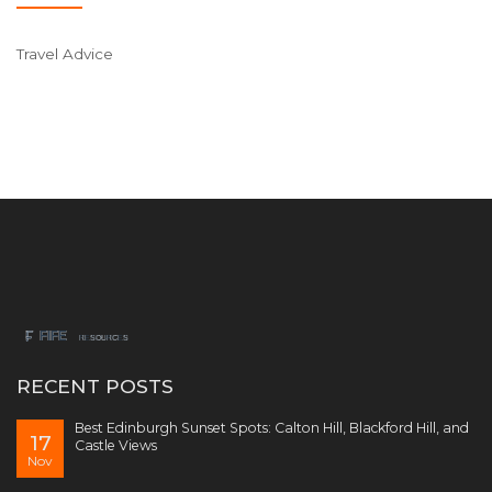
Travel Advice
RECENT POSTS
Best Edinburgh Sunset Spots: Calton Hill, Blackford Hill, and
17
Castle Views
Nov