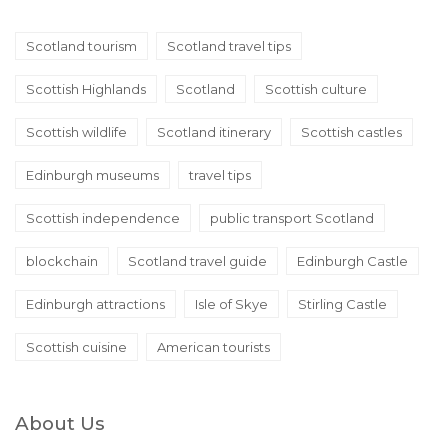
Scotland tourism
Scotland travel tips
Scottish Highlands
Scotland
Scottish culture
Scottish wildlife
Scotland itinerary
Scottish castles
Edinburgh museums
travel tips
Scottish independence
public transport Scotland
blockchain
Scotland travel guide
Edinburgh Castle
Edinburgh attractions
Isle of Skye
Stirling Castle
Scottish cuisine
American tourists
About Us