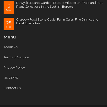
Dawyck Botanic Garden: Explore Arboretum Trails and Rare
6
Plant Collections in the Scottish Borders
Nov
Glasgow Food Scene Guide: Farm Cafes, Fine Dining, and
25
Local Specialties
Mar
Menu
About Us
Terms of Service
Privacy Policy
UK GDPR
Contact Us