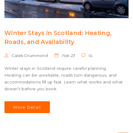
Winter Stays in Scotland: Heating,
Roads, and Availability
Caleb Drummond
Feb 23
14
Winter stays in Scotland require careful planning.
Heating can be unreliable, roads turn dangerous, and
accommodations fill up fast. Learn what works-and what
doesn’t-before you book.
More Detail