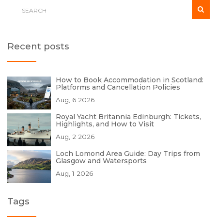
Recent posts
How to Book Accommodation in Scotland:
Platforms and Cancellation Policies
Aug, 6 2026
Royal Yacht Britannia Edinburgh: Tickets,
Highlights, and How to Visit
Aug, 2 2026
Loch Lomond Area Guide: Day Trips from
Glasgow and Watersports
Aug, 1 2026
Tags