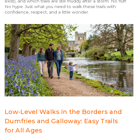
exist), and which trails are still muddy after a storm. No fluff.
No hype. Just what you need to walk these trails with
confidence, respect, and a little wonder.
Low-Level Walks in the Borders and
Dumfries and Galloway: Easy Trails
for All Ages