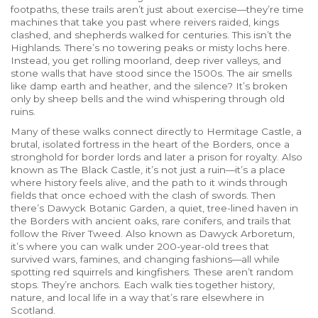
footpaths
, these trails aren’t just about exercise—they’re time
machines that take you past where reivers raided, kings
clashed, and shepherds walked for centuries.
This isn’t the
Highlands. There’s no towering peaks or misty lochs here.
Instead, you get rolling moorland, deep river valleys, and
stone walls that have stood since the 1500s. The air smells
like damp earth and heather, and the silence? It’s broken
only by sheep bells and the wind whispering through old
ruins.
Many of these walks connect directly to
Hermitage Castle
,
a
brutal, isolated fortress in the heart of the Borders, once a
stronghold for border lords and later a prison for royalty
. Also
known as
The Black Castle
, it’s not just a ruin—it’s a place
where history feels alive, and the path to it winds through
fields that once echoed with the clash of swords.
Then
there’s
Dawyck Botanic Garden
,
a quiet, tree-lined haven in
the Borders with ancient oaks, rare conifers, and trails that
follow the River Tweed
. Also known as
Dawyck Arboretum
,
it’s where you can walk under 200-year-old trees that
survived wars, famines, and changing fashions—all while
spotting red squirrels and kingfishers.
These aren’t random
stops. They’re anchors. Each walk ties together history,
nature, and local life in a way that’s rare elsewhere in
Scotland.