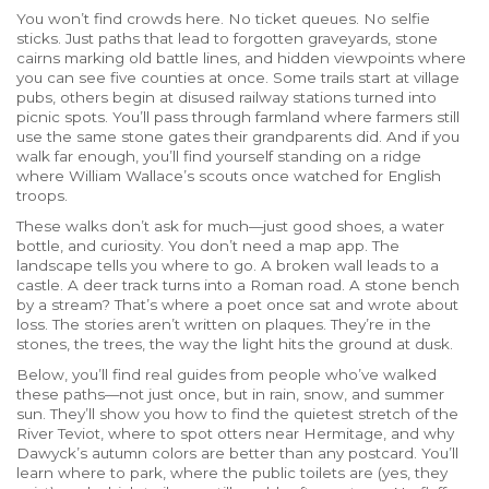
You won’t find crowds here. No ticket queues. No selfie
sticks. Just paths that lead to forgotten graveyards, stone
cairns marking old battle lines, and hidden viewpoints where
you can see five counties at once. Some trails start at village
pubs, others begin at disused railway stations turned into
picnic spots. You’ll pass through farmland where farmers still
use the same stone gates their grandparents did. And if you
walk far enough, you’ll find yourself standing on a ridge
where William Wallace’s scouts once watched for English
troops.
These walks don’t ask for much—just good shoes, a water
bottle, and curiosity. You don’t need a map app. The
landscape tells you where to go. A broken wall leads to a
castle. A deer track turns into a Roman road. A stone bench
by a stream? That’s where a poet once sat and wrote about
loss. The stories aren’t written on plaques. They’re in the
stones, the trees, the way the light hits the ground at dusk.
Below, you’ll find real guides from people who’ve walked
these paths—not just once, but in rain, snow, and summer
sun. They’ll show you how to find the quietest stretch of the
River Teviot, where to spot otters near Hermitage, and why
Dawyck’s autumn colors are better than any postcard. You’ll
learn where to park, where the public toilets are (yes, they