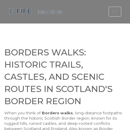
SCOTLAND TRAVEL GUIDE
SCOTTISH US REGIONS
SCOTLAND POLITICS
BORDERS WALKS:
SCOTLAND LIVING AGE
HISTORIC TRAILS,
CASTLES, AND SCENIC
ROUTES IN SCOTLAND'S
BORDER REGION
When you think of
Borders walks
,
long-distance footpaths
through the historic Scottish Border region, known for its
rugged hills, ruined castles, and deep-rooted conflicts
between Scotland and England
. Also known as
Border