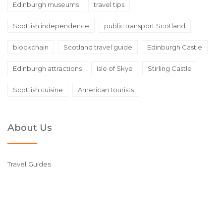
Edinburgh museums
travel tips
Scottish independence
public transport Scotland
blockchain
Scotland travel guide
Edinburgh Castle
Edinburgh attractions
Isle of Skye
Stirling Castle
Scottish cuisine
American tourists
About Us
Travel Guides