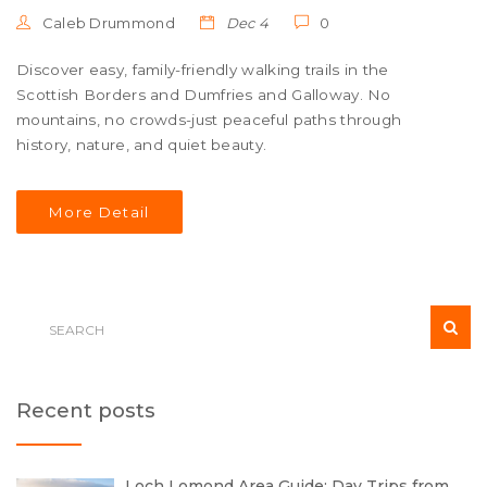
Caleb Drummond
Dec 4
0
Discover easy, family-friendly walking trails in the
Scottish Borders and Dumfries and Galloway. No
mountains, no crowds-just peaceful paths through
history, nature, and quiet beauty.
More Detail
Recent posts
Loch Lomond Area Guide: Day Trips from