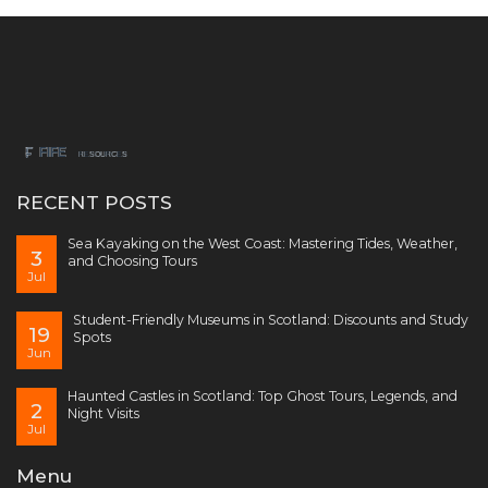
RECENT POSTS
Sea Kayaking on the West Coast: Mastering Tides, Weather,
3
and Choosing Tours
Jul
Student-Friendly Museums in Scotland: Discounts and Study
19
Spots
Jun
Haunted Castles in Scotland: Top Ghost Tours, Legends, and
2
Night Visits
Jul
Menu