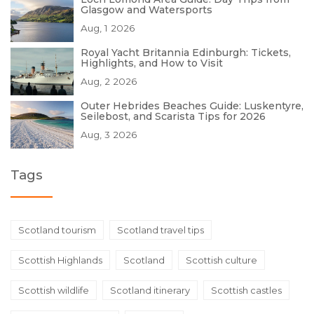
Glasgow and Watersports
Aug, 1 2026
Royal Yacht Britannia Edinburgh: Tickets,
Highlights, and How to Visit
Aug, 2 2026
Outer Hebrides Beaches Guide: Luskentyre,
Seilebost, and Scarista Tips for 2026
Aug, 3 2026
Tags
Scotland tourism
Scotland travel tips
Scottish Highlands
Scotland
Scottish culture
Scottish wildlife
Scotland itinerary
Scottish castles