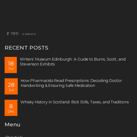
RECENT POSTS
Writers’ Museum Edinburgh: A Guide to Burns, Scott, and
18
Stevenson Exhibits
Jul
How Pharmacists Read Prescriptions: Decoding Doctor
28
Handwriting & Ensuring Safe Medication
Jul
Whisky History in Scotland: Illicit Stills, Taxes, and Traditions
8
Dec
Menu