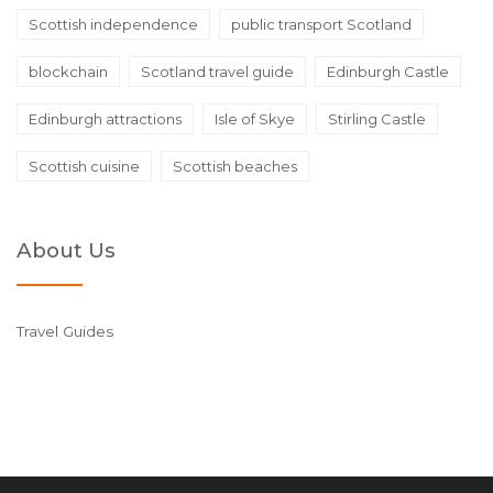
Scottish independence
public transport Scotland
blockchain
Scotland travel guide
Edinburgh Castle
Edinburgh attractions
Isle of Skye
Stirling Castle
Scottish cuisine
Scottish beaches
About Us
Travel Guides