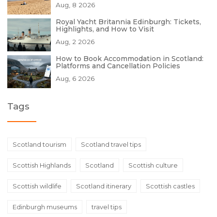
Aug, 8 2026
Royal Yacht Britannia Edinburgh: Tickets,
Highlights, and How to Visit
Aug, 2 2026
How to Book Accommodation in Scotland:
Platforms and Cancellation Policies
Aug, 6 2026
Tags
Scotland tourism
Scotland travel tips
Scottish Highlands
Scotland
Scottish culture
Scottish wildlife
Scotland itinerary
Scottish castles
Edinburgh museums
travel tips