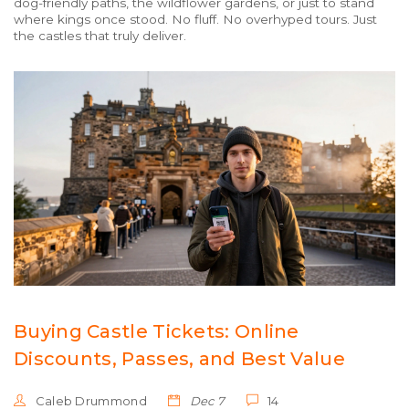
dog-friendly paths, the wildflower gardens, or just to stand
where kings once stood. No fluff. No overhyped tours. Just
the castles that truly deliver.
Buying Castle Tickets: Online
Discounts, Passes, and Best Value
Caleb Drummond
Dec 7
14