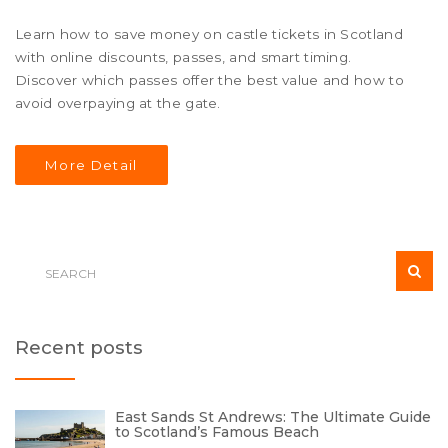
Learn how to save money on castle tickets in Scotland
with online discounts, passes, and smart timing.
Discover which passes offer the best value and how to
avoid overpaying at the gate.
More Detail
Recent posts
East Sands St Andrews: The Ultimate Guide
to Scotland’s Famous Beach