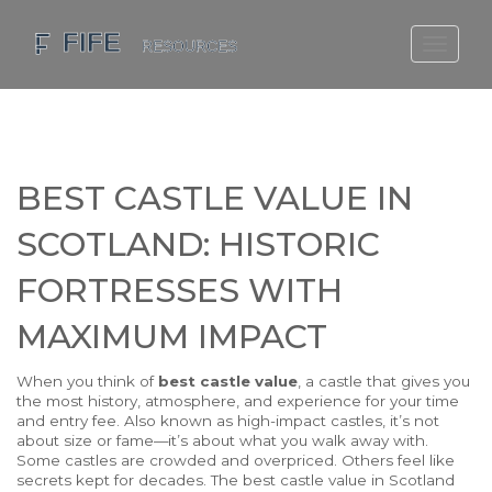
SCOTLAND TRAVEL GUIDE
SCOTTISH US REGIONS
SCOTLAND POLITICS
BEST CASTLE VALUE IN
SCOTLAND LIVING AGE
SCOTLAND: HISTORIC
FORTRESSES WITH
MAXIMUM IMPACT
When you think of
best castle value
,
a castle that gives you
the most history, atmosphere, and experience for your time
and entry fee
. Also known as
high-impact castles
, it’s not
about size or fame—it’s about what you walk away with.
Some castles are crowded and overpriced. Others feel like
secrets kept for decades. The best castle value in Scotland