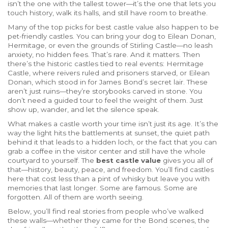
isn’t the one with the tallest tower—it’s the one that lets you
touch history, walk its halls, and still have room to breathe.
Many of the top picks for
best castle value
also happen to be
pet-friendly castles
. You can bring your dog to Eilean Donan,
Hermitage, or even the grounds of Stirling Castle—no leash
anxiety, no hidden fees. That’s rare. And it matters. Then
there’s the
historic castles
tied to real events: Hermitage
Castle, where reivers ruled and prisoners starved, or Eilean
Donan, which stood in for James Bond’s secret lair. These
aren’t just ruins—they’re storybooks carved in stone. You
don’t need a guided tour to feel the weight of them. Just
show up, wander, and let the silence speak.
What makes a castle worth your time isn’t just its age. It’s the
way the light hits the battlements at sunset, the quiet path
behind it that leads to a hidden loch, or the fact that you can
grab a coffee in the visitor center and still have the whole
courtyard to yourself. The
best castle value
gives you all of
that—history, beauty, peace, and freedom. You’ll find castles
here that cost less than a pint of whisky but leave you with
memories that last longer. Some are famous. Some are
forgotten. All of them are worth seeing.
Below, you’ll find real stories from people who’ve walked
these walls—whether they came for the Bond scenes, the