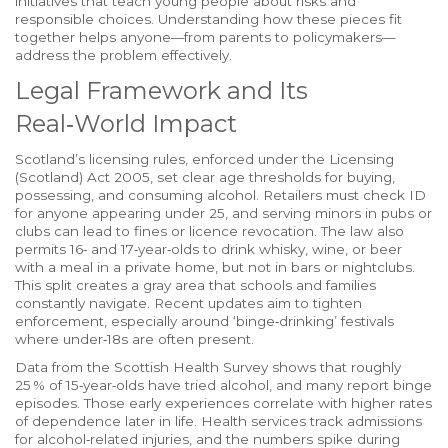
initiatives that teach young people about risks and
responsible choices
. Understanding how these pieces fit
together helps anyone—from parents to policymakers—
address the problem effectively.
Legal Framework and Its
Real‑World Impact
Scotland’s licensing rules, enforced under the Licensing
(Scotland) Act 2005, set clear age thresholds for buying,
possessing, and consuming alcohol. Retailers must check ID
for anyone appearing under 25, and serving minors in pubs or
clubs can lead to fines or licence revocation. The law also
permits 16‑ and 17‑year‑olds to drink whisky, wine, or beer
with a meal in a private home, but not in bars or nightclubs.
This split creates a gray area that schools and families
constantly navigate. Recent updates aim to tighten
enforcement, especially around ‘binge‑drinking’ festivals
where under‑18s are often present.
Data from the Scottish Health Survey shows that roughly
25 % of 15‑year‑olds have tried alcohol, and many report binge
episodes. Those early experiences correlate with higher rates
of dependence later in life. Health services track admissions
for alcohol‑related injuries, and the numbers spike during