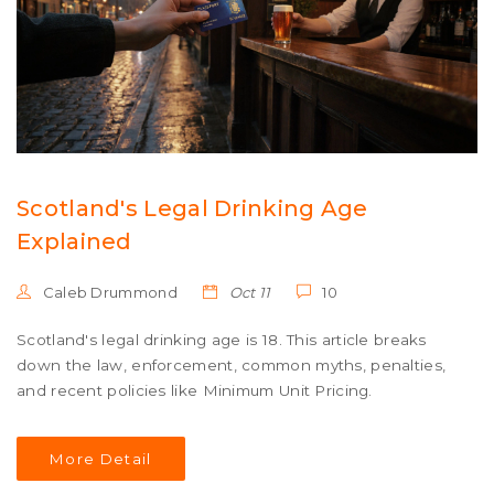
Scotland's Legal Drinking Age
Explained
Caleb Drummond
Oct 11
10
Scotland's legal drinking age is 18. This article breaks
down the law, enforcement, common myths, penalties,
and recent policies like Minimum Unit Pricing.
More Detail