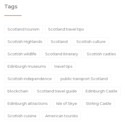
Tags
Scotland tourism
Scotland travel tips
Scottish Highlands
Scotland
Scottish culture
Scottish wildlife
Scotland itinerary
Scottish castles
Edinburgh museums
travel tips
Scottish independence
public transport Scotland
blockchain
Scotland travel guide
Edinburgh Castle
Edinburgh attractions
Isle of Skye
Stirling Castle
Scottish cuisine
American tourists