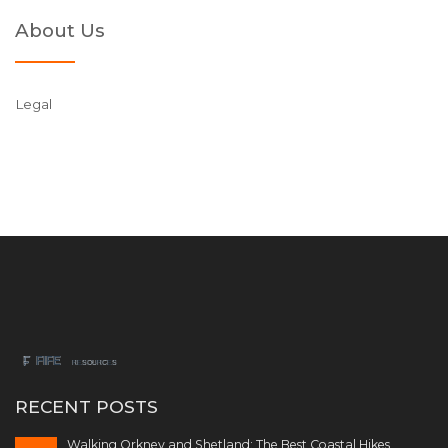
About Us
Legal
RECENT POSTS
Walking Orkney and Shetland: The Best Coastal Hikes,