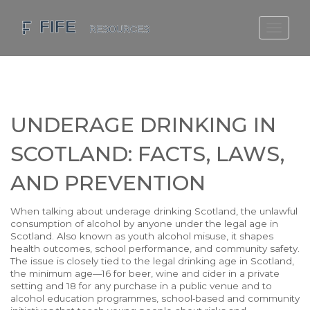
SCOTLAND TRAVEL GUIDE
SCOTTISH US REGIONS
SCOTLAND POLITICS
UNDERAGE DRINKING IN
SCOTLAND LIVING AGE
SCOTLAND: FACTS, LAWS,
AND PREVENTION
When talking about
underage drinking Scotland
,
the unlawful
consumption of alcohol by anyone under the legal age in
Scotland
. Also known as
youth alcohol misuse
, it shapes
health outcomes, school performance, and community safety.
The issue is closely tied to the
legal drinking age in Scotland
,
the minimum age—16 for beer, wine and cider in a private
setting and 18 for any purchase in a public venue
and to
alcohol education programmes
,
school‑based and community