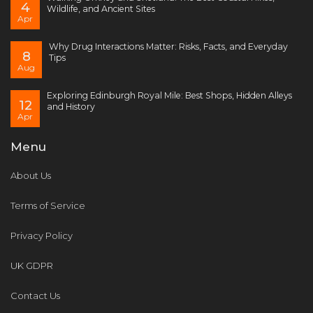
4
Wildlife, and Ancient Sites
Apr
Why Drug Interactions Matter: Risks, Facts, and Everyday
8
Tips
Aug
Exploring Edinburgh Royal Mile: Best Shops, Hidden Alleys
12
and History
Apr
Menu
About Us
Terms of Service
Privacy Policy
UK GDPR
Contact Us