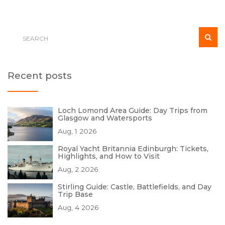
Recent posts
Loch Lomond Area Guide: Day Trips from
Glasgow and Watersports
Aug, 1 2026
Royal Yacht Britannia Edinburgh: Tickets,
Highlights, and How to Visit
Aug, 2 2026
Stirling Guide: Castle, Battlefields, and Day
Trip Base
Aug, 4 2026