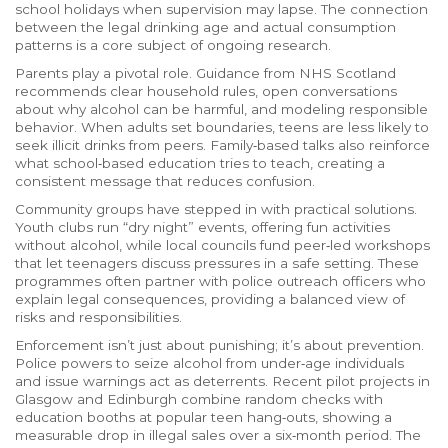
school holidays when supervision may lapse. The connection
between the legal drinking age and actual consumption
patterns is a core subject of ongoing research.
Parents play a pivotal role. Guidance from NHS Scotland
recommends clear household rules, open conversations
about why alcohol can be harmful, and modeling responsible
behavior. When adults set boundaries, teens are less likely to
seek illicit drinks from peers. Family‑based talks also reinforce
what school‑based education tries to teach, creating a
consistent message that reduces confusion.
Community groups have stepped in with practical solutions.
Youth clubs run “dry night” events, offering fun activities
without alcohol, while local councils fund peer‑led workshops
that let teenagers discuss pressures in a safe setting. These
programmes often partner with police outreach officers who
explain legal consequences, providing a balanced view of
risks and responsibilities.
Enforcement isn’t just about punishing; it’s about prevention.
Police powers to seize alcohol from under‑age individuals
and issue warnings act as deterrents. Recent pilot projects in
Glasgow and Edinburgh combine random checks with
education booths at popular teen hang‑outs, showing a
measurable drop in illegal sales over a six‑month period. The