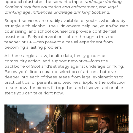
approach illustrates the semantic triple:
underage drinking
Scotland requires education and enforcement
, and
legal
drinking age influences underage drinking Scotland
.
Support services are readily available for youths who already
struggle with alcohol. The Drinkaware helpline, youth‑focused
counseling, and school counsellors provide confidential
assistance. Early intervention—often through a trusted
teacher or GP—can prevent a casual experiment from
becoming a lasting problem.
All these angles—law, health data, family guidance,
community action, and support networks—form the
backbone of Scotland’s strategy against underage drinking.
Below you’ll find a curated selection of articles that dive
deeper into each of these areas, from legal explanations to
practical tips for parents and teachers. Explore the collection
to see how the pieces fit together and discover actionable
steps you can take right now.