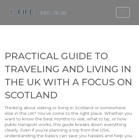
SCOTLAND TRAVEL GUIDE
SCOTTISH US REGIONS
SCOTLAND POLITICS
PRACTICAL GUIDE TO
SCOTLAND LIVING AGE
TRAVELING AND LIVING IN
THE UK WITH A FOCUS ON
SCOTLAND
Thinking about visiting or living in Scotland or somewhere
else in the UK? You’ve come to the right place. Whether you
want to know the best months to visit, what to tip, or how
public transport works, this guide breaks down everything
clearly. Even if you’re planning a trip from the USA,
understanding the basics can save you hassles and help you