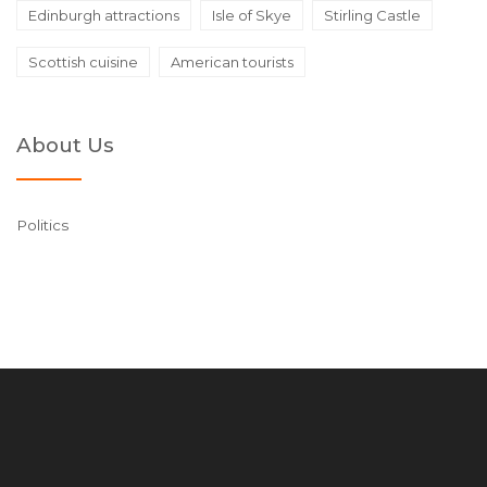
Edinburgh attractions
Isle of Skye
Stirling Castle
Scottish cuisine
American tourists
About Us
Politics