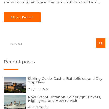
and what independence means for both Scotland and
the UK. Delve into the latest developments, political
dynamics, and explore the potential future of an
More Detail
independent Scotland.
Recent posts
Stirling Guide: Castle, Battlefields, and Day
Trip Base
Aug, 4 2026
Royal Yacht Britannia Edinburgh: Tickets,
Highlights, and How to Visit
Aug, 2 2026