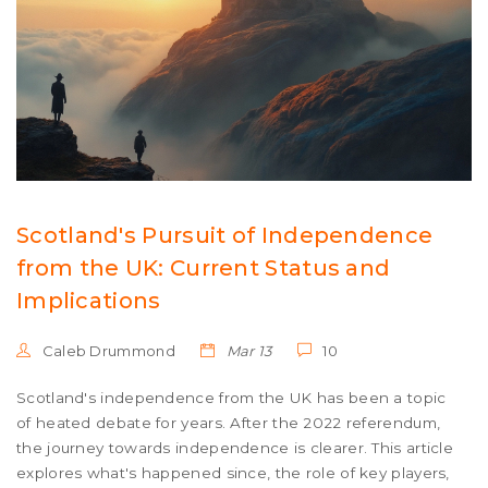
Scotland's Pursuit of Independence
from the UK: Current Status and
Implications
Caleb Drummond
Mar 13
10
Scotland's independence from the UK has been a topic
of heated debate for years. After the 2022 referendum,
the journey towards independence is clearer. This article
explores what's happened since, the role of key players,