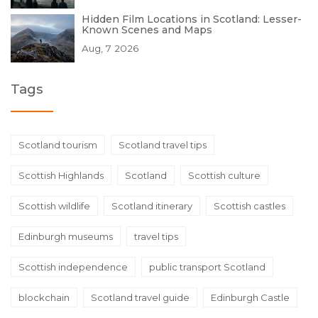
Hidden Film Locations in Scotland: Lesser-
Known Scenes and Maps
Aug, 7 2026
Tags
Scotland tourism
Scotland travel tips
Scottish Highlands
Scotland
Scottish culture
Scottish wildlife
Scotland itinerary
Scottish castles
Edinburgh museums
travel tips
Scottish independence
public transport Scotland
blockchain
Scotland travel guide
Edinburgh Castle