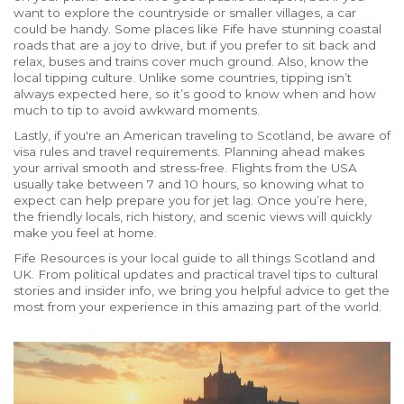
want to explore the countryside or smaller villages, a car
could be handy. Some places like Fife have stunning coastal
roads that are a joy to drive, but if you prefer to sit back and
relax, buses and trains cover much ground. Also, know the
local tipping culture. Unlike some countries, tipping isn’t
always expected here, so it’s good to know when and how
much to tip to avoid awkward moments.
Lastly, if you're an American traveling to Scotland, be aware of
visa rules and travel requirements. Planning ahead makes
your arrival smooth and stress-free. Flights from the USA
usually take between 7 and 10 hours, so knowing what to
expect can help prepare you for jet lag. Once you’re here,
the friendly locals, rich history, and scenic views will quickly
make you feel at home.
Fife Resources is your local guide to all things Scotland and
UK. From political updates and practical travel tips to cultural
stories and insider info, we bring you helpful advice to get the
most from your experience in this amazing part of the world.