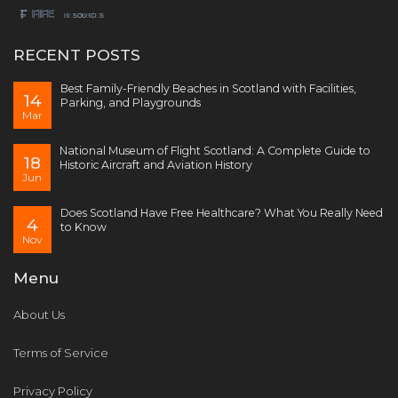
RECENT POSTS
Best Family-Friendly Beaches in Scotland with Facilities,
14
Parking, and Playgrounds
Mar
National Museum of Flight Scotland: A Complete Guide to
18
Historic Aircraft and Aviation History
Jun
Does Scotland Have Free Healthcare? What You Really Need
4
to Know
Nov
Menu
About Us
Terms of Service
Privacy Policy