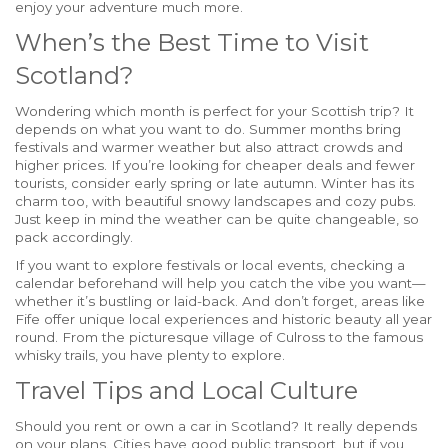
enjoy your adventure much more.
When’s the Best Time to Visit
Scotland?
Wondering which month is perfect for your Scottish trip? It
depends on what you want to do. Summer months bring
festivals and warmer weather but also attract crowds and
higher prices. If you’re looking for cheaper deals and fewer
tourists, consider early spring or late autumn. Winter has its
charm too, with beautiful snowy landscapes and cozy pubs.
Just keep in mind the weather can be quite changeable, so
pack accordingly.
If you want to explore festivals or local events, checking a
calendar beforehand will help you catch the vibe you want—
whether it’s bustling or laid-back. And don’t forget, areas like
Fife offer unique local experiences and historic beauty all year
round. From the picturesque village of Culross to the famous
whisky trails, you have plenty to explore.
Travel Tips and Local Culture
Should you rent or own a car in Scotland? It really depends
on your plans. Cities have good public transport, but if you