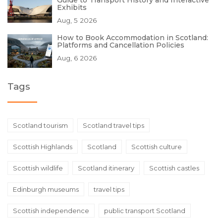
Guide to Transport History and Interactive
Exhibits
Aug, 5 2026
How to Book Accommodation in Scotland:
Platforms and Cancellation Policies
Aug, 6 2026
Tags
Scotland tourism
Scotland travel tips
Scottish Highlands
Scotland
Scottish culture
Scottish wildlife
Scotland itinerary
Scottish castles
Edinburgh museums
travel tips
Scottish independence
public transport Scotland