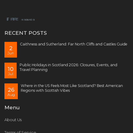
RECENT POSTS
Caithness and Sutherland: Far North Cliffs and Castles Guide
2
Jun
Public Holidays in Scotland 2026: Closures, Events, and
10
Travel Planning
Jul
Where in the US Feels Most Like Scotland? Best American
26
Regions with Scottish Vibes
Aug
Menu
About Us
Terms of Service