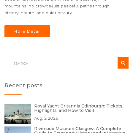
mountains, no crowds-just peaceful paths through
history, nature, and quiet beauty.
More Detail
Recent posts
Royal Yacht Britannia Edinburgh: Tickets,
Highlights, and How to Visit
Aug, 2 2026
Riverside Museum Glasgow: A Complete