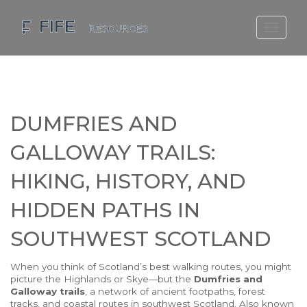
SCOTLAND TRAVEL GUIDE
SCOTTISH US REGIONS
SCOTLAND POLITICS
DUMFRIES AND
SCOTLAND LIVING AGE
GALLOWAY TRAILS:
HIKING, HISTORY, AND
HIDDEN PATHS IN
SOUTHWEST SCOTLAND
When you think of Scotland’s best walking routes, you might
picture the Highlands or Skye—but the
Dumfries and
Galloway trails
,
a network of ancient footpaths, forest
tracks, and coastal routes in southwest Scotland
. Also known