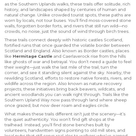
as
the Southern Uplands walks
, these trails offer solitude, rich
history, and landscapes shaped by centuries of human and
natural change.
Unlike crowded tourist spots, these paths are
worn by locals, not tour buses. You’ll find moss-covered stone
walls, forgotten border forts, and rivers that still run wild—no
crowds, no noise, just the sound of wind through birch trees.
These trails connect deeply with
historic castles Scotland
,
fortified ruins that once guarded the volatile border between
Scotland and England
. Also known as
Border castles
, places
like
Hermitage Castle
and Caerlaverock rise from the hills
like ghosts of war and betrayal. You don’t need a guide to feel
their weight—just walk the last mile of the trail, turn the
corner, and see it standing silent against the sky. Nearby, the
rewilding Scotland
,
efforts to restore native forests, rivers, and
wildlife across the region
. Also known as
nature recovery
projects
, these initiatives bring back beavers, wildcats, and
ancient woodlands you can walk right through. Trails like the
Southern Upland Way now pass through land where sheep
once grazed, but now deer roam and eagles circle.
What makes these trails different isn’t just the scenery—it’s
the quiet authenticity. You won’t find gift shops at the
trailhead. Instead, you’ll find stone benches built by
volunteers, handwritten signs pointing to old mill sites, and
local pubs that still serve real ales to walkers who’ve earned