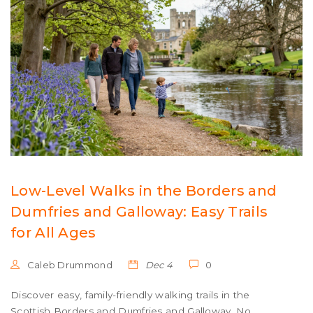
Low-Level Walks in the Borders and
Dumfries and Galloway: Easy Trails
for All Ages
Caleb Drummond
Dec 4
0
Discover easy, family-friendly walking trails in the
Scottish Borders and Dumfries and Galloway. No