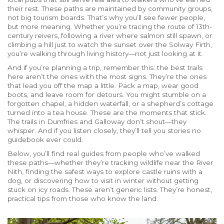
their rest. These paths are maintained by community groups,
not big tourism boards. That’s why you’ll see fewer people,
but more meaning. Whether you’re tracing the route of 13th-
century reivers, following a river where salmon still spawn, or
climbing a hill just to watch the sunset over the Solway Firth,
you’re walking through living history—not just looking at it.
And if you’re planning a trip, remember this: the best trails
here aren’t the ones with the most signs. They’re the ones
that lead you off the map a little. Pack a map, wear good
boots, and leave room for detours. You might stumble on a
forgotten chapel, a hidden waterfall, or a shepherd’s cottage
turned into a tea house. These are the moments that stick.
The trails in Dumfries and Galloway don’t shout—they
whisper. And if you listen closely, they’ll tell you stories no
guidebook ever could.
Below, you’ll find real guides from people who’ve walked
these paths—whether they’re tracking wildlife near the River
Nith, finding the safest ways to explore castle ruins with a
dog, or discovering how to visit in winter without getting
stuck on icy roads. These aren’t generic lists. They’re honest,
practical tips from those who know the land.