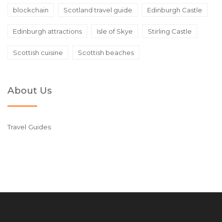
blockchain
Scotland travel guide
Edinburgh Castle
Edinburgh attractions
Isle of Skye
Stirling Castle
Scottish cuisine
Scottish beaches
About Us
Travel Guides